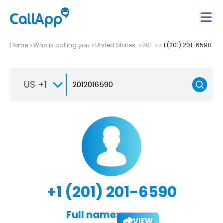
Home
Who is calling you
United States
201
+1 (201) 201-6590
US +1
+1 (201) 201-6590
Full name:
VIEW