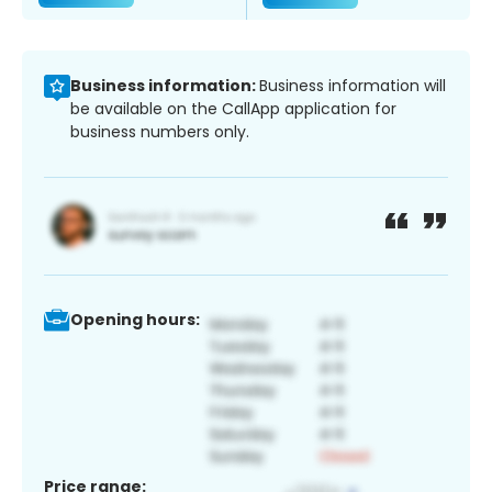
Business information:
Business information will
be available on the CallApp application for
business numbers only.
Opening hours:
Price range: