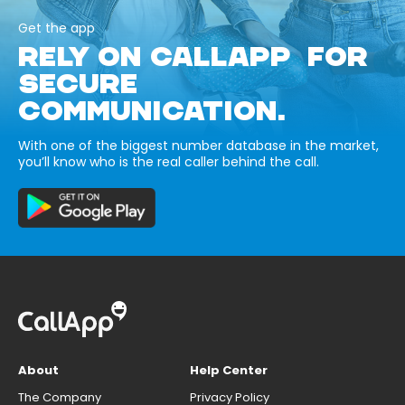
Get the app
RELY ON CALLAPP FOR
SECURE
COMMUNICATION.
With one of the biggest number database in the market,
you’ll know who is the real caller behind the call.
About
Help Center
The Company
Privacy Policy