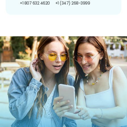
+1 807 632 4620
+1 (347) 268-3999