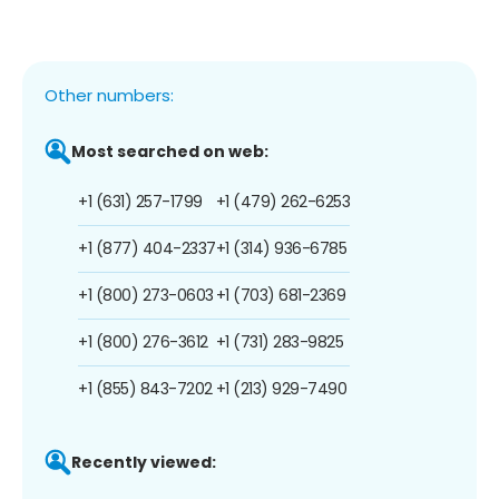
Other numbers:
Most searched on web:
+1 (631) 257-1799
+1 (479) 262-6253
+1 (877) 404-2337
+1 (314) 936-6785
+1 (800) 273-0603
+1 (703) 681-2369
+1 (800) 276-3612
+1 (731) 283-9825
+1 (855) 843-7202
+1 (213) 929-7490
Recently viewed: