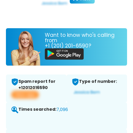
Want to know who's calling
from
+1 (201) 201-6590?
Spam report for
Type of number:
+12012016590
View app
Times searched:
7,096