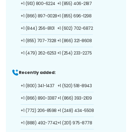
+1 (913) 800-6224
+1 (855) 406-2187
+1 (866) 897-0028
+1 (855) 696-1298
+1 (844) 256-8101
+1 (602) 702-6872
+1 (855) 707-7328
+1 (866) 321-8608
+1 (479) 262-6253
+1 (254) 233-2275
Recently added:
+1 (800) 341-1437
+1 (520) 518-8943
+1 (866) 890-3387
+1 (866) 393-2109
+1 (772) 206-8598
+1 (248) 434-5508
+1 (888) 492-7742
+1 (201) 975-8778