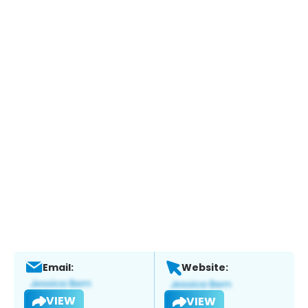
Email:
Website:
VIEW
VIEW