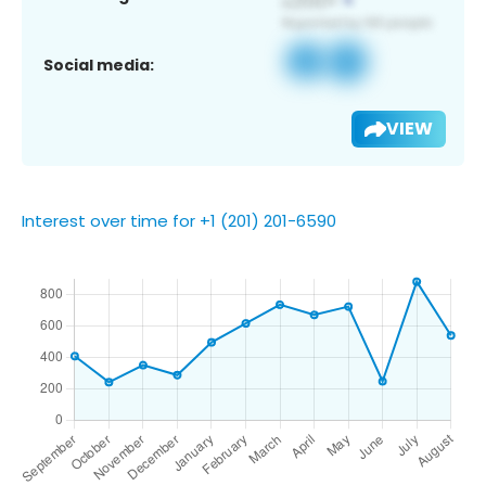
Social media:
VIEW
Interest over time for +1 (201) 201-6590