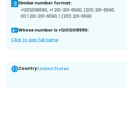
Similar number format:
+12012016590, +1 201-201-6590, (201) 201-6590,
00 1 201-201-6590, 1 (201) 201-6590
Whose number is +12012016590:
Click to see full name
Country:
United States