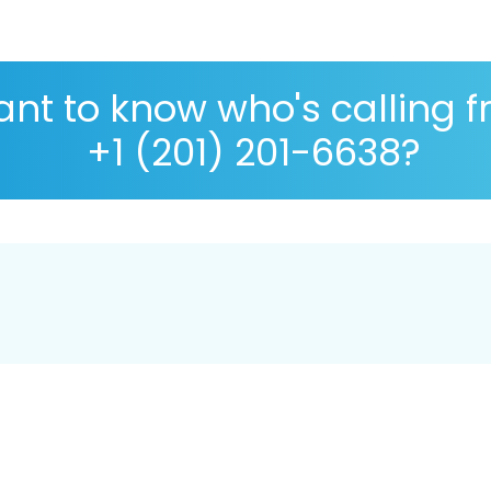
nt to know who's calling 
+1 (201) 201-6638?