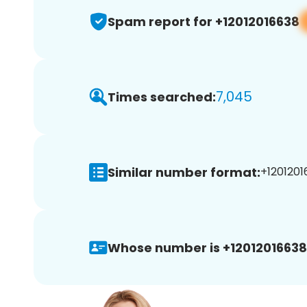
Spam report for +12012016638
7,045
Times searched:
Similar number format:
+1201201
Whose number is +12012016638