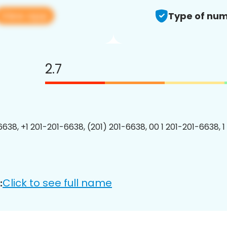
View app
Type of num
2.7
6638, +1 201-201-6638, (201) 201-6638, 00 1 201-201-6638, 1
Click to see full name
: