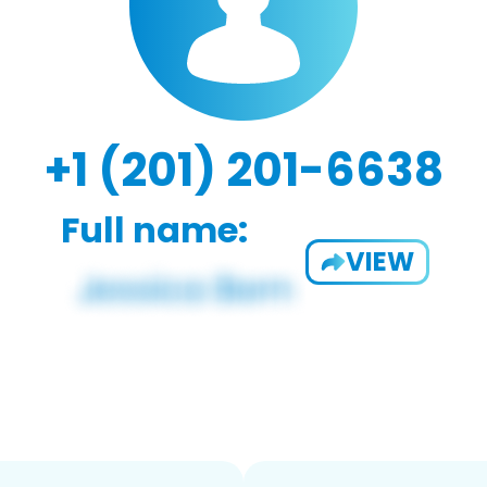
+1 (201) 201-6638
Full name:
VIEW