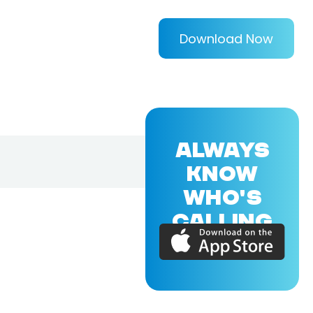
Download Now
ALWAYS
KNOW
WHO'S
CALLING