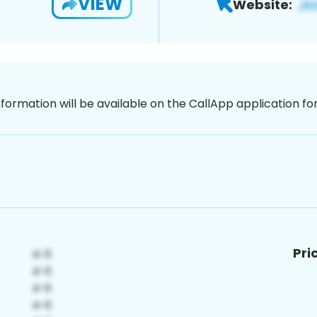
VIEW
Website:
nformation will be available on the CallApp application f
Pri