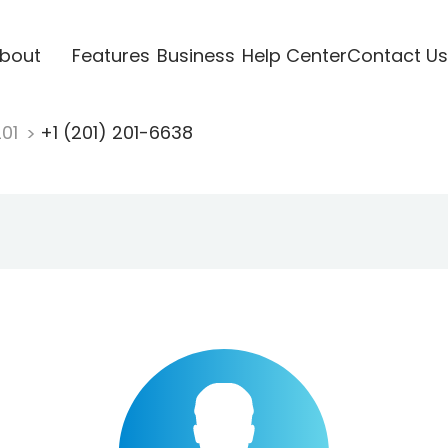
bout
Features
Business
Help Center
Contact Us
201
+1 (201) 201-6638