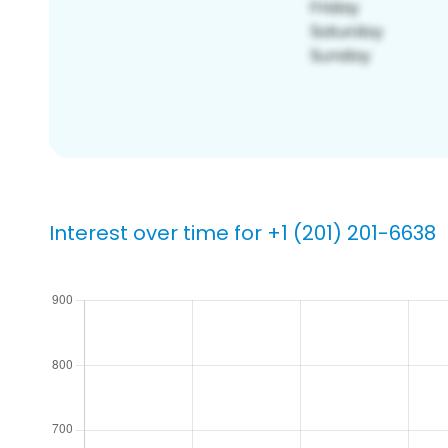
Interest over time for +1 (201) 201-6638