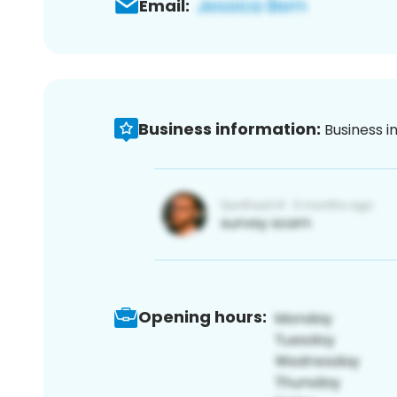
Email:
Business information:
Business i
Opening hours: