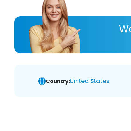
Wa
United States
Country: