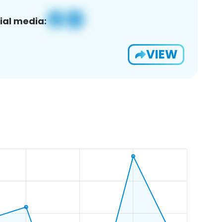
ial media:
VIEW