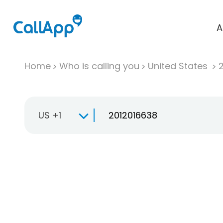
A
Home
Who is calling you
United States
US +1