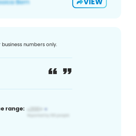
VIEW
or business numbers only.
ce range: