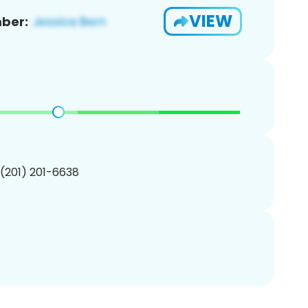
VIEW
ber:
 (201) 201-6638