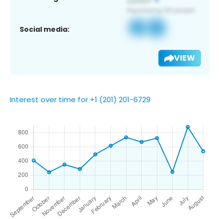
Social media:
VIEW
Interest over time for +1 (201) 201-6729