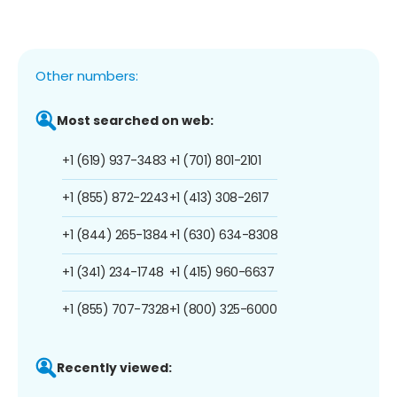
Other numbers:
Most searched on web:
+1 (619) 937-3483
+1 (701) 801-2101
+1 (855) 872-2243
+1 (413) 308-2617
+1 (844) 265-1384
+1 (630) 634-8308
+1 (341) 234-1748
+1 (415) 960-6637
+1 (855) 707-7328
+1 (800) 325-6000
Recently viewed: