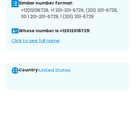
Similar number format:
+12012016729, +1 201-201-6729, (201) 201-6729,
00 1 201-201-6729, 1 (201) 201-6729
Whose number is +12012016729:
Click to see full name
Country:
United States