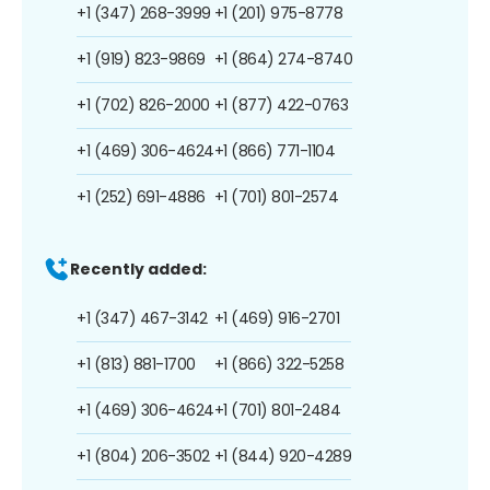
+1 (347) 268-3999
+1 (201) 975-8778
+1 (919) 823-9869
+1 (864) 274-8740
+1 (702) 826-2000
+1 (877) 422-0763
+1 (469) 306-4624
+1 (866) 771-1104
+1 (252) 691-4886
+1 (701) 801-2574
Recently added:
+1 (347) 467-3142
+1 (469) 916-2701
+1 (813) 881-1700
+1 (866) 322-5258
+1 (469) 306-4624
+1 (701) 801-2484
+1 (804) 206-3502
+1 (844) 920-4289