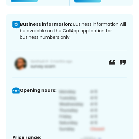
Business information:
Business information will
be available on the CallApp application for
business numbers only.
Opening hours:
Price range: