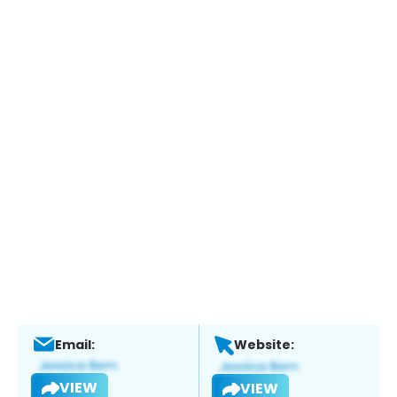
Email:
Website:
VIEW
VIEW