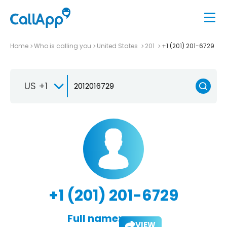
Home
Who is calling you
United States
201
+1 (201) 201-6729
US +1
+1 (201) 201-6729
Full name:
VIEW