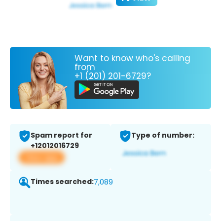
Want to know who's calling
from
+1 (201) 201-6729?
Spam report for
Type of number:
+12012016729
View app
Times searched:
7,089