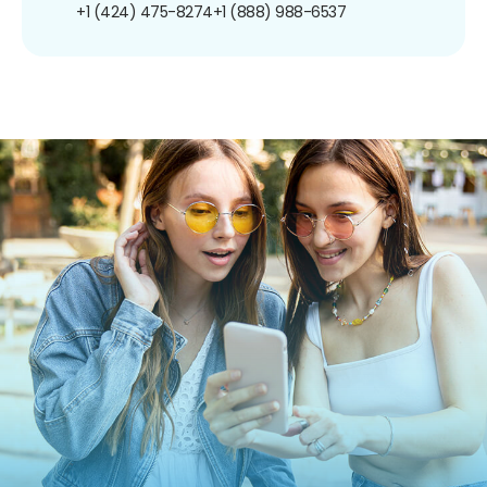
+1 (424) 475-8274
+1 (888) 988-6537