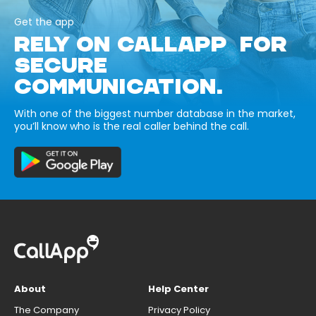
Get the app
RELY ON CALLAPP FOR
SECURE
COMMUNICATION.
With one of the biggest number database in the market,
you’ll know who is the real caller behind the call.
About
Help Center
The Company
Privacy Policy