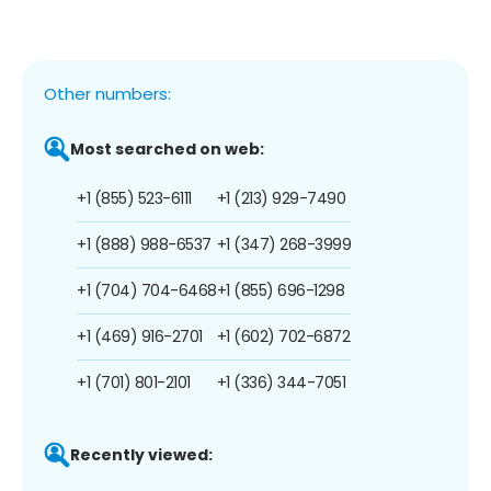
Other numbers:
Most searched on web:
+1 (855) 523-6111
+1 (213) 929-7490
+1 (888) 988-6537
+1 (347) 268-3999
+1 (704) 704-6468
+1 (855) 696-1298
+1 (469) 916-2701
+1 (602) 702-6872
+1 (701) 801-2101
+1 (336) 344-7051
Recently viewed: