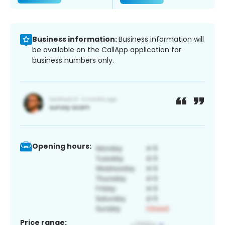
Business information:
Business information will
be available on the CallApp application for
business numbers only.
Opening hours:
Price range: