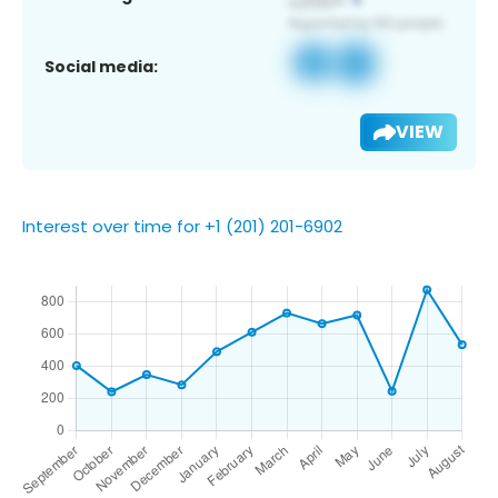
Social media:
VIEW
Interest over time for +1 (201) 201-6902