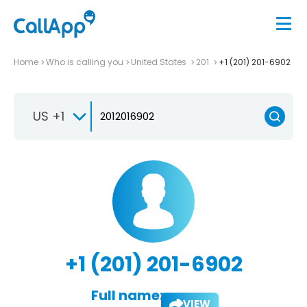
Home
Who is calling you
United States
201
+1 (201) 201-6902
US +1
+1 (201) 201-6902
Full name:
VIEW