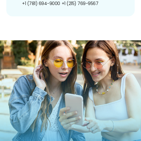
+1 (781) 694-9000
+1 (215) 769-9567