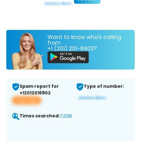
Want to know who's calling
from
+1 (201) 201-6902?
Spam report for
Type of number:
+12012016902
View app
Times searched:
7,036