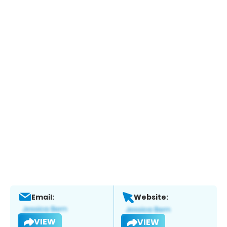
Email:
Website:
VIEW
VIEW