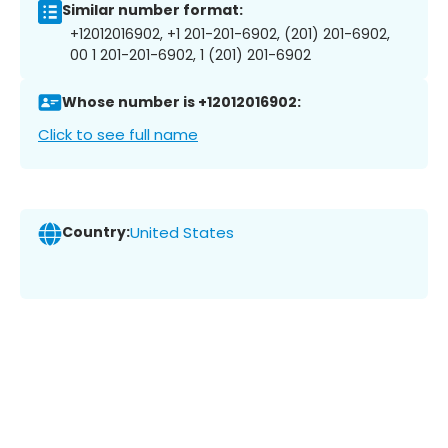
Similar number format:
+12012016902, +1 201-201-6902, (201) 201-6902,
00 1 201-201-6902, 1 (201) 201-6902
Whose number is +12012016902:
Click to see full name
Country:
United States