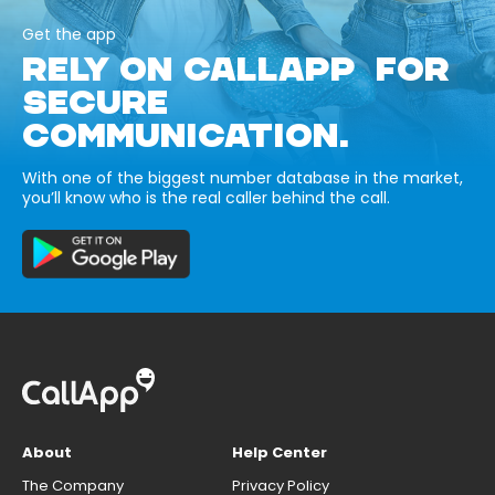
Get the app
RELY ON CALLAPP FOR
SECURE
COMMUNICATION.
With one of the biggest number database in the market,
you’ll know who is the real caller behind the call.
About
Help Center
The Company
Privacy Policy