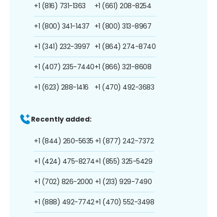
+1 (816) 731-1363
+1 (661) 208-8254
+1 (800) 341-1437
+1 (800) 313-8967
+1 (341) 232-3997
+1 (864) 274-8740
+1 (407) 235-7440
+1 (866) 321-8608
+1 (623) 288-1416
+1 (470) 492-3683
Recently added:
+1 (844) 260-5635
+1 (877) 242-7372
+1 (424) 475-8274
+1 (855) 325-5429
+1 (702) 826-2000
+1 (213) 929-7490
+1 (888) 492-7742
+1 (470) 552-3498