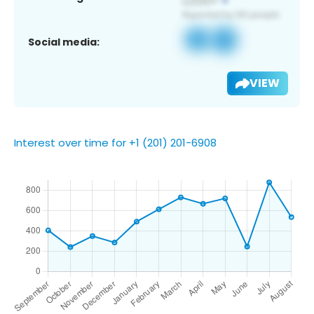
Social media:
VIEW
Interest over time for +1 (201) 201-6908