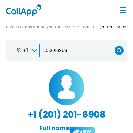
Home
Who is calling you
United States
201
+1 (201) 201-6908
US +1
+1 (201) 201-6908
Full name:
VIEW