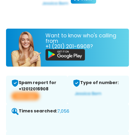
Want to know who's calling
from
+1 (201) 201-6908?
Spam report for
Type of number:
+12012016908
View app
Times searched:
7,056