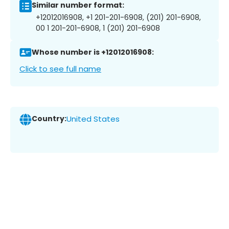
Similar number format:
+12012016908, +1 201-201-6908, (201) 201-6908,
00 1 201-201-6908, 1 (201) 201-6908
Whose number is +12012016908:
Click to see full name
Country:
United States