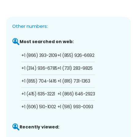
Other numbers:
Most searched on web:
+1 (866) 393-2109
+1 (855) 926-6692
+1 (314) 936-6785
+1 (731) 283-9825
+1 (855) 704-1416
+1 (816) 731-1363
+1 (415) 635-3221
+1 (866) 646-2923
+1 (606) 510-1002
+1 (516) 993-0093
Recently viewed: