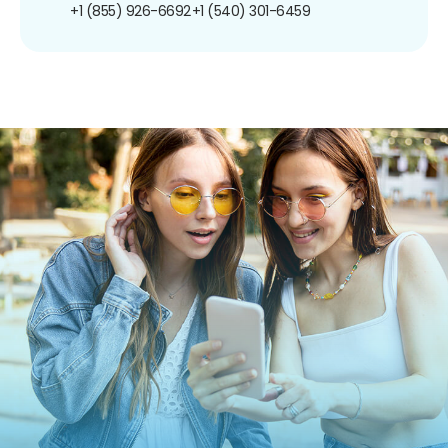
+1 (855) 926-6692
+1 (540) 301-6459