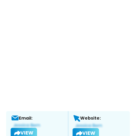
Email:
Website:
VIEW
VIEW