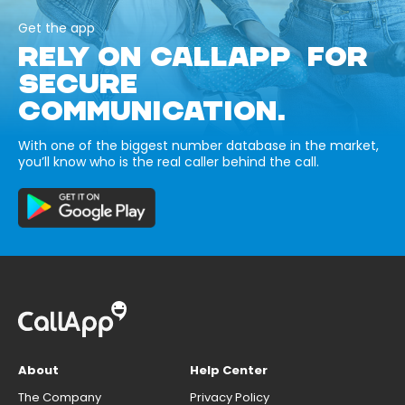
Get the app
RELY ON CALLAPP FOR
SECURE
COMMUNICATION.
With one of the biggest number database in the market,
you’ll know who is the real caller behind the call.
About
Help Center
The Company
Privacy Policy