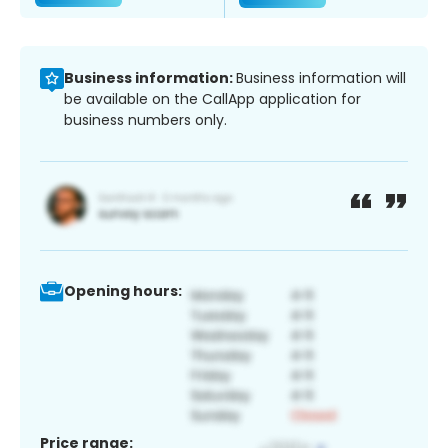
Business information:
Business information will
be available on the CallApp application for
business numbers only.
Opening hours:
Price range: