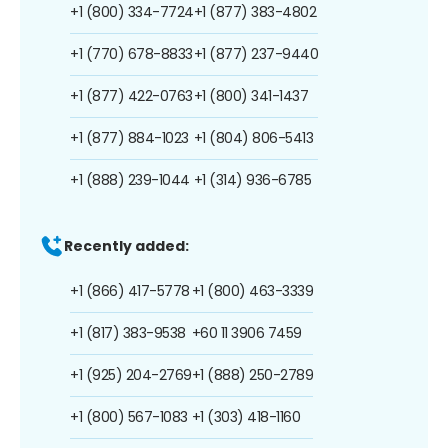
+1 (800) 334-7724
+1 (877) 383-4802
+1 (770) 678-8833
+1 (877) 237-9440
+1 (877) 422-0763
+1 (800) 341-1437
+1 (877) 884-1023
+1 (804) 806-5413
+1 (888) 239-1044
+1 (314) 936-6785
Recently added:
+1 (866) 417-5778
+1 (800) 463-3339
+1 (817) 383-9538
+60 11 3906 7459
+1 (925) 204-2769
+1 (888) 250-2789
+1 (800) 567-1083
+1 (303) 418-1160