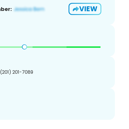
VIEW
ber:
 (201) 201-7089