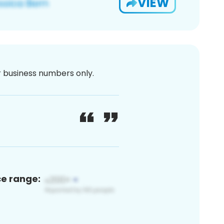
VIEW
or business numbers only.
ce range: