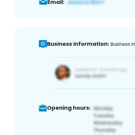
Email:
Business information:
Business i
Opening hours: