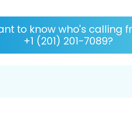
nt to know who's calling 
+1 (201) 201-7089?