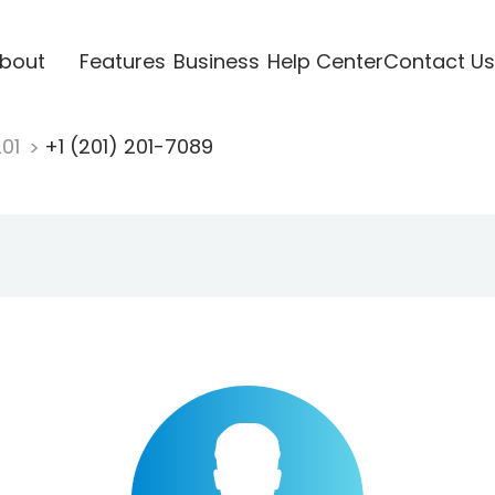
bout
Features
Business
Help Center
Contact Us
201
+1 (201) 201-7089