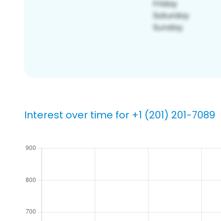
Interest over time for +1 (201) 201-7089