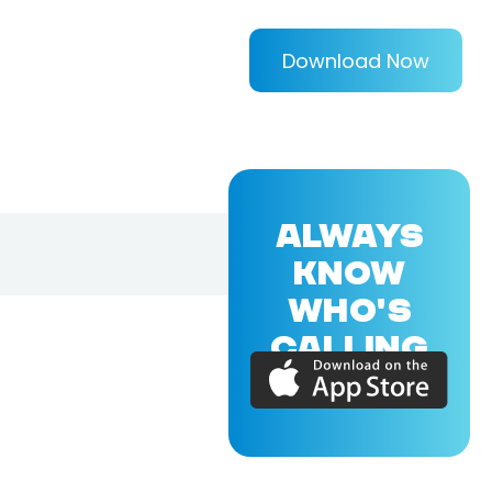
Download Now
ALWAYS
KNOW
WHO'S
CALLING