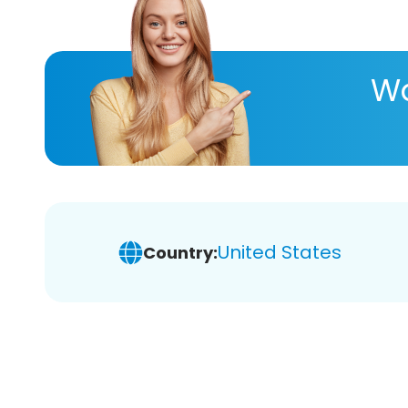
Wa
United States
Country: