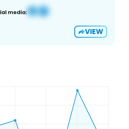
ial media:
VIEW