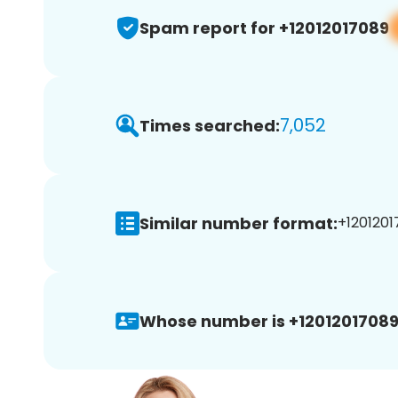
Spam report for +12012017089
7,052
Times searched:
Similar number format:
+1201201
Whose number is +12012017089