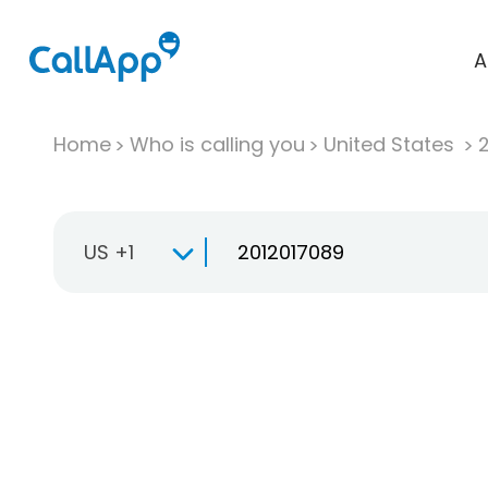
A
Home
Who is calling you
United States
US +1