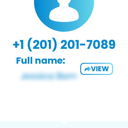
+1 (201) 201-7089
Full name:
VIEW