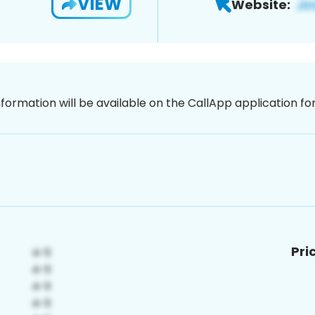
VIEW
Website:
nformation will be available on the CallApp application f
Pri