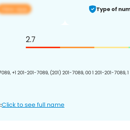
View app
Type of num
2.7
7089, +1 201-201-7089, (201) 201-7089, 00 1 201-201-7089, 1
Click to see full name
: