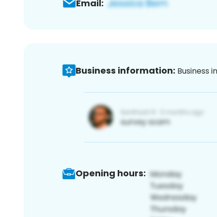
Email:
Business information:
Business i
Opening hours: