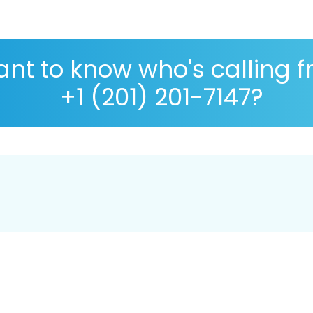
nt to know who's calling 
+1 (201) 201-7147?