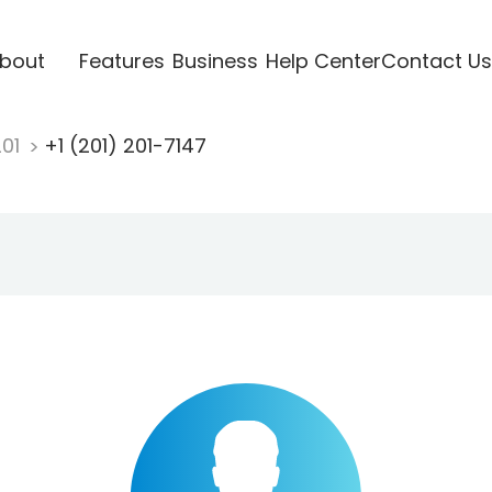
bout
Features
Business
Help Center
Contact Us
201
+1 (201) 201-7147