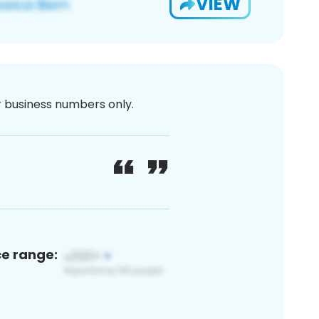
VIEW
or business numbers only.
ce range: