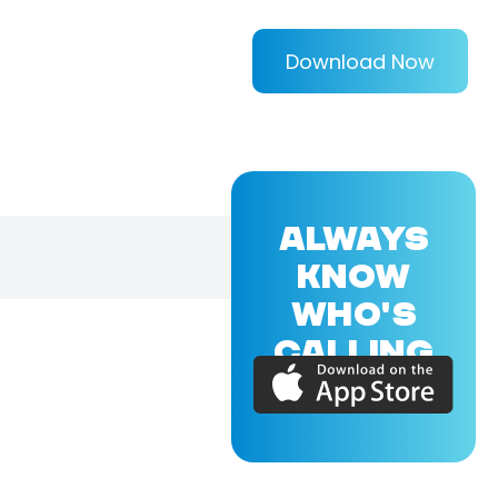
Download Now
ALWAYS
KNOW
WHO'S
CALLING