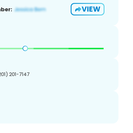
VIEW
ber:
(201) 201-7147