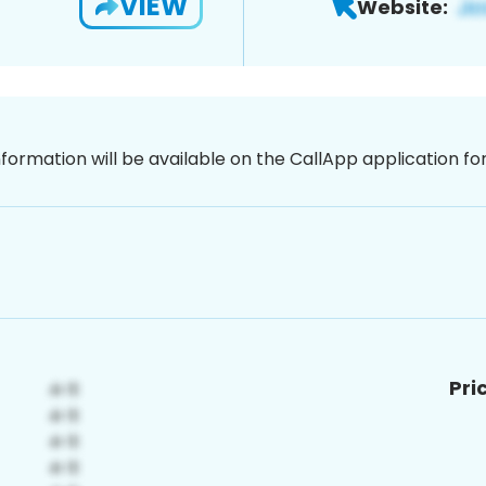
VIEW
Website:
nformation will be available on the CallApp application f
Pri