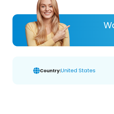
Wa
United States
Country: