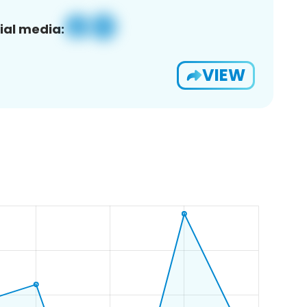
ial media:
VIEW