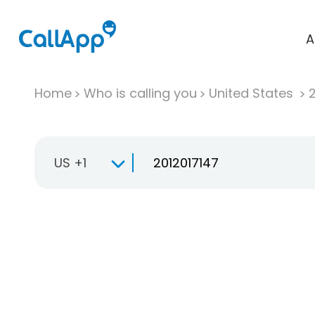
A
Home
Who is calling you
United States
US +1