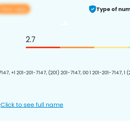
View app
Type of num
2.7
147, +1 201-201-7147, (201) 201-7147, 00 1 201-201-7147, 1 
Click to see full name
: