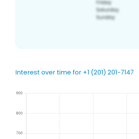
Interest over time for +1 (201) 201-7147