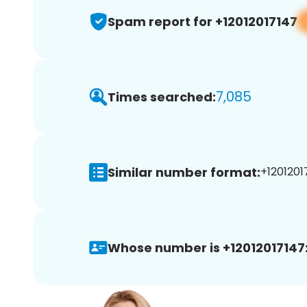
Spam report for +12012017147
7,085
Times searched:
Similar number format:
+12012017
Whose number is +12012017147