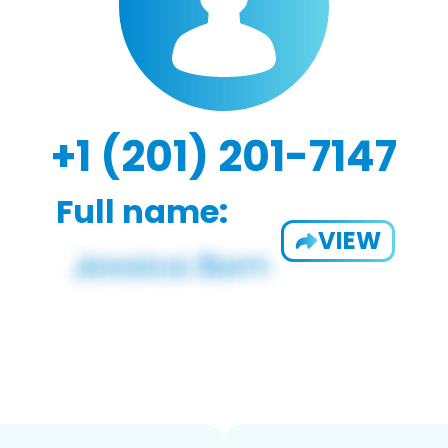
+1 (201) 201-7147
Full name:
VIEW