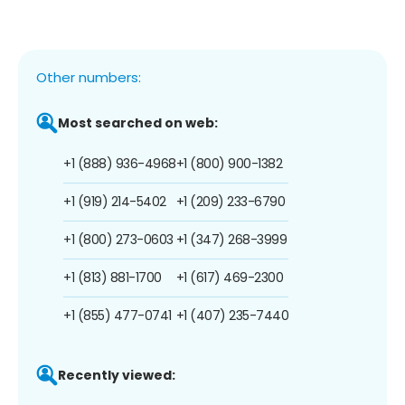
Other numbers:
Most searched on web:
+1 (888) 936-4968
+1 (800) 900-1382
+1 (919) 214-5402
+1 (209) 233-6790
+1 (800) 273-0603
+1 (347) 268-3999
+1 (813) 881-1700
+1 (617) 469-2300
+1 (855) 477-0741
+1 (407) 235-7440
Recently viewed: