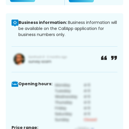
Business information:
Business information will
be available on the CallApp application for
business numbers only.
Opening hours:
Price range: