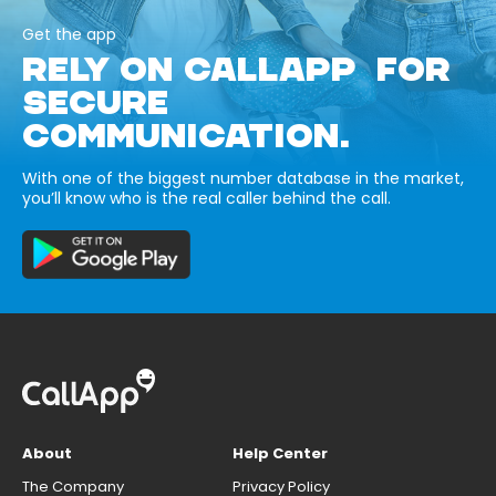
Get the app
RELY ON CALLAPP FOR
SECURE
COMMUNICATION.
With one of the biggest number database in the market,
you’ll know who is the real caller behind the call.
About
Help Center
The Company
Privacy Policy