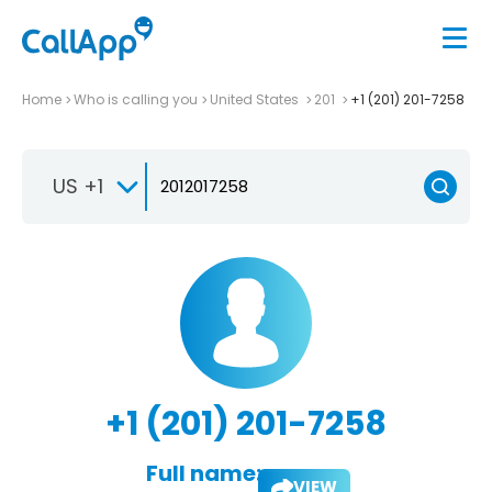
Home
Who is calling you
United States
201
+1 (201) 201-7258
US +1
+1 (201) 201-7258
Full name:
VIEW