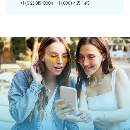
+1 (612) 815-8004
+1 (800) 435-1415