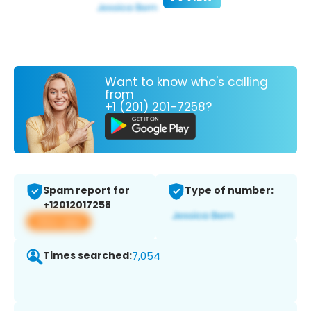
Want to know who's calling
from
+1 (201) 201-7258?
Spam report for
Type of number:
+12012017258
View app
Times searched:
7,054