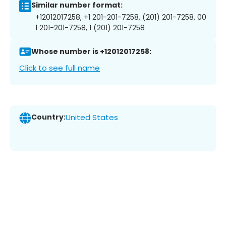
Similar number format:
+12012017258, +1 201-201-7258, (201) 201-7258, 00
1 201-201-7258, 1 (201) 201-7258
Whose number is +12012017258:
Click to see full name
Country:
United States