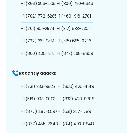
+1 (866) 393-2109
+1 (800) 750-6343
+1 (702) 772-6285
+1 (469) 916-2701
+1 (701) 801-2574
+1 (317) 933-7301
+1 (727) 261-9414
+1 (415) 685-0236
+1 (800) 435-1415
+1 (872) 268-8809
Recently added:
+1 (731) 283-9825
+1 (800) 426-4149
+1 (516) 993-0093
+1 (833) 428-9788
+1 (877) 487-5597
+1 (631) 257-1799
+1 (877) 455-7648
+1 (314) 493-8848