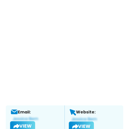
Email:
Website:
VIEW
VIEW