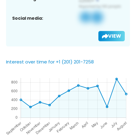
Social media:
VIEW
Interest over time for +1 (201) 201-7258