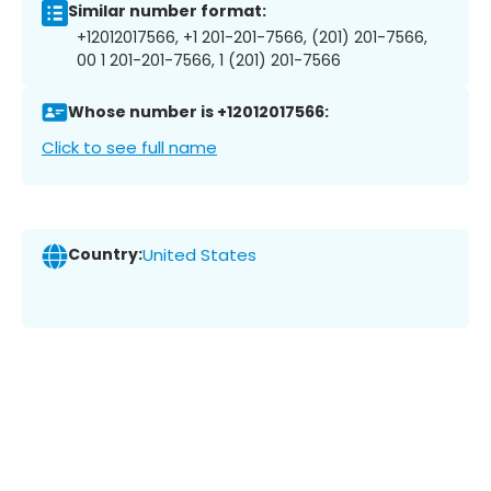
Similar number format:
+12012017566, +1 201-201-7566, (201) 201-7566,
00 1 201-201-7566, 1 (201) 201-7566
Whose number is +12012017566:
Click to see full name
Country:
United States