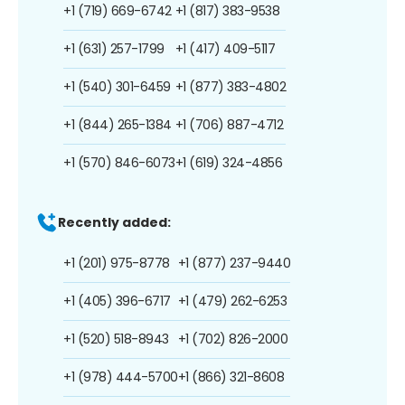
+1 (719) 669-6742
+1 (817) 383-9538
+1 (631) 257-1799
+1 (417) 409-5117
+1 (540) 301-6459
+1 (877) 383-4802
+1 (844) 265-1384
+1 (706) 887-4712
+1 (570) 846-6073
+1 (619) 324-4856
Recently added:
+1 (201) 975-8778
+1 (877) 237-9440
+1 (405) 396-6717
+1 (479) 262-6253
+1 (520) 518-8943
+1 (702) 826-2000
+1 (978) 444-5700
+1 (866) 321-8608