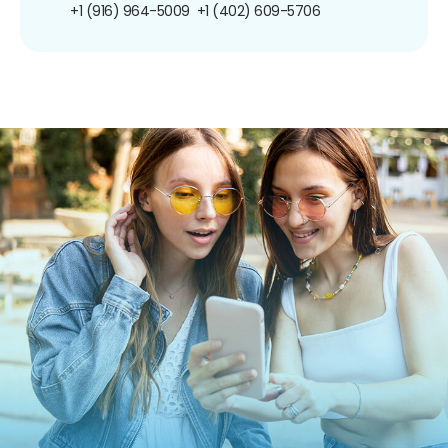
+1 (916) 964-5009
+1 (402) 609-5706