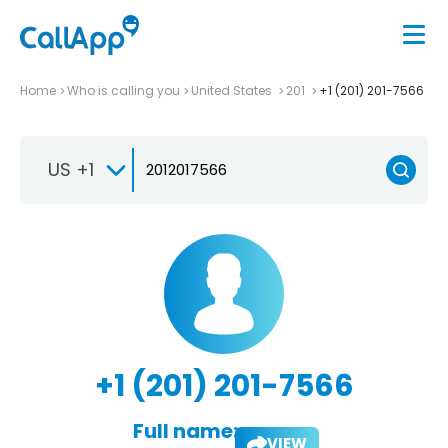
Home
Who is calling you
United States
201
+1 (201) 201-7566
US +1
+1 (201) 201-7566
Full name:
VIEW