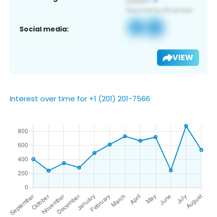
Social media:
VIEW
Interest over time for +1 (201) 201-7566