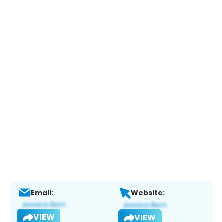
Email:
Website:
VIEW
VIEW