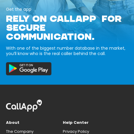
Get the app
RELY ON CALLAPP FOR
SECURE
COMMUNICATION.
With one of the biggest number database in the market,
you’ll know who is the real caller behind the call.
About
Help Center
The Company
Privacy Policy