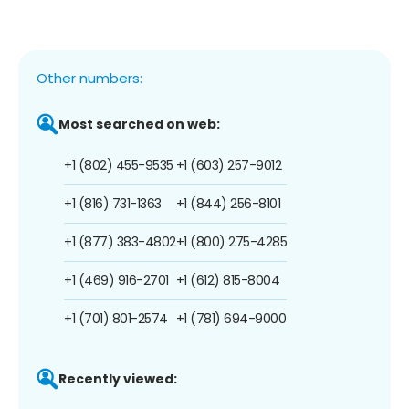
Other numbers:
Most searched on web:
+1 (802) 455-9535
+1 (603) 257-9012
+1 (816) 731-1363
+1 (844) 256-8101
+1 (877) 383-4802
+1 (800) 275-4285
+1 (469) 916-2701
+1 (612) 815-8004
+1 (701) 801-2574
+1 (781) 694-9000
Recently viewed: