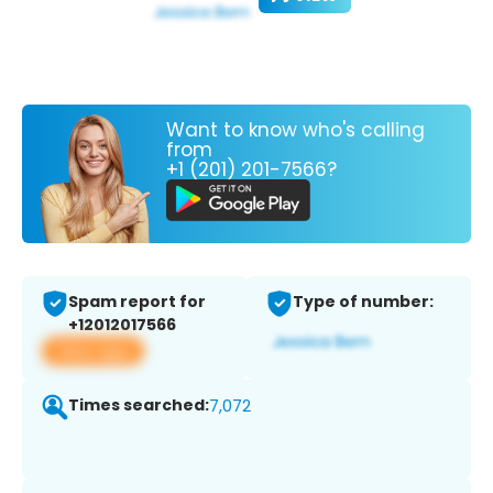
Want to know who's calling
from
+1 (201) 201-7566?
Spam report for
Type of number:
+12012017566
View app
Times searched:
7,072