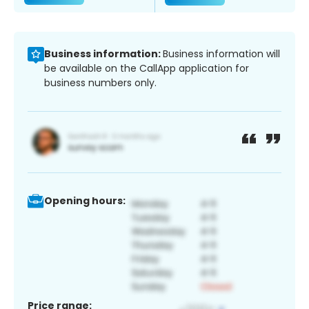
Business information:
Business information will
be available on the CallApp application for
business numbers only.
Opening hours:
Price range: