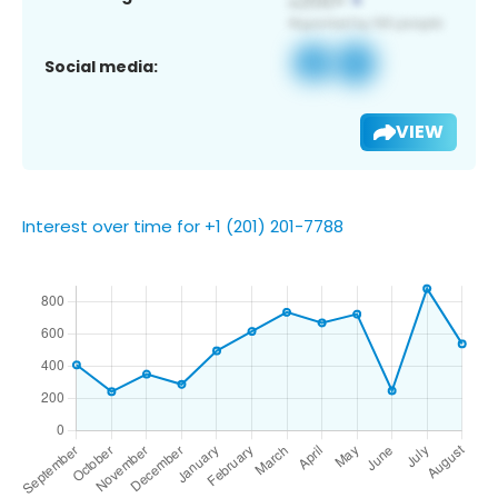
Social media:
VIEW
Interest over time for +1 (201) 201-7788