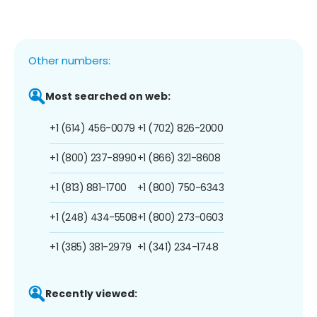
Other numbers:
Most searched on web:
+1 (614) 456-0079
+1 (702) 826-2000
+1 (800) 237-8990
+1 (866) 321-8608
+1 (813) 881-1700
+1 (800) 750-6343
+1 (248) 434-5508
+1 (800) 273-0603
+1 (385) 381-2979
+1 (341) 234-1748
Recently viewed: