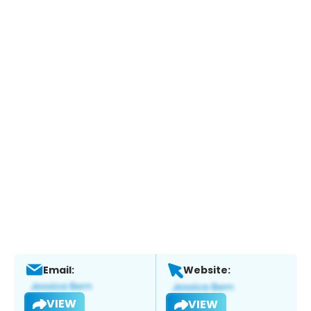
Email:
Website:
VIEW
VIEW