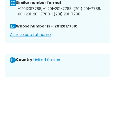
Similar number format:
+12012017788, +1 201-201-7788, (201) 201-7788,
00 1 201-201-7788, 1 (201) 201-7788
Whose number is +12012017788:
Click to see full name
Country:
United States