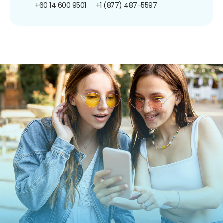
+60 14 600 9501
+1 (877) 487-5597