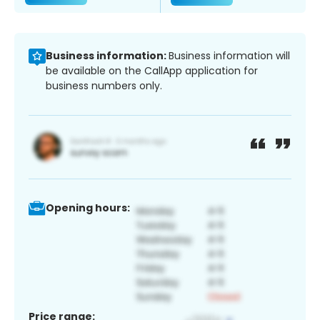
Business information:
Business information will
be available on the CallApp application for
business numbers only.
Opening hours:
Price range: