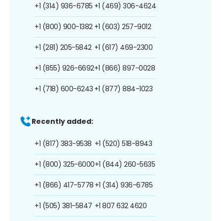
+1 (314) 936-6785
+1 (469) 306-4624
+1 (800) 900-1382
+1 (603) 257-9012
+1 (281) 205-5842
+1 (617) 469-2300
+1 (855) 926-6692
+1 (866) 897-0028
+1 (718) 600-6243
+1 (877) 884-1023
Recently added:
+1 (817) 383-9538
+1 (520) 518-8943
+1 (800) 325-6000
+1 (844) 260-5635
+1 (866) 417-5778
+1 (314) 936-6785
+1 (505) 381-5847
+1 807 632 4620