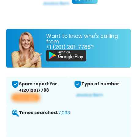
Want to know who's calling
from
+1 (201) 201-7788?
Spam report for
Type of number:
+12012017788
View app
Times searched:
7,093