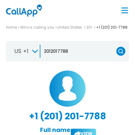
Home
Who is calling you
United States
201
+1 (201) 201-7788
US +1
+1 (201) 201-7788
Full name:
VIEW