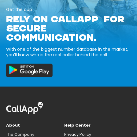
Get the app
RELY ON CALLAPP FOR
SECURE
COMMUNICATION.
With one of the biggest number database in the market,
you’ll know who is the real caller behind the call.
About
Help Center
The Company
Privacy Policy