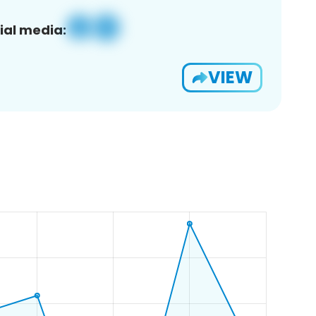
ial media:
VIEW