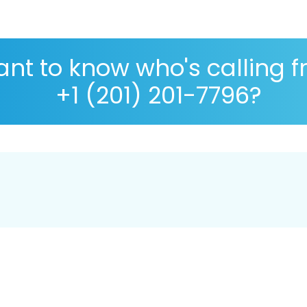
nt to know who's calling 
+1 (201) 201-7796?