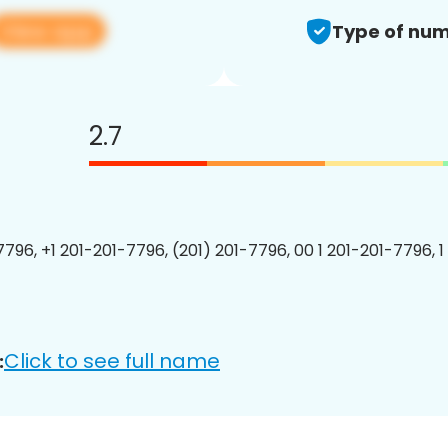
View app
Type of num
2.7
7796, +1 201-201-7796, (201) 201-7796, 00 1 201-201-7796, 1
Click to see full name
: