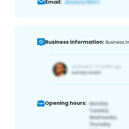
Email:
Business information:
Business i
Opening hours: