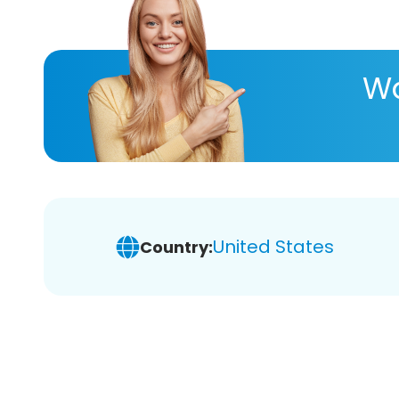
Wa
United States
Country: