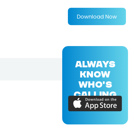
Download Now
ALWAYS
KNOW
WHO'S
CALLING