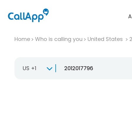
A
Home
Who is calling you
United States
US +1