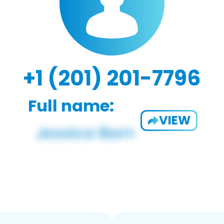
+1 (201) 201-7796
Full name:
VIEW