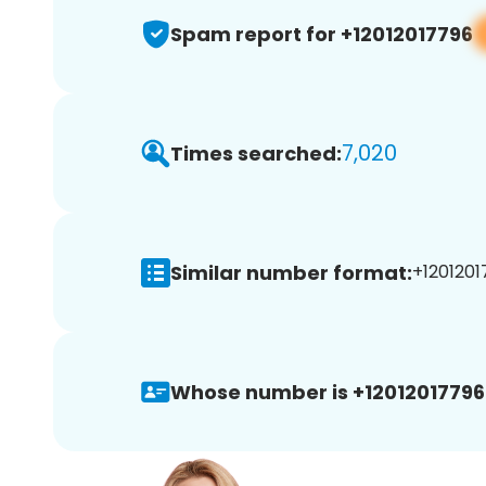
Spam report for +12012017796
7,020
Times searched:
Similar number format:
+1201201
Whose number is +12012017796