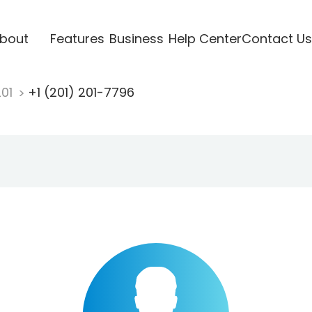
bout
Features
Business
Help Center
Contact Us
201
+1 (201) 201-7796