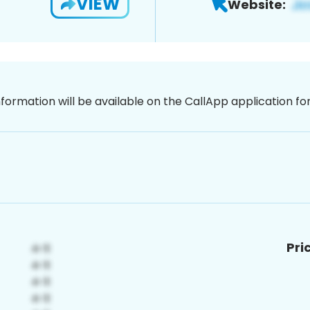
VIEW
Website:
nformation will be available on the CallApp application f
Pri