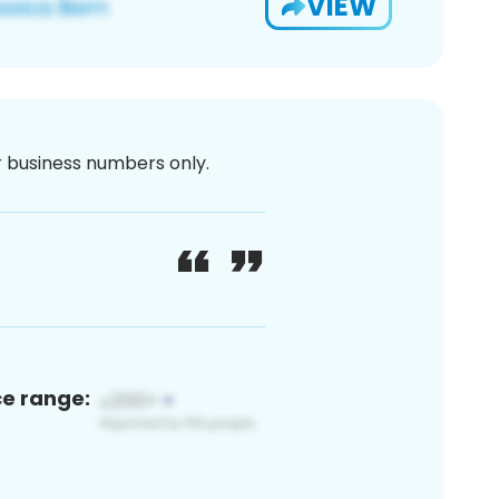
VIEW
or business numbers only.
ce range: