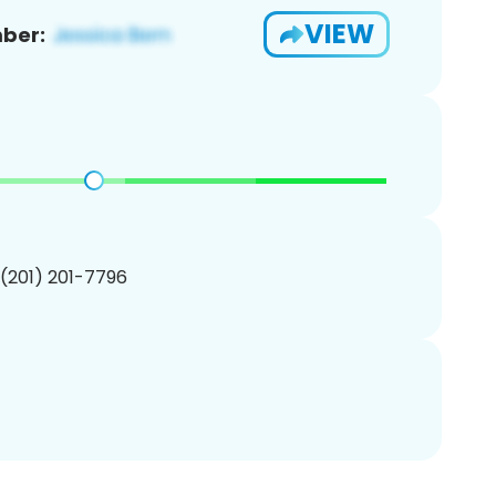
VIEW
ber:
 (201) 201-7796