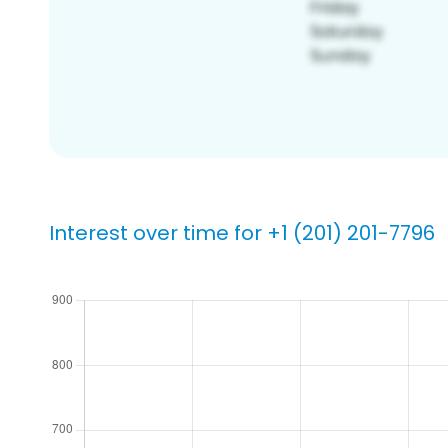
Interest over time for +1 (201) 201-7796