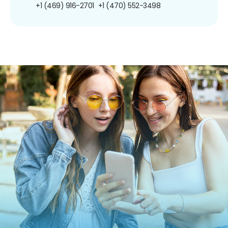
+1 (469) 916-2701
+1 (470) 552-3498