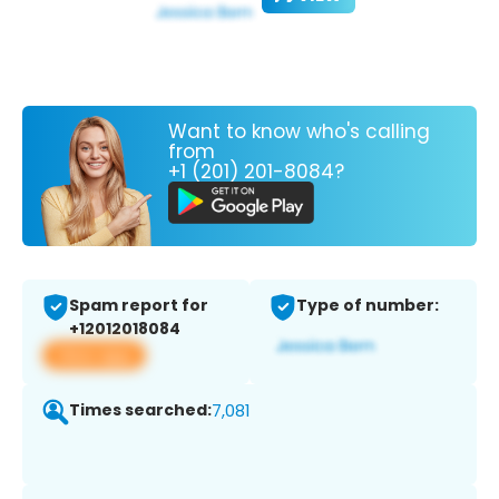
Want to know who's calling
from
+1 (201) 201-8084?
Spam report for
Type of number:
+12012018084
View app
Times searched:
7,081