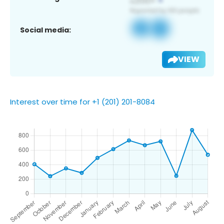
Social media:
VIEW
Interest over time for +1 (201) 201-8084