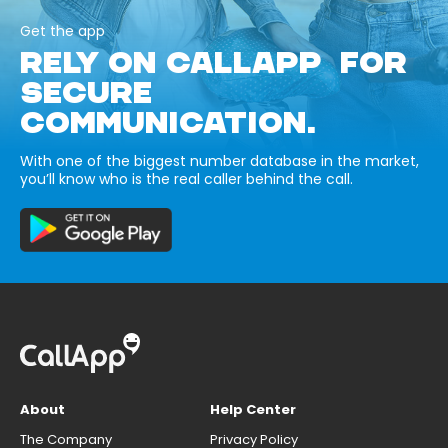
Get the app
RELY ON CALLAPP FOR
SECURE
COMMUNICATION.
With one of the biggest number database in the market,
you’ll know who is the real caller behind the call.
About
Help Center
The Company
Privacy Policy