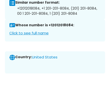
Similar number format:
+12012018084, +1 201-201-8084, (201) 201-8084,
00 1 201-201-8084, 1 (201) 201-8084
Whose number is +12012018084:
Click to see full name
Country:
United States