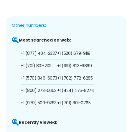
Other numbers:
Most searched on web:
+1 (877) 404-2337
+1 (520) 679-9118
+1 (701) 801-2101
+1 (919) 823-9869
+1 (570) 846-6073
+1 (702) 772-6285
+1 (800) 273-0603
+1 (424) 475-8274
+1 (979) 500-9283
+1 (701) 801-0765
Recently viewed: