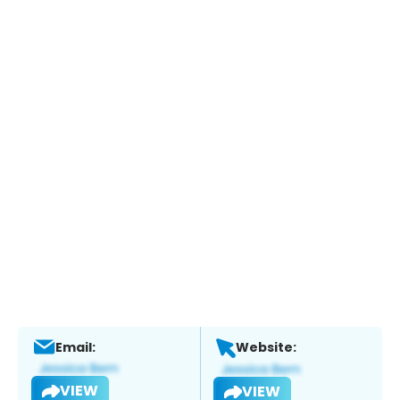
Email:
Website:
VIEW
VIEW