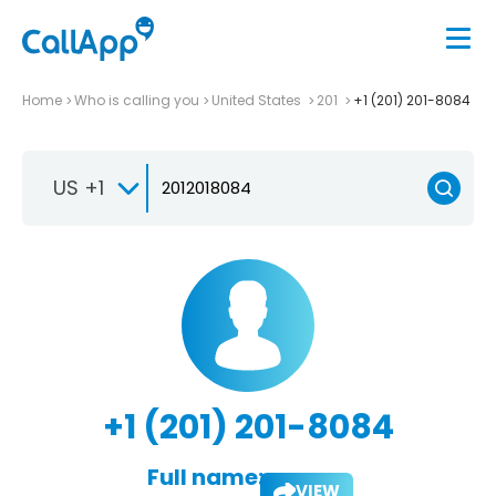
Home
Who is calling you
United States
201
+1 (201) 201-8084
US +1
+1 (201) 201-8084
Full name:
VIEW