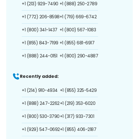
+1 (213) 929-7490
+1 (888) 250-2789
+1 (772) 206-8598
+1 (719) 669-6742
+1 (800) 341-1437
+1 (800) 567-1083
+1 (855) 843-7199
+1 (855) 681-6917
+1 (888) 244-0151
+1 (800) 290-4887
Recently added:
+1 (214) 910-4934
+1 (855) 325-5429
+1 (888) 247-2262
+1 (219) 353-6020
+1 (800) 530-3790
+1 (317) 933-7301
+1 (929) 547-0692
+1 (855) 406-2187