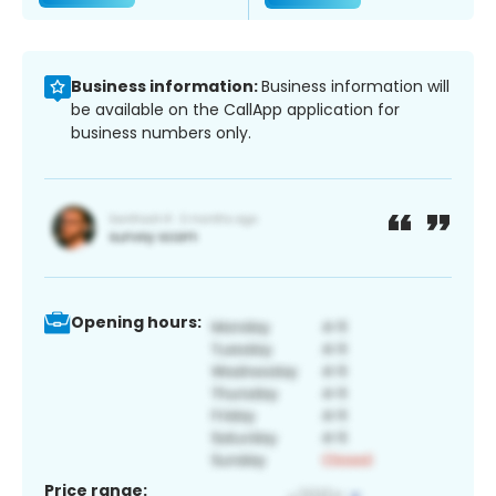
Business information:
Business information will
be available on the CallApp application for
business numbers only.
Opening hours:
Price range: