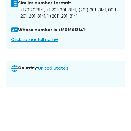
Similar number format:
+12012018141, +1 201-201-8141, (201) 201-8141, 00 1
201-201-8141, 1 (201) 201-8141
Whose number is +12012018141:
Click to see full name
Country:
United States