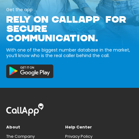
Get the app
RELY ON CALLAPP FOR
SECURE
COMMUNICATION.
With one of the biggest number database in the market,
you’ll know who is the real caller behind the call.
About
Help Center
The Company
Privacy Policy