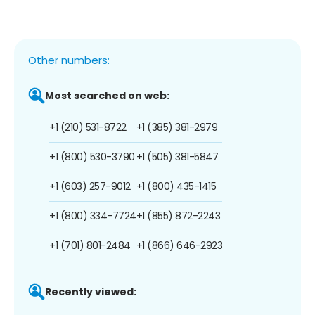
Other numbers:
Most searched on web:
+1 (210) 531-8722
+1 (385) 381-2979
+1 (800) 530-3790
+1 (505) 381-5847
+1 (603) 257-9012
+1 (800) 435-1415
+1 (800) 334-7724
+1 (855) 872-2243
+1 (701) 801-2484
+1 (866) 646-2923
Recently viewed: