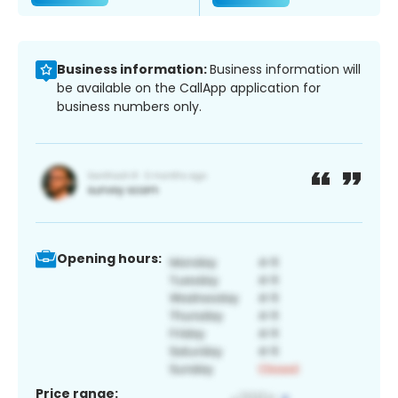
Business information:
Business information will
be available on the CallApp application for
business numbers only.
Opening hours:
Price range: