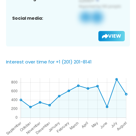
Social media:
VIEW
Interest over time for +1 (201) 201-8141