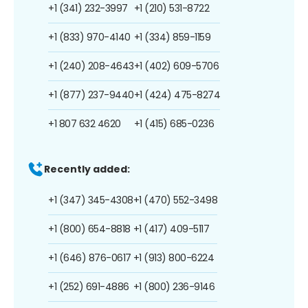
+1 (341) 232-3997
+1 (210) 531-8722
+1 (833) 970-4140
+1 (334) 859-1159
+1 (240) 208-4643
+1 (402) 609-5706
+1 (877) 237-9440
+1 (424) 475-8274
+1 807 632 4620
+1 (415) 685-0236
Recently added:
+1 (347) 345-4308
+1 (470) 552-3498
+1 (800) 654-8818
+1 (417) 409-5117
+1 (646) 876-0617
+1 (913) 800-6224
+1 (252) 691-4886
+1 (800) 236-9146