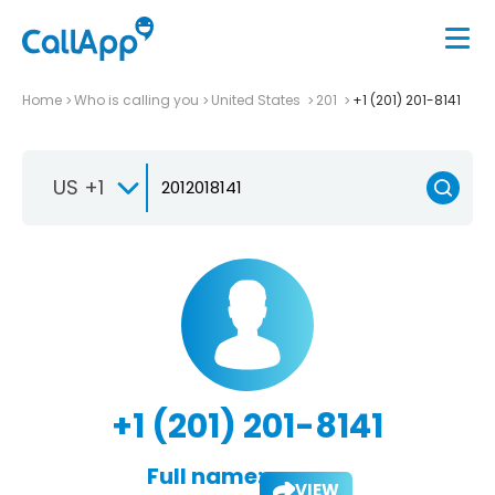
Home
Who is calling you
United States
201
+1 (201) 201-8141
US +1
+1 (201) 201-8141
Full name:
VIEW