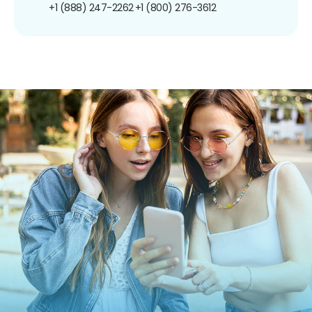
+1 (888) 247-2262
+1 (800) 276-3612