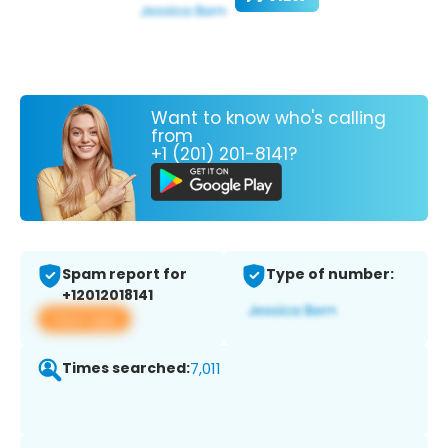
Want to know who's calling
from
+1 (201) 201-8141?
Spam report for
Type of number:
+12012018141
View app
Times searched:
7,011