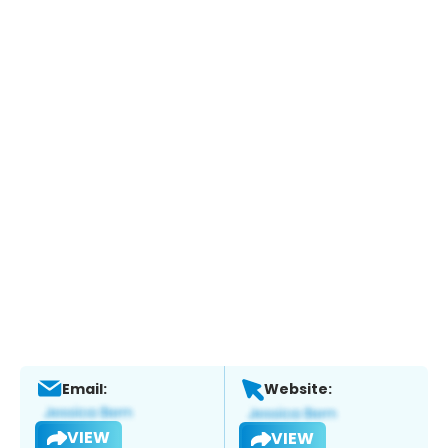
Email:
Website:
VIEW
VIEW