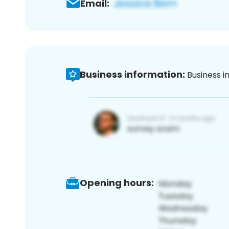
Email:
Business information:
Business i
Opening hours: