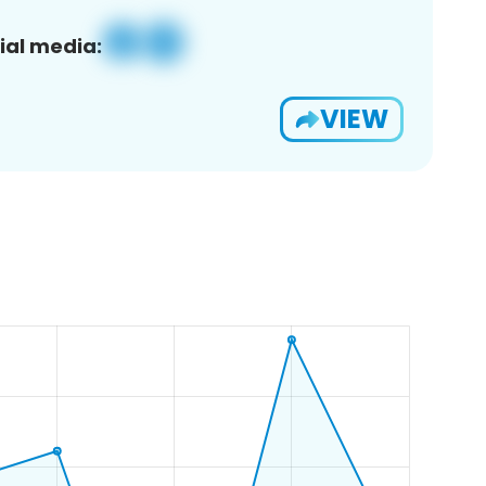
ial media:
VIEW