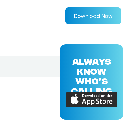
Download Now
ALWAYS
KNOW
WHO'S
CALLING