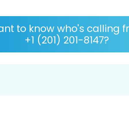
nt to know who's calling 
+1 (201) 201-8147?