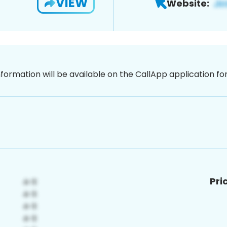
VIEW
Website:
nformation will be available on the CallApp application f
Pri