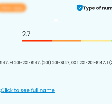
View app
Type of num
2.7
147, +1 201-201-8147, (201) 201-8147, 00 1 201-201-8147, 1 
Click to see full name
: