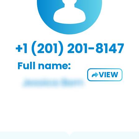
+1 (201) 201-8147
Full name:
VIEW