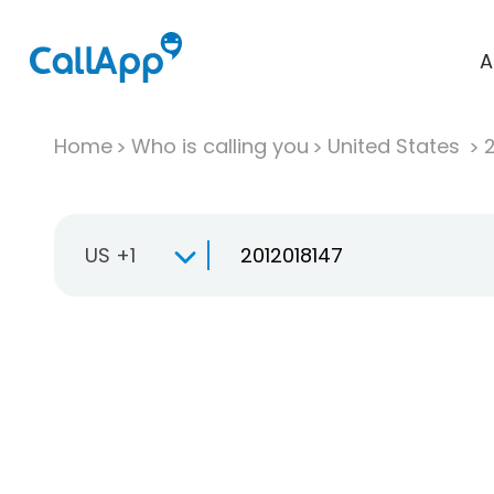
A
Home
Who is calling you
United States
US +1