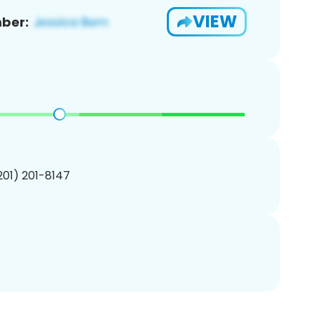
VIEW
ber:
(201) 201-8147