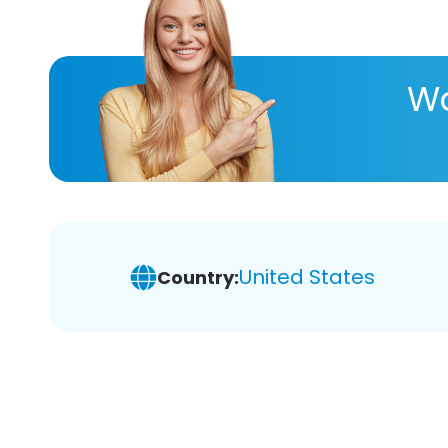
Wa
United States
Country: