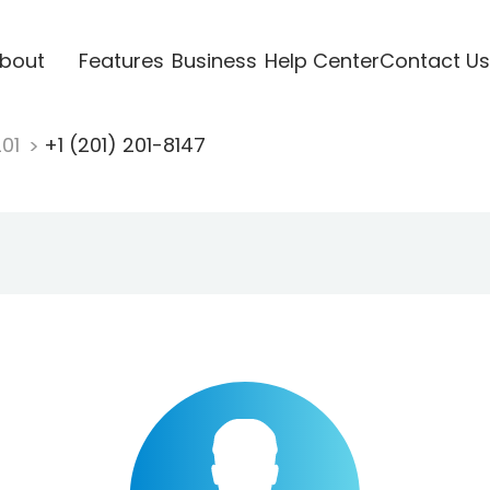
bout
Features
Business
Help Center
Contact Us
201
+1 (201) 201-8147