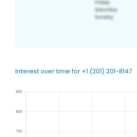
Interest over time for +1 (201) 201-8147