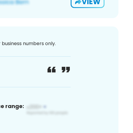
VIEW
or business numbers only.
ce range: