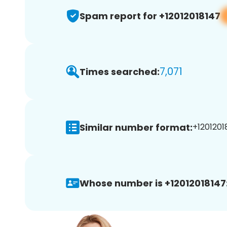
Spam report for +12012018147
7,071
Times searched:
Similar number format:
+12012018
Whose number is +12012018147