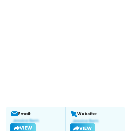
Email:
Website:
VIEW
VIEW