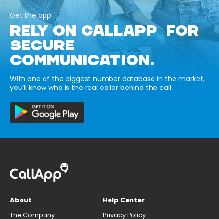
Get the app
RELY ON CALLAPP FOR
SECURE
COMMUNICATION.
With one of the biggest number database in the market,
you’ll know who is the real caller behind the call.
About
Help Center
The Company
Privacy Policy