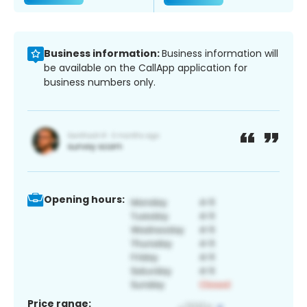
Business information:
Business information will
be available on the CallApp application for
business numbers only.
Opening hours:
Price range: