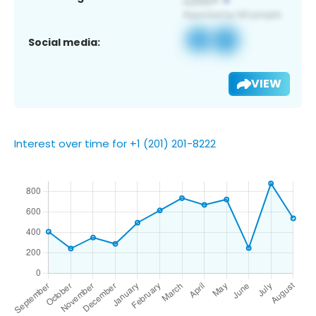
Social media:
VIEW
Interest over time for +1 (201) 201-8222