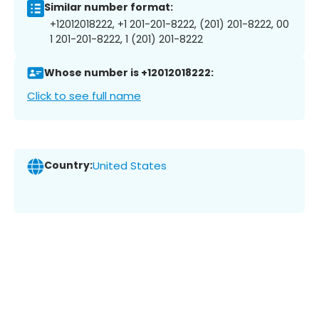
Similar number format:
+12012018222, +1 201-201-8222, (201) 201-8222, 00
1 201-201-8222, 1 (201) 201-8222
Whose number is +12012018222:
Click to see full name
Country:
United States