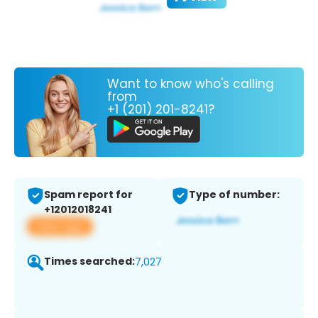
Want to know who's calling
from
+1 (201) 201-8241?
Spam report for
Type of number:
+12012018241
View app
Times searched:
7,027