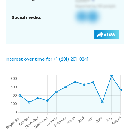
Social media:
VIEW
Interest over time for +1 (201) 201-8241