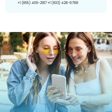
+1 (855) 406-2187
+1 (833) 428-9788