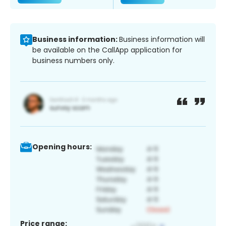
Business information:
Business information will
be available on the CallApp application for
business numbers only.
Opening hours:
Price range: