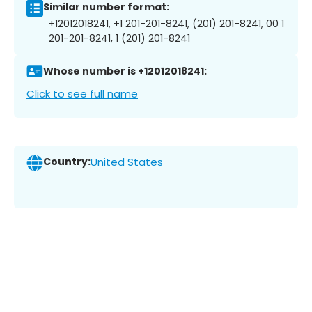
Similar number format:
+12012018241, +1 201-201-8241, (201) 201-8241, 00 1
201-201-8241, 1 (201) 201-8241
Whose number is +12012018241:
Click to see full name
Country:
United States