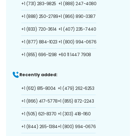
+1 (731) 283-9825
+1 (888) 247-4080
+1 (888) 250-2789
+1 (866) 890-3387
+1 (833) 720-3614
+1 (407) 235-7440
+1 (877) 884-1023
+1 (800) 994-0676
+1 (855) 696-1298
+60 11 1447 7908
Recently added:
+1 (612) 815-8004
+1 (479) 262-6253
+1 (866) 417-5778
+1 (855) 872-2243
+1 (505) 621-8370
+1 (303) 418-1160
+1 (844) 265-1384
+1 (800) 994-0676