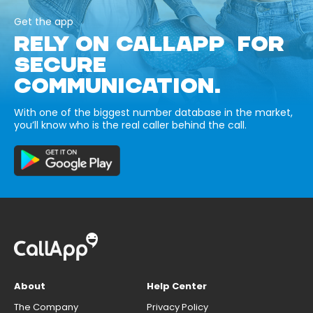
Get the app
RELY ON CALLAPP FOR
SECURE
COMMUNICATION.
With one of the biggest number database in the market,
you’ll know who is the real caller behind the call.
About
Help Center
The Company
Privacy Policy