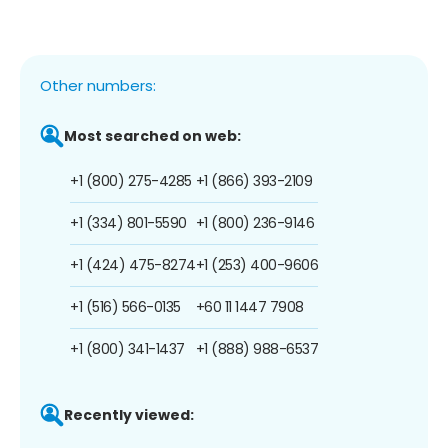
Other numbers:
Most searched on web:
+1 (800) 275-4285
+1 (866) 393-2109
+1 (334) 801-5590
+1 (800) 236-9146
+1 (424) 475-8274
+1 (253) 400-9606
+1 (516) 566-0135
+60 11 1447 7908
+1 (800) 341-1437
+1 (888) 988-6537
Recently viewed: