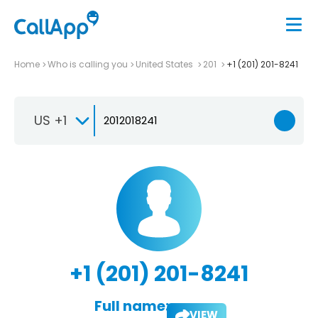
Home
Who is calling you
United States
201
+1 (201) 201-8241
US +1
+1 (201) 201-8241
Full name:
VIEW