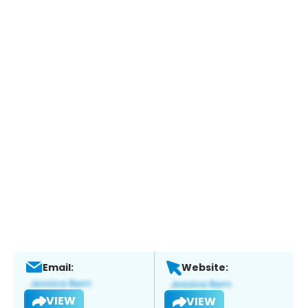
Email:
Website:
VIEW
VIEW