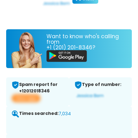
Want to know who's calling
from
+1 (201) 201-8346?
Spam report for
Type of number:
+12012018346
View app
Times searched:
7,034