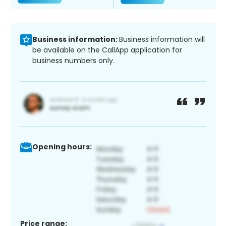
Business information:
Business information will
be available on the CallApp application for
business numbers only.
Opening hours:
Price range: