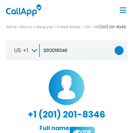
Home
Who is calling you
United States
201
+1 (201) 201-8346
US +1
+1 (201) 201-8346
Full name:
VIEW