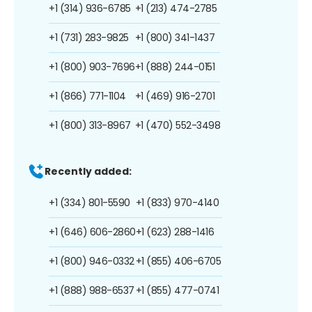
+1 (314) 936-6785
+1 (213) 474-2785
+1 (731) 283-9825
+1 (800) 341-1437
+1 (800) 903-7696
+1 (888) 244-0151
+1 (866) 771-1104
+1 (469) 916-2701
+1 (800) 313-8967
+1 (470) 552-3498
Recently added:
+1 (334) 801-5590
+1 (833) 970-4140
+1 (646) 606-2860
+1 (623) 288-1416
+1 (800) 946-0332
+1 (855) 406-6705
+1 (888) 988-6537
+1 (855) 477-0741