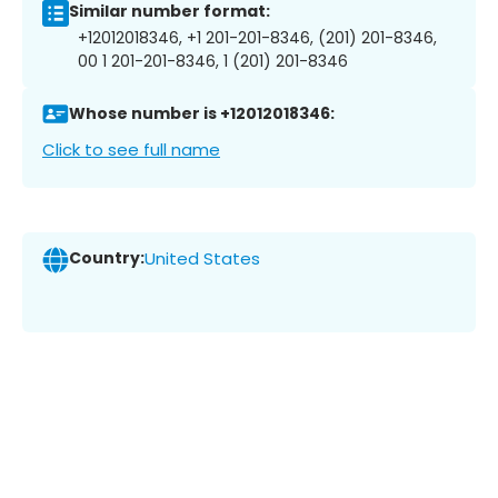
Similar number format:
+12012018346, +1 201-201-8346, (201) 201-8346,
00 1 201-201-8346, 1 (201) 201-8346
Whose number is +12012018346:
Click to see full name
Country:
United States