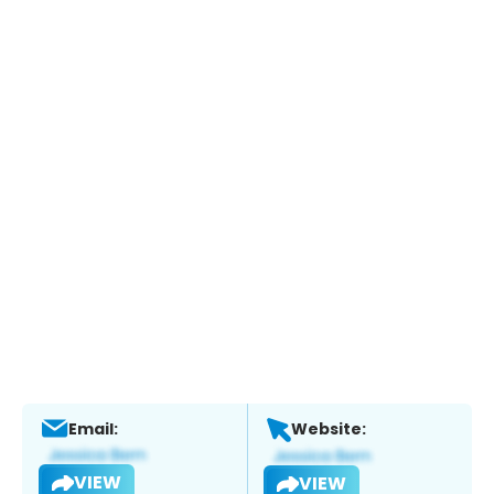
Email:
Website:
VIEW
VIEW