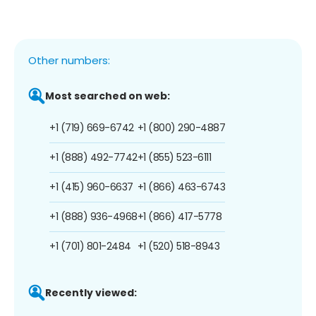
Other numbers:
Most searched on web:
+1 (719) 669-6742
+1 (800) 290-4887
+1 (888) 492-7742
+1 (855) 523-6111
+1 (415) 960-6637
+1 (866) 463-6743
+1 (888) 936-4968
+1 (866) 417-5778
+1 (701) 801-2484
+1 (520) 518-8943
Recently viewed: