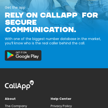
Get the app
RELY ON CALLAPP FOR
SECURE
COMMUNICATION.
With one of the biggest number database in the market,
you’ll know who is the real caller behind the call.
About
Help Center
The Company
Privacy Policy