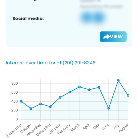
Social media:
VIEW
Interest over time for +1 (201) 201-8346