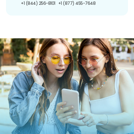
+1 (844) 256-8101
+1 (877) 455-7648