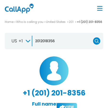
Home
Who is calling you
United States
201
+1 (201) 201-8356
US +1
+1 (201) 201-8356
Full name:
VIEW