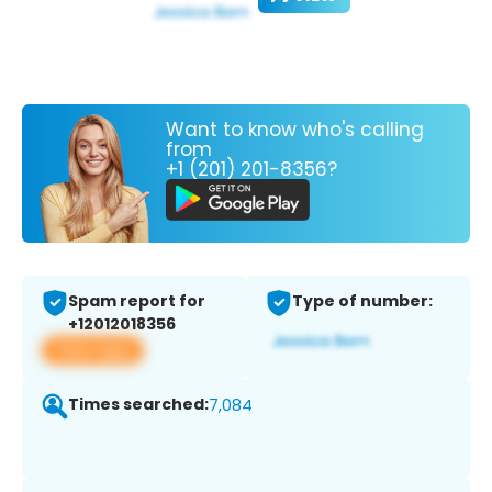
Want to know who's calling
from
+1 (201) 201-8356?
Spam report for
Type of number:
+12012018356
View app
Times searched:
7,084