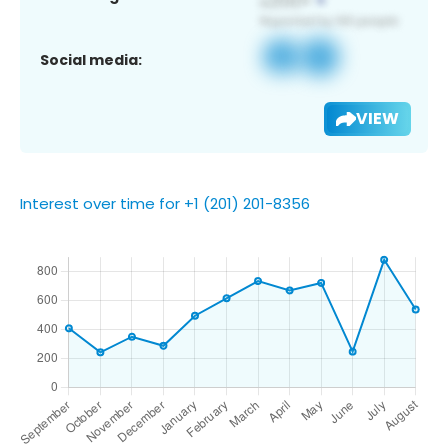
Social media:
VIEW
Interest over time for +1 (201) 201-8356