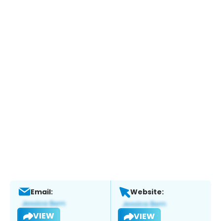
Email:
Website:
VIEW
VIEW