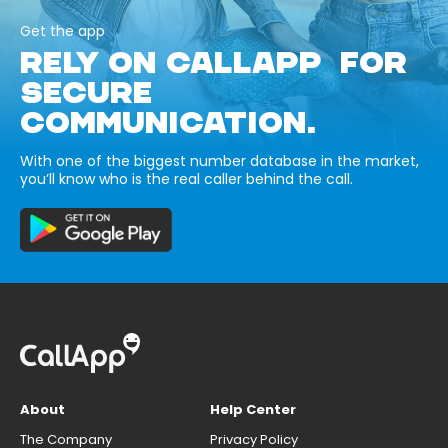
Get the app
RELY ON CALLAPP FOR
SECURE
COMMUNICATION.
With one of the biggest number database in the market,
you’ll know who is the real caller behind the call.
About
Help Center
The Company
Privacy Policy