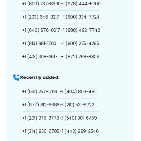
+1 (800) 237-8990
+1 (978) 444-5700
+1 (203) 646-8217
+1 (800) 334-7724
+1 (646) 876-0617
+1 (888) 492-7742
+1 (813) 881-1700
+1 (800) 275-4285
+1 (413) 308-2617
+1 (872) 268-8809
Recently added:
+1 (631) 257-1799
+1 (404) 806-4811
+1 (877) 812-8688
+1 (210) 531-8722
+1 (201) 975-8778
+1 (540) 301-6459
+1 (314) 936-6785
+1 (442) 999-2546