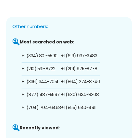
Other numbers:
Most searched on web:
+1 (334) 801-5590
+1 (619) 937-3483
+1 (210) 531-8722
+1 (201) 975-8778
+1 (336) 344-7051
+1 (864) 274-8740
+1 (877) 487-5597
+1 (630) 634-8308
+1 (704) 704-6468
+1 (855) 640-4911
Recently viewed: