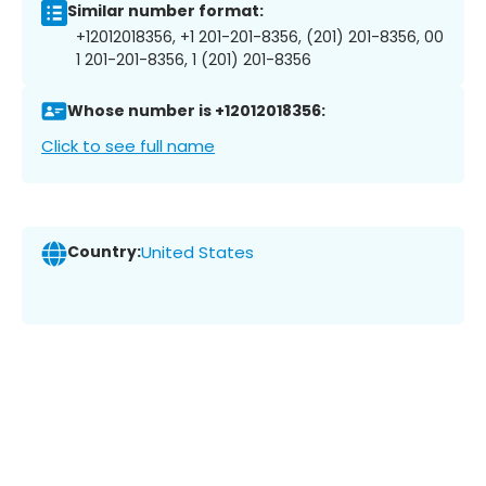
Similar number format:
+12012018356, +1 201-201-8356, (201) 201-8356, 00
1 201-201-8356, 1 (201) 201-8356
Whose number is +12012018356:
Click to see full name
Country:
United States