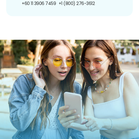
+60 11 3906 7459
+1 (800) 276-3612