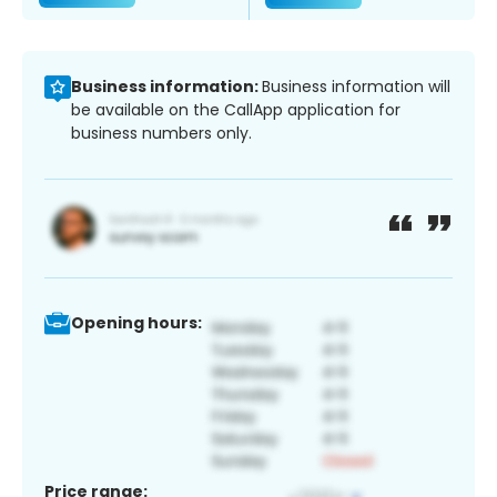
Business information:
Business information will
be available on the CallApp application for
business numbers only.
Opening hours:
Price range: