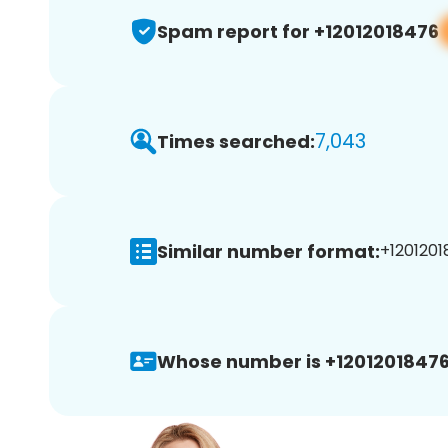
Spam report for +12012018476
7,043
Times searched:
Similar number format:
+1201201
Whose number is +12012018476