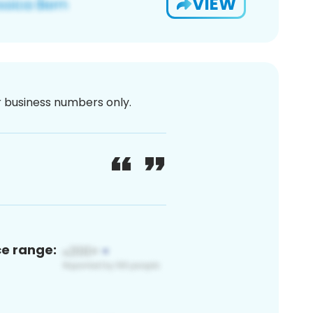
VIEW
or business numbers only.
ce range: