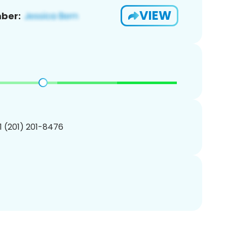
VIEW
ber:
1 (201) 201-8476