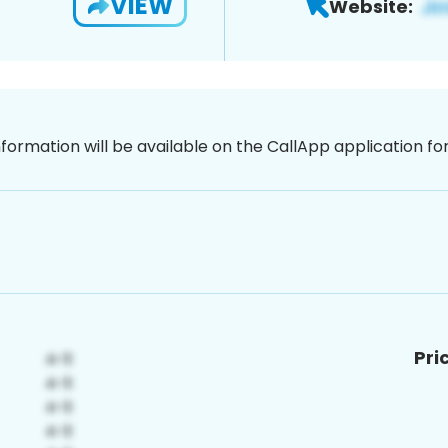
VIEW
Website:
nformation will be available on the CallApp application f
Pri