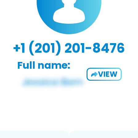
+1 (201) 201-8476
Full name:
VIEW