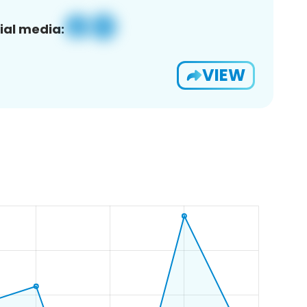
ial media:
VIEW