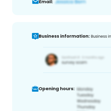
Email:
Business information:
Business i
Opening hours: