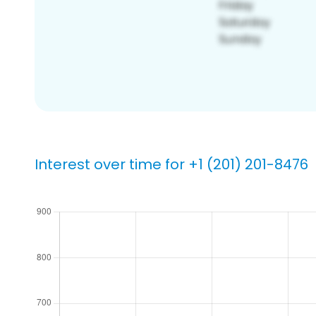
Interest over time for +1 (201) 201-8476