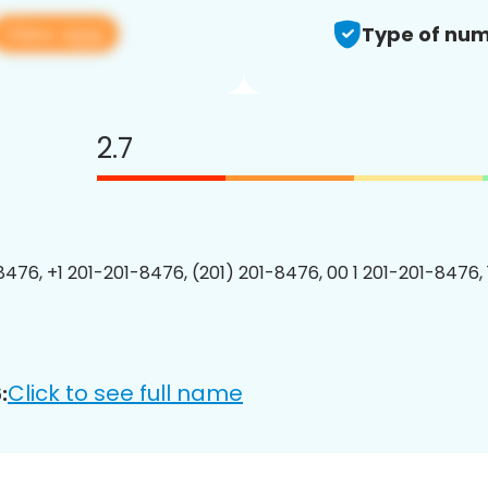
View app
Type of num
2.7
8476, +1 201-201-8476, (201) 201-8476, 00 1 201-201-8476, 
Click to see full name
: