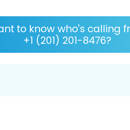
nt to know who's calling 
+1 (201) 201-8476?