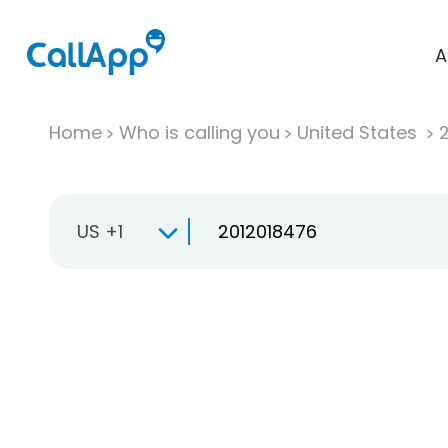
A
Home
Who is calling you
United States
US +1