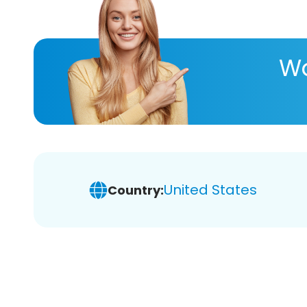
Wa
United States
Country: