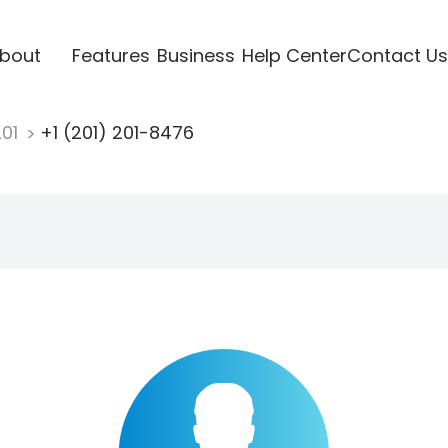
bout
Features
Business
Help Center
Contact Us
201
+1 (201) 201-8476