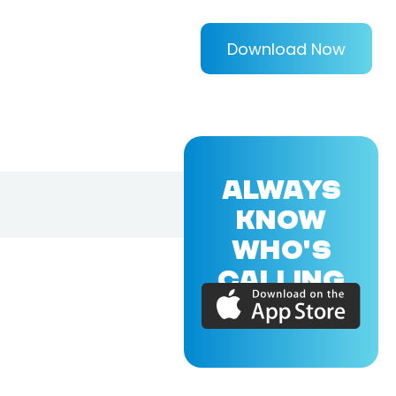
Download Now
ALWAYS
KNOW
WHO'S
CALLING