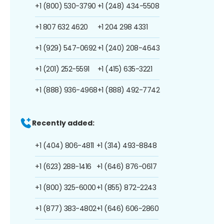
+1 (800) 530-3790
+1 (248) 434-5508
+1 807 632 4620
+1 204 298 4331
+1 (929) 547-0692
+1 (240) 208-4643
+1 (201) 252-5591
+1 (415) 635-3221
+1 (888) 936-4968
+1 (888) 492-7742
Recently added:
+1 (404) 806-4811
+1 (314) 493-8848
+1 (623) 288-1416
+1 (646) 876-0617
+1 (800) 325-6000
+1 (855) 872-2243
+1 (877) 383-4802
+1 (646) 606-2860