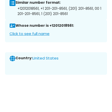
Similar number format:
+12012018561, +1 201-201-8561, (201) 201-8561, 00 1
201-201-8561, 1 (201) 201-8561
Whose number is +12012018561:
Click to see full name
Country:
United States