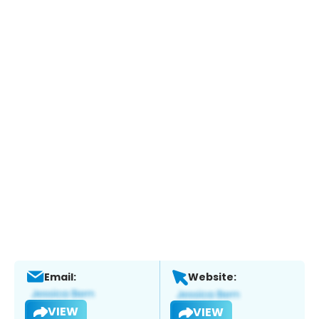
Email:
Website:
VIEW
VIEW