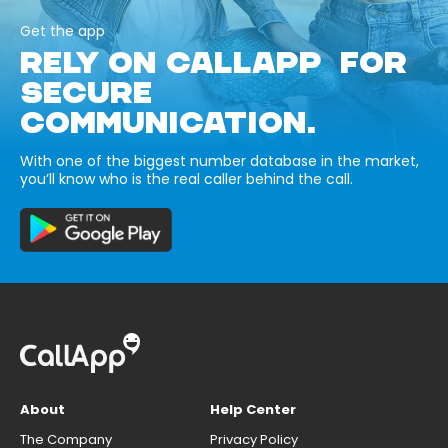
Get the app
RELY ON CALLAPP FOR
SECURE
COMMUNICATION.
With one of the biggest number database in the market,
you’ll know who is the real caller behind the call.
About
Help Center
The Company
Privacy Policy