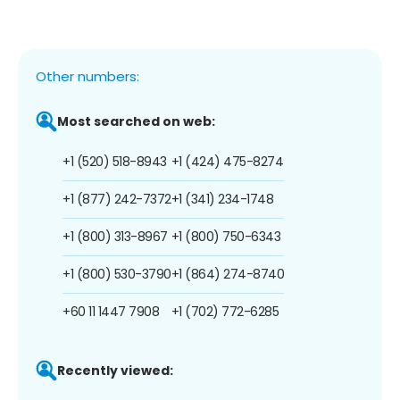
Other numbers:
Most searched on web:
+1 (520) 518-8943
+1 (424) 475-8274
+1 (877) 242-7372
+1 (341) 234-1748
+1 (800) 313-8967
+1 (800) 750-6343
+1 (800) 530-3790
+1 (864) 274-8740
+60 11 1447 7908
+1 (702) 772-6285
Recently viewed: