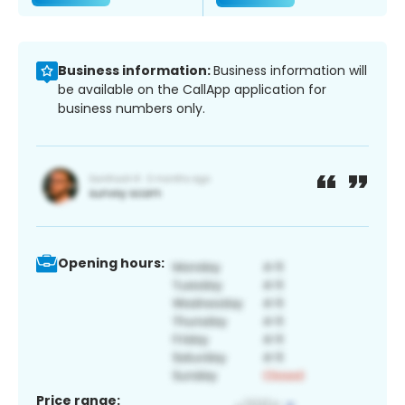
Business information:
Business information will
be available on the CallApp application for
business numbers only.
Opening hours:
Price range: