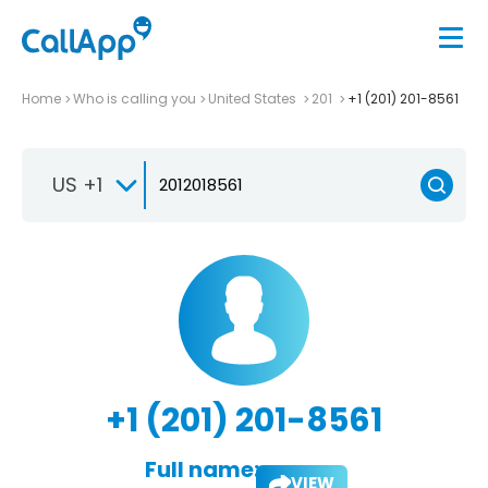
Home
Who is calling you
United States
201
+1 (201) 201-8561
US +1
+1 (201) 201-8561
Full name:
VIEW