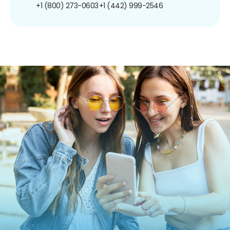
+1 (800) 273-0603
+1 (442) 999-2546