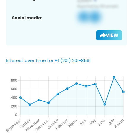
Social media:
VIEW
Interest over time for +1 (201) 201-8561