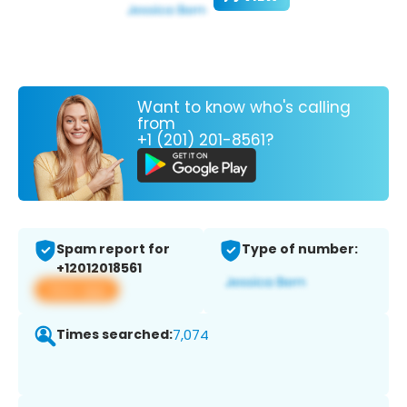
Want to know who's calling
from
+1 (201) 201-8561?
Spam report for
Type of number:
+12012018561
View app
Times searched:
7,074