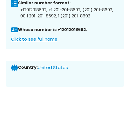
Similar number format:
+12012018692, +1 201-201-8692, (201) 201-8692,
00 1 201-201-8692, 1 (201) 201-8692
Whose number is +12012018692:
Click to see full name
Country:
United States