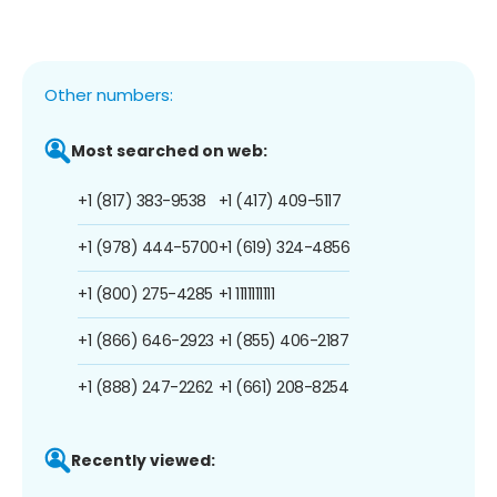
Other numbers:
Most searched on web:
+1 (817) 383-9538
+1 (417) 409-5117
+1 (978) 444-5700
+1 (619) 324-4856
+1 (800) 275-4285
+1 1111111111
+1 (866) 646-2923
+1 (855) 406-2187
+1 (888) 247-2262
+1 (661) 208-8254
Recently viewed: