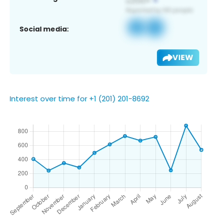
Social media:
VIEW
Interest over time for +1 (201) 201-8692