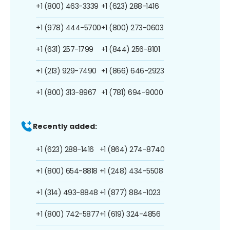
+1 (800) 463-3339
+1 (623) 288-1416
+1 (978) 444-5700
+1 (800) 273-0603
+1 (631) 257-1799
+1 (844) 256-8101
+1 (213) 929-7490
+1 (866) 646-2923
+1 (800) 313-8967
+1 (781) 694-9000
Recently added:
+1 (623) 288-1416
+1 (864) 274-8740
+1 (800) 654-8818
+1 (248) 434-5508
+1 (314) 493-8848
+1 (877) 884-1023
+1 (800) 742-5877
+1 (619) 324-4856