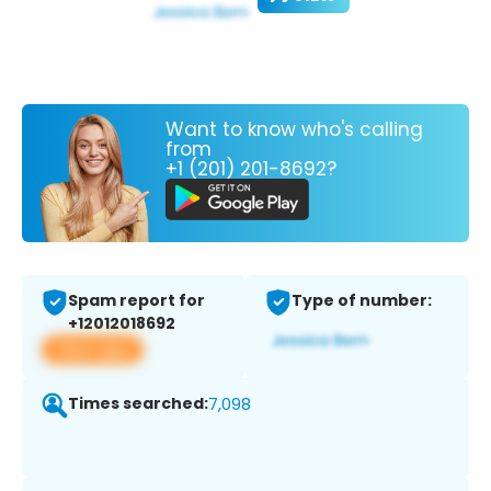
Want to know who's calling
from
+1 (201) 201-8692?
Spam report for
Type of number:
+12012018692
View app
Times searched:
7,098