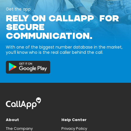
Get the app
RELY ON CALLAPP FOR
SECURE
COMMUNICATION.
With one of the biggest number database in the market,
you’ll know who is the real caller behind the call.
About
Help Center
The Company
Privacy Policy