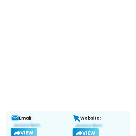
Email:
Website:
VIEW
VIEW