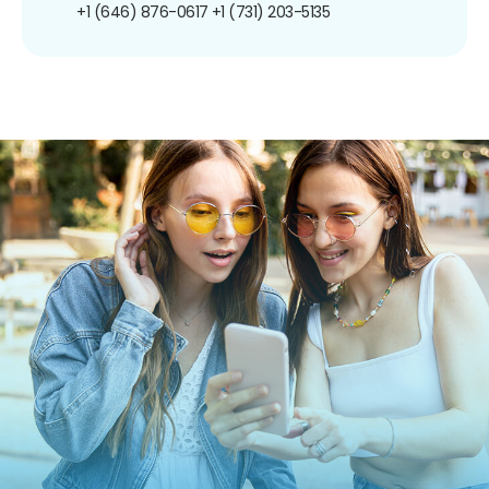
+1 (646) 876-0617
+1 (731) 203-5135