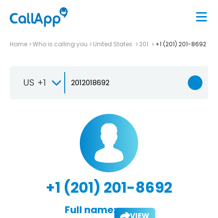
Home
Who is calling you
United States
201
+1 (201) 201-8692
US +1
+1 (201) 201-8692
Full name:
VIEW