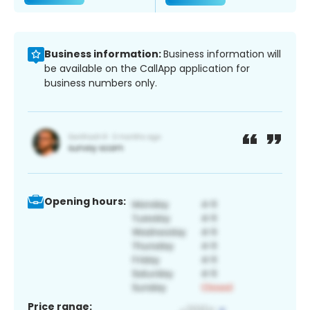
Business information:
Business information will
be available on the CallApp application for
business numbers only.
Opening hours:
Price range: