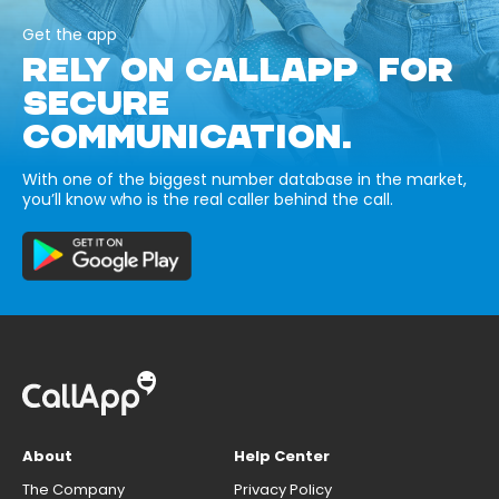
Get the app
RELY ON CALLAPP FOR
SECURE
COMMUNICATION.
With one of the biggest number database in the market,
you’ll know who is the real caller behind the call.
About
Help Center
The Company
Privacy Policy