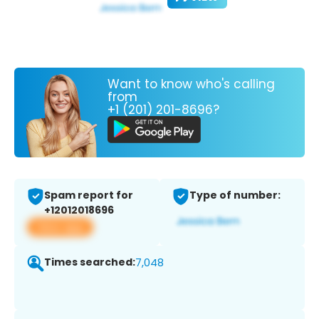
Want to know who's calling
from
+1 (201) 201-8696?
Spam report for
Type of number:
+12012018696
View app
Times searched:
7,048