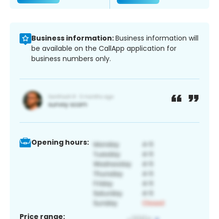
Business information:
Business information will
be available on the CallApp application for
business numbers only.
Opening hours:
Price range: