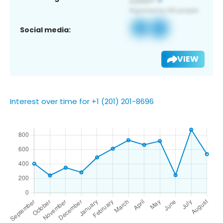
Social media:
VIEW
Interest over time for +1 (201) 201-8696