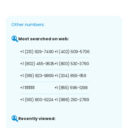
Other numbers:
Most searched on web:
+1 (213) 929-7490
+1 (402) 609-5706
+1 (802) 455-9535
+1 (800) 530-3790
+1 (919) 823-9869
+1 (334) 859-1159
+1 1111111111
+1 (855) 696-1298
+1 (913) 800-6224
+1 (888) 250-2789
Recently viewed: