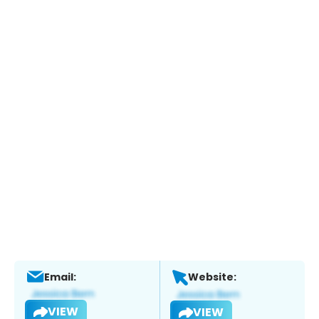
Email:
Website:
VIEW
VIEW