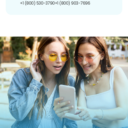
+1 (800) 530-3790
+1 (800) 903-7696