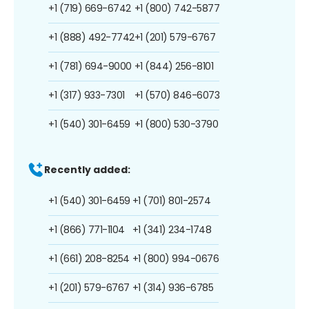
+1 (719) 669-6742
+1 (800) 742-5877
+1 (888) 492-7742
+1 (201) 579-6767
+1 (781) 694-9000
+1 (844) 256-8101
+1 (317) 933-7301
+1 (570) 846-6073
+1 (540) 301-6459
+1 (800) 530-3790
Recently added:
+1 (540) 301-6459
+1 (701) 801-2574
+1 (866) 771-1104
+1 (341) 234-1748
+1 (661) 208-8254
+1 (800) 994-0676
+1 (201) 579-6767
+1 (314) 936-6785