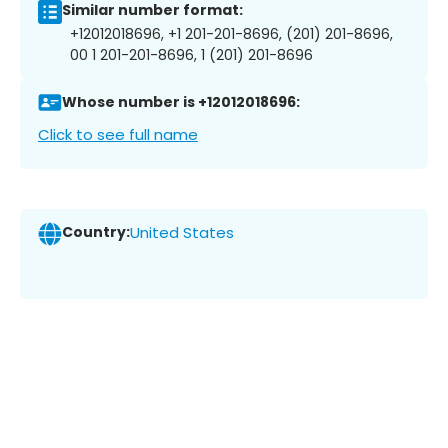
Similar number format:
+12012018696, +1 201-201-8696, (201) 201-8696,
00 1 201-201-8696, 1 (201) 201-8696
Whose number is +12012018696:
Click to see full name
Country:
United States