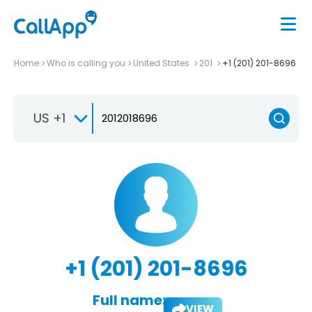
Home
Who is calling you
United States
201
+1 (201) 201-8696
US +1
+1 (201) 201-8696
Full name:
VIEW