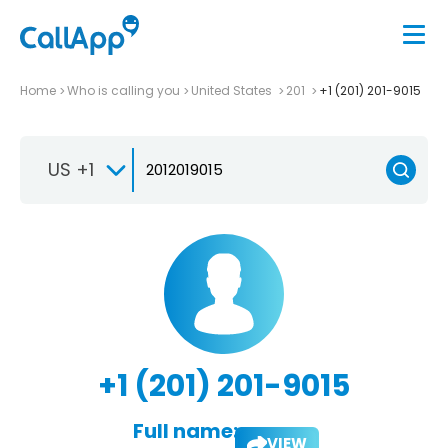
Home
Who is calling you
United States
201
+1 (201) 201-9015
US +1
+1 (201) 201-9015
Full name:
VIEW