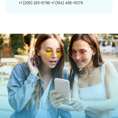
+1 (209) 233-6790
+1 (614) 456-0079