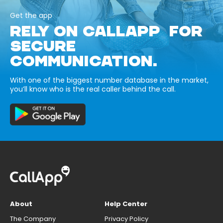
Get the app
RELY ON CALLAPP FOR
SECURE
COMMUNICATION.
With one of the biggest number database in the market,
you’ll know who is the real caller behind the call.
About
Help Center
The Company
Privacy Policy