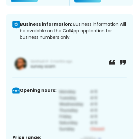
Business information:
Business information will
be available on the CallApp application for
business numbers only.
Opening hours:
Price range: