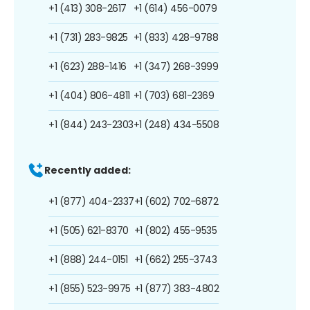
+1 (413) 308-2617
+1 (614) 456-0079
+1 (731) 283-9825
+1 (833) 428-9788
+1 (623) 288-1416
+1 (347) 268-3999
+1 (404) 806-4811
+1 (703) 681-2369
+1 (844) 243-2303
+1 (248) 434-5508
Recently added:
+1 (877) 404-2337
+1 (602) 702-6872
+1 (505) 621-8370
+1 (802) 455-9535
+1 (888) 244-0151
+1 (662) 255-3743
+1 (855) 523-9975
+1 (877) 383-4802