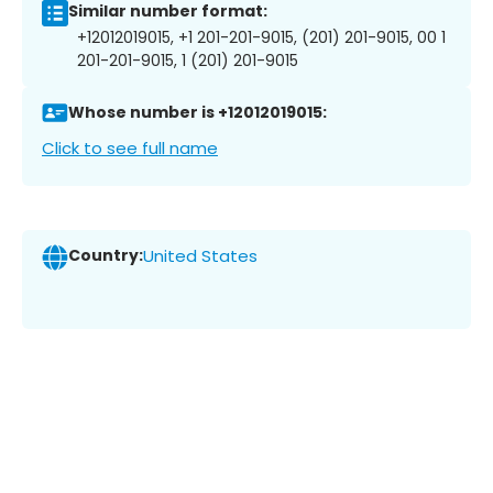
Similar number format:
+12012019015, +1 201-201-9015, (201) 201-9015, 00 1
201-201-9015, 1 (201) 201-9015
Whose number is +12012019015:
Click to see full name
Country:
United States