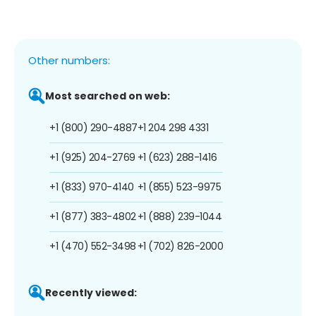
Other numbers:
Most searched on web:
+1 (800) 290-4887
+1 204 298 4331
+1 (925) 204-2769
+1 (623) 288-1416
+1 (833) 970-4140
+1 (855) 523-9975
+1 (877) 383-4802
+1 (888) 239-1044
+1 (470) 552-3498
+1 (702) 826-2000
Recently viewed: