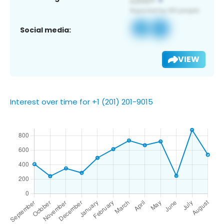
Social media:
VIEW
Interest over time for +1 (201) 201-9015