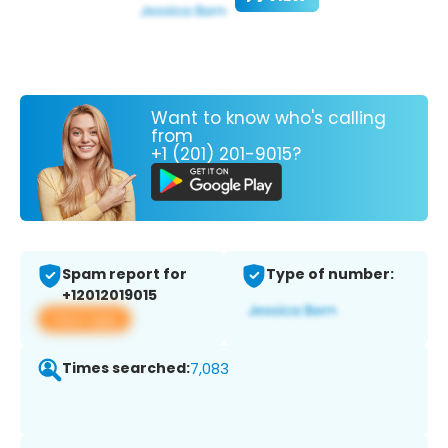
Want to know who's calling
from
+1 (201) 201-9015?
Spam report for
Type of number:
+12012019015
View app
Times searched:
7,083