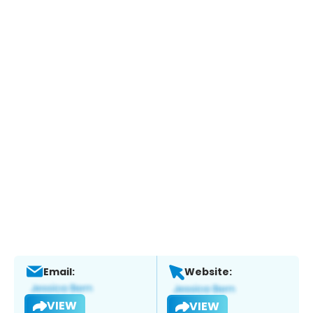
Email:
Website:
VIEW
VIEW