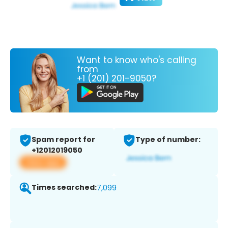
Want to know who's calling
from
+1 (201) 201-9050?
Spam report for
Type of number:
+12012019050
View app
Times searched:
7,099