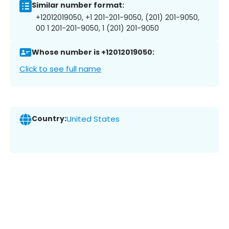
Similar number format:
+12012019050, +1 201-201-9050, (201) 201-9050,
00 1 201-201-9050, 1 (201) 201-9050
Whose number is +12012019050:
Click to see full name
Country:
United States