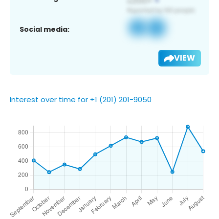
Social media:
VIEW
Interest over time for +1 (201) 201-9050