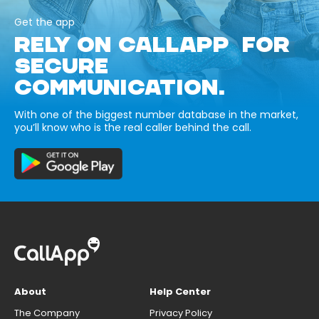
Get the app
RELY ON CALLAPP FOR
SECURE
COMMUNICATION.
With one of the biggest number database in the market,
you’ll know who is the real caller behind the call.
About
Help Center
The Company
Privacy Policy