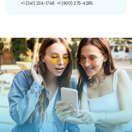
+1 (341) 234-1748
+1 (800) 275-4285