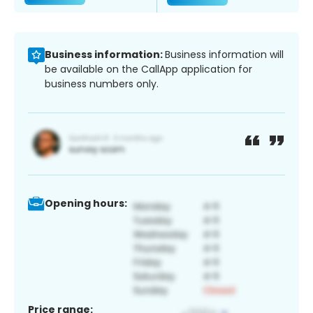
Business information:
Business information will
be available on the CallApp application for
business numbers only.
Opening hours:
Price range: