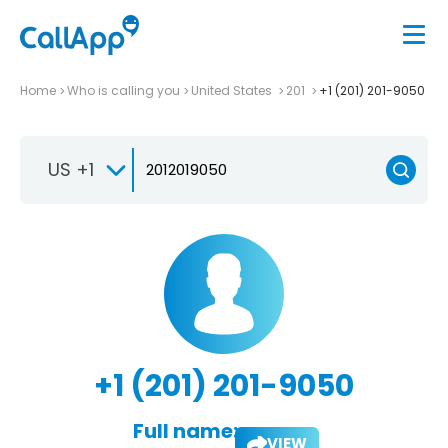
Home
Who is calling you
United States
201
+1 (201) 201-9050
US +1
+1 (201) 201-9050
Full name:
VIEW