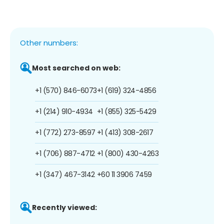
Other numbers:
Most searched on web:
+1 (570) 846-6073
+1 (619) 324-4856
+1 (214) 910-4934
+1 (855) 325-5429
+1 (772) 273-8597
+1 (413) 308-2617
+1 (706) 887-4712
+1 (800) 430-4263
+1 (347) 467-3142
+60 11 3906 7459
Recently viewed: