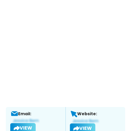
Email:
Website:
VIEW
VIEW