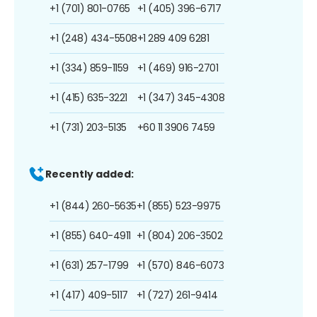
+1 (701) 801-0765
+1 (405) 396-6717
+1 (248) 434-5508
+1 289 409 6281
+1 (334) 859-1159
+1 (469) 916-2701
+1 (415) 635-3221
+1 (347) 345-4308
+1 (731) 203-5135
+60 11 3906 7459
Recently added:
+1 (844) 260-5635
+1 (855) 523-9975
+1 (855) 640-4911
+1 (804) 206-3502
+1 (631) 257-1799
+1 (570) 846-6073
+1 (417) 409-5117
+1 (727) 261-9414