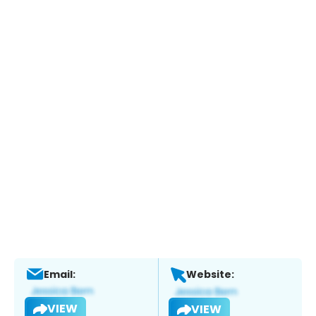
Email:
Website:
VIEW
VIEW