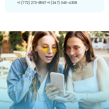
+1 (772) 273-8597
+1 (347) 345-4308