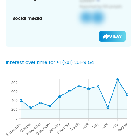
Social media:
VIEW
Interest over time for +1 (201) 201-9154