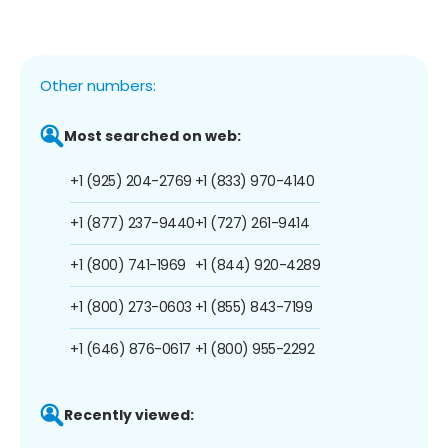
Other numbers:
Most searched on web:
+1 (925) 204-2769
+1 (833) 970-4140
+1 (877) 237-9440
+1 (727) 261-9414
+1 (800) 741-1969
+1 (844) 920-4289
+1 (800) 273-0603
+1 (855) 843-7199
+1 (646) 876-0617
+1 (800) 955-2292
Recently viewed: