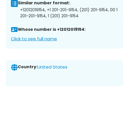
Similar number format:
+12012019154, +1 201-201-9154, (201) 201-9154, 00 1
201-201-9154, 1 (201) 201-9154
Whose number is +12012019154:
Click to see full name
Country:
United States