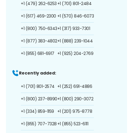
+1 (479) 262-6253
+1 (701) 801-2484
+1 (617) 469-2300
+1 (570) 846-6073
+1 (800) 750-6343
+1 (317) 933-7301
+1 (877) 383-4802
+1 (888) 239-1044
+1 (855) 681-6917
+1 (925) 204-2769
Recently added:
+1 (701) 801-2574
+1 (252) 691-4886
+1 (800) 237-8990
+1 (800) 290-3072
+1 (334) 859-1159
+1 (201) 975-8778
+1 (855) 707-7328
+1 (855) 523-6111