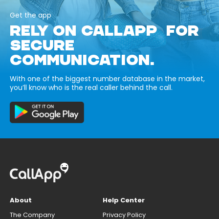
Get the app
RELY ON CALLAPP FOR
SECURE
COMMUNICATION.
With one of the biggest number database in the market,
you’ll know who is the real caller behind the call.
About
Help Center
The Company
Privacy Policy