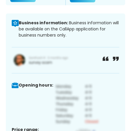
Business information:
Business information will
be available on the CallApp application for
business numbers only.
Opening hours:
Price range: