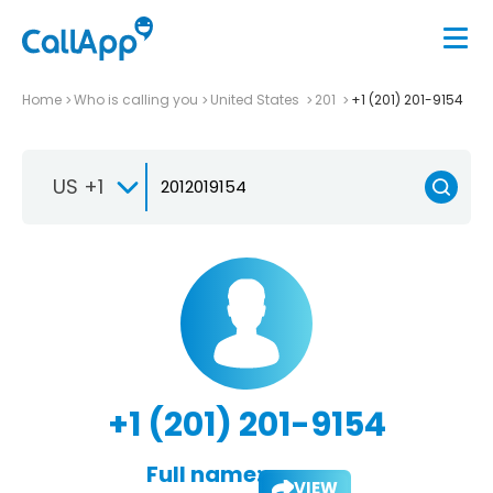
Home
Who is calling you
United States
201
+1 (201) 201-9154
US +1
+1 (201) 201-9154
Full name:
VIEW