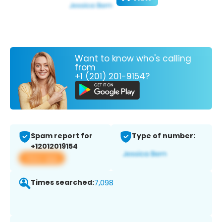
Want to know who's calling
from
+1 (201) 201-9154?
Spam report for
Type of number:
+12012019154
View app
Times searched:
7,098