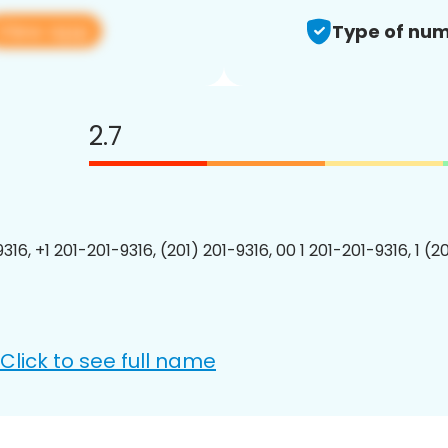
View app
Type of num
2.7
316, +1 201-201-9316, (201) 201-9316, 00 1 201-201-9316, 1 (2
Click to see full name