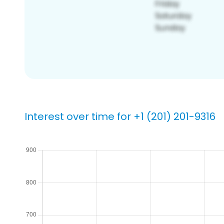
Interest over time for +1 (201) 201-9316