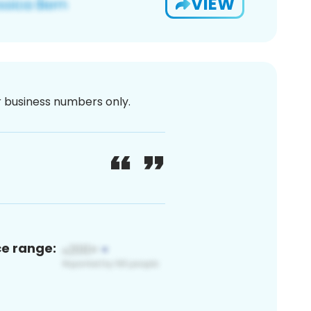
VIEW
or business numbers only.
ce range: