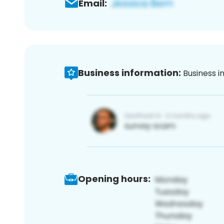
Email:
Business information:
Business i
Opening hours: