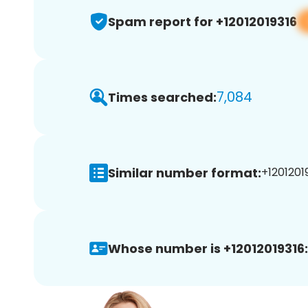
Spam report for +12012019316
7,084
Times searched:
Similar number format:
+12012019
Whose number is +12012019316: