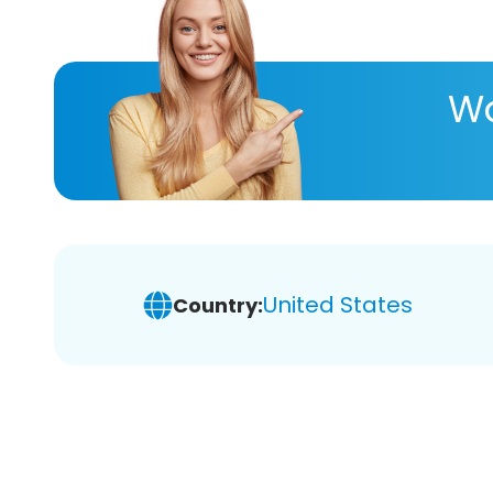
Wa
United States
Country: