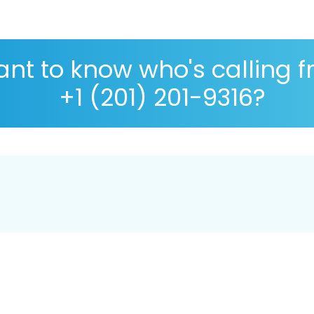
nt to know who's calling 
+1 (201) 201-9316?