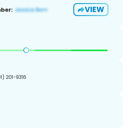
VIEW
ber:
01) 201-9316