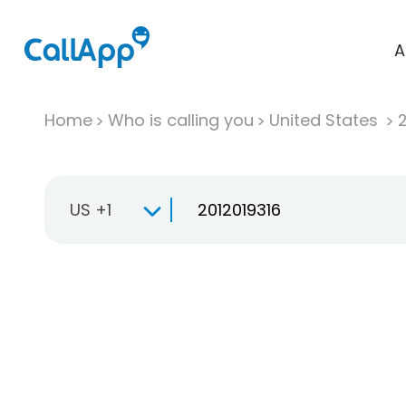
A
Home
Who is calling you
United States
US +1