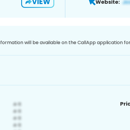
VIEW
Website:
nformation will be available on the CallApp application f
Pri