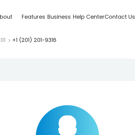
bout
Features
Business
Help Center
Contact Us
201
+1 (201) 201-9316