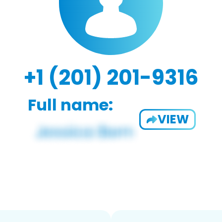
+1 (201) 201-9316
Full name:
VIEW