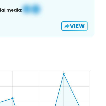
ial media:
VIEW