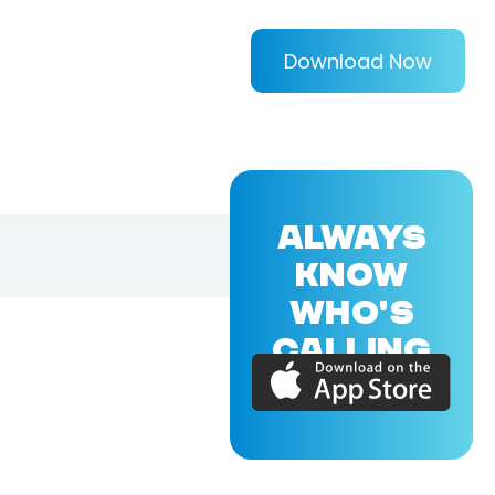
Download Now
ALWAYS
KNOW
WHO'S
CALLING