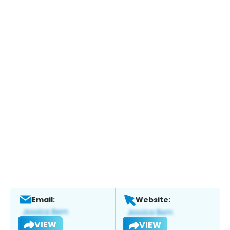
Email:
Website:
VIEW
VIEW