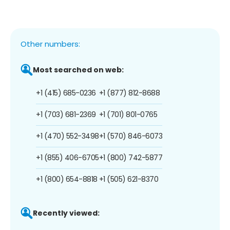
Other numbers:
Most searched on web:
+1 (415) 685-0236
+1 (877) 812-8688
+1 (703) 681-2369
+1 (701) 801-0765
+1 (470) 552-3498
+1 (570) 846-6073
+1 (855) 406-6705
+1 (800) 742-5877
+1 (800) 654-8818
+1 (505) 621-8370
Recently viewed: