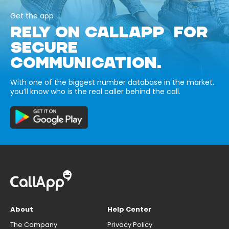
Get the app
RELY ON CALLAPP FOR
SECURE
COMMUNICATION.
With one of the biggest number database in the market,
you’ll know who is the real caller behind the call.
About
Help Center
The Company
Privacy Policy