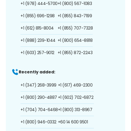
+1 (978) 444-5700
+1 (800) 567-1083
+1 (855) 696-1298
+1 (855) 843-7199
+1 (612) 815-8004
+1 (855) 707-7328
+1 (888) 239-1044
+1 (800) 654-8818
+1 (603) 257-9012
+1 (855) 872-2243
Recently added:
+1 (347) 268-3999
+1 (617) 469-2300
+1 (800) 290-4887
+1 (602) 702-6872
+1 (704) 704-6468
+1 (800) 313-8967
+1 (800) 946-0332
+60 14 600 9501