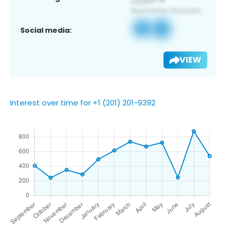
Social media:
VIEW
Interest over time for +1 (201) 201-9392