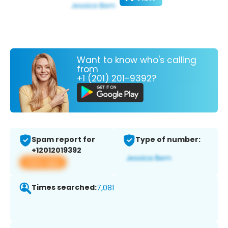
Want to know who's calling
from
+1 (201) 201-9392?
Spam report for
Type of number:
+12012019392
View app
Times searched:
7,081