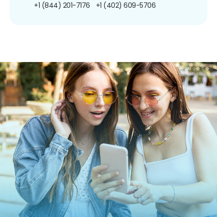
+1 (844) 201-7176
+1 (402) 609-5706