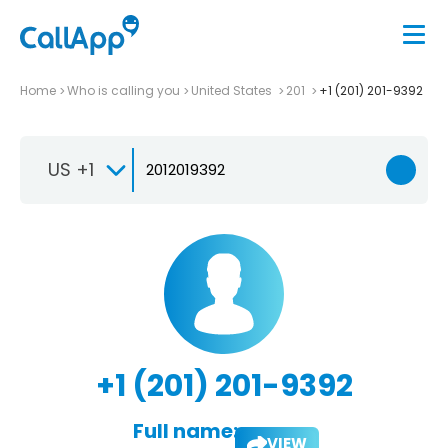
Home
Who is calling you
United States
201
+1 (201) 201-9392
US +1
+1 (201) 201-9392
Full name:
VIEW