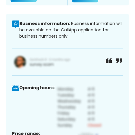
Business information:
Business information will
be available on the CallApp application for
business numbers only.
Opening hours:
Price range: