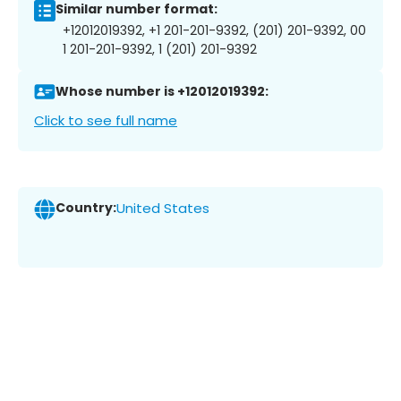
Similar number format:
+12012019392, +1 201-201-9392, (201) 201-9392, 00
1 201-201-9392, 1 (201) 201-9392
Whose number is +12012019392:
Click to see full name
Country:
United States