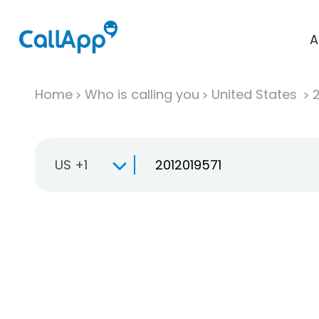
A
Home
Who is calling you
United States
US +1