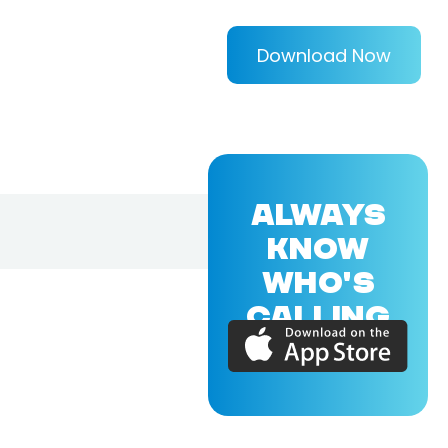
Download Now
ALWAYS
KNOW
WHO'S
CALLING