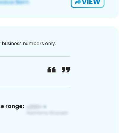
VIEW
or business numbers only.
ce range: