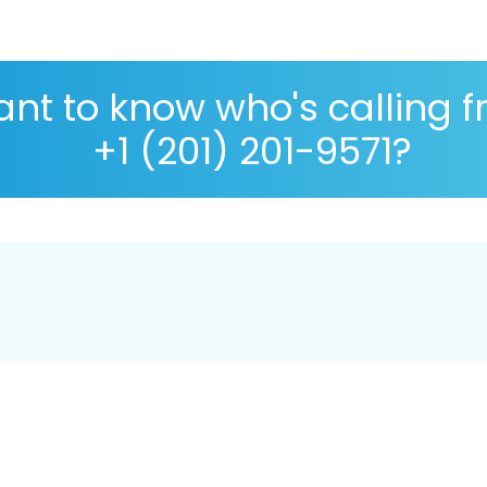
nt to know who's calling 
+1 (201) 201-9571?