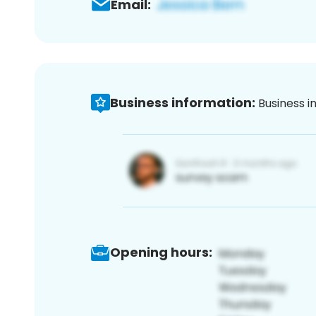
Email:
Business information:
Business i
Opening hours: