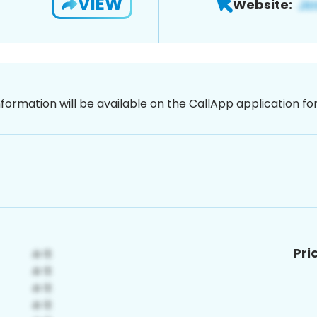
VIEW
Website:
nformation will be available on the CallApp application f
Pri