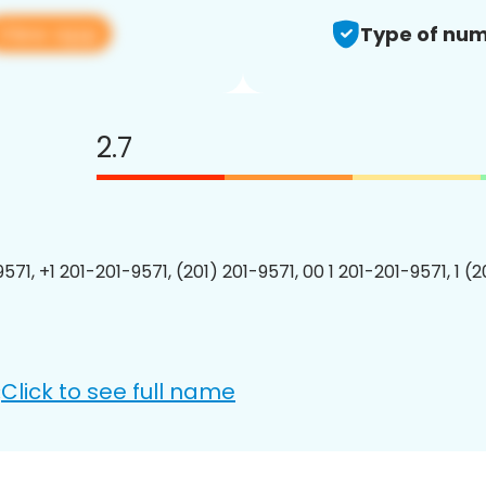
View app
Type of num
2.7
571, +1 201-201-9571, (201) 201-9571, 00 1 201-201-9571, 1 (
Click to see full name
: