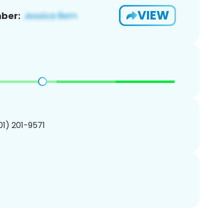
VIEW
ber:
201) 201-9571