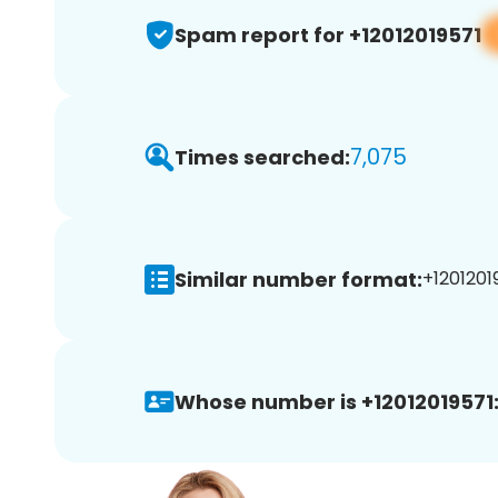
Spam report for +12012019571
7,075
Times searched:
Similar number format:
+12012019
Whose number is +12012019571