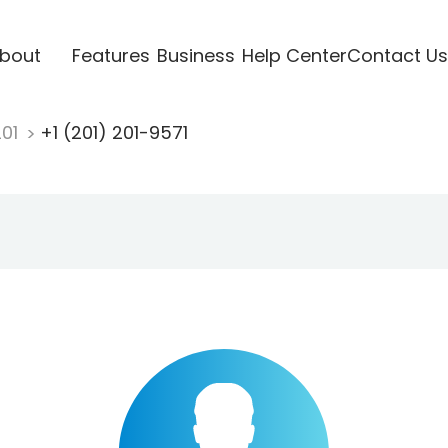
bout
Features
Business
Help Center
Contact Us
201
+1 (201) 201-9571