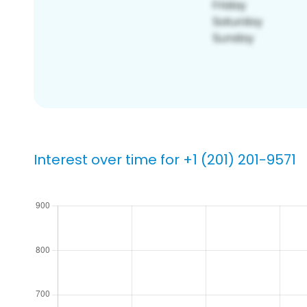
Interest over time for +1 (201) 201-9571