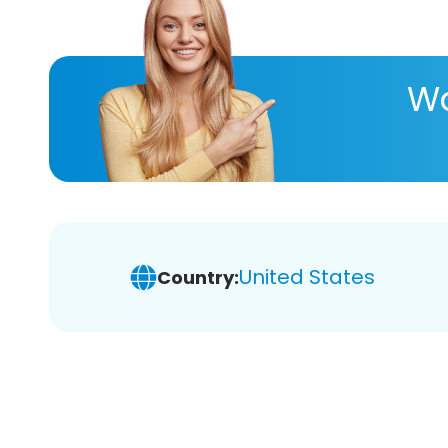
Wa
United States
Country: