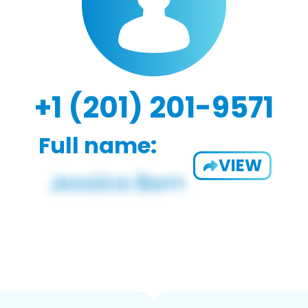
+1 (201) 201-9571
Full name:
VIEW