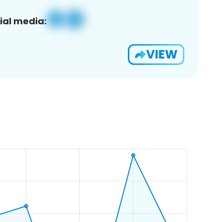
ial media:
VIEW