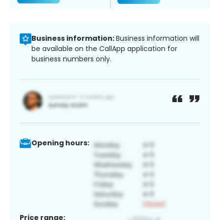
Business information:
Business information will
be available on the CallApp application for
business numbers only.
Opening hours:
Price range: