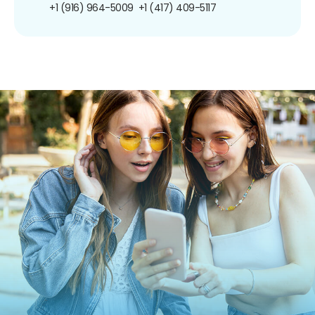
+1 (916) 964-5009
+1 (417) 409-5117