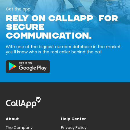
Get the app
RELY ON CALLAPP FOR
SECURE
COMMUNICATION.
With one of the biggest number database in the market,
you’ll know who is the real caller behind the call.
About
Help Center
The Company
Privacy Policy