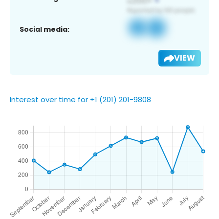
Social media:
VIEW
Interest over time for +1 (201) 201-9808