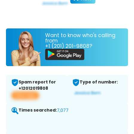
Want to know who's calling
from
+1 (201) 201-9808?
Spam report for
Type of number:
+12012019808
View app
Times searched:
7,077