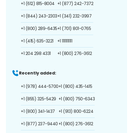
+1 (612) 815-8004
+1 (877) 242-7372
+1 (844) 243-2303
+1 (341) 232-3997
+1 (800) 289-6435
+1 (701) 801-0765
+1 (415) 635-3221
+1 1111111111
+1 204 298 4331
+1 (800) 276-3612
Recently added:
+1 (978) 444-5700
+1 (800) 435-1415
+1 (855) 325-5429
+1 (800) 750-6343
+1 (800) 341-1437
+1 (913) 800-6224
+1 (877) 237-9440
+1 (800) 276-3612