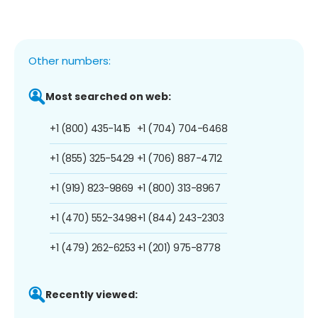
Other numbers:
Most searched on web:
+1 (800) 435-1415
+1 (704) 704-6468
+1 (855) 325-5429
+1 (706) 887-4712
+1 (919) 823-9869
+1 (800) 313-8967
+1 (470) 552-3498
+1 (844) 243-2303
+1 (479) 262-6253
+1 (201) 975-8778
Recently viewed: