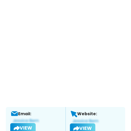
Email:
Website:
VIEW
VIEW