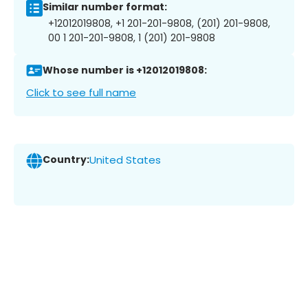
Similar number format:
+12012019808, +1 201-201-9808, (201) 201-9808,
00 1 201-201-9808, 1 (201) 201-9808
Whose number is +12012019808:
Click to see full name
Country:
United States