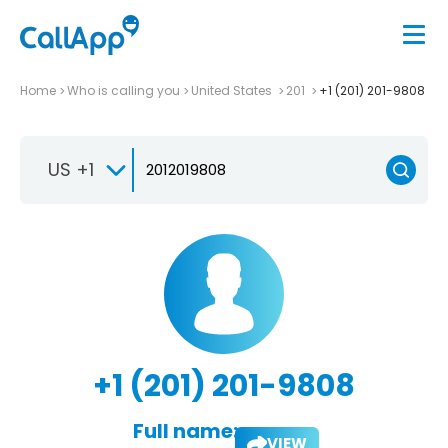
Home
Who is calling you
United States
201
+1 (201) 201-9808
US +1
+1 (201) 201-9808
Full name:
VIEW