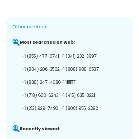
Other numbers:
Most searched on web:
+1 (855) 477-0741
+1 (341) 232-3997
+1 (804) 206-3502
+1 (888) 988-6537
+1 (888) 247-4080
+1 1111111111
+1 (718) 600-6243
+1 (415) 635-3221
+1 (213) 929-7490
+1 (800) 955-2292
Recently viewed: