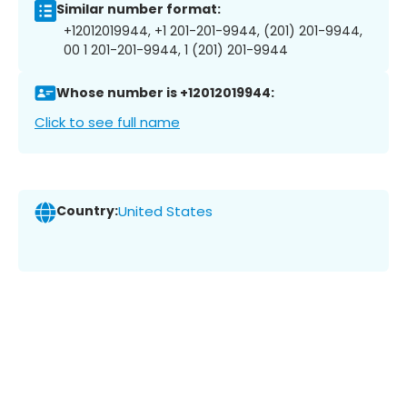
Similar number format:
+12012019944, +1 201-201-9944, (201) 201-9944,
00 1 201-201-9944, 1 (201) 201-9944
Whose number is +12012019944:
Click to see full name
Country:
United States