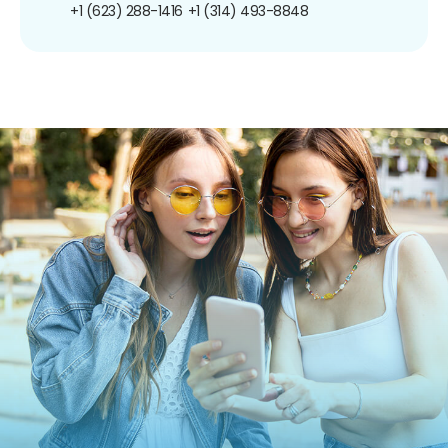
+1 (623) 288-1416
+1 (314) 493-8848