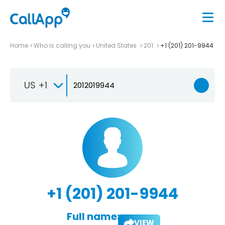
Home
Who is calling you
United States
201
+1 (201) 201-9944
US +1
+1 (201) 201-9944
Full name:
VIEW