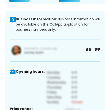
Business information:
Business information will
be available on the CallApp application for
business numbers only.
Opening hours:
Price range: