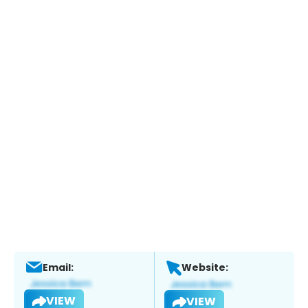
Email:
Website:
VIEW
VIEW