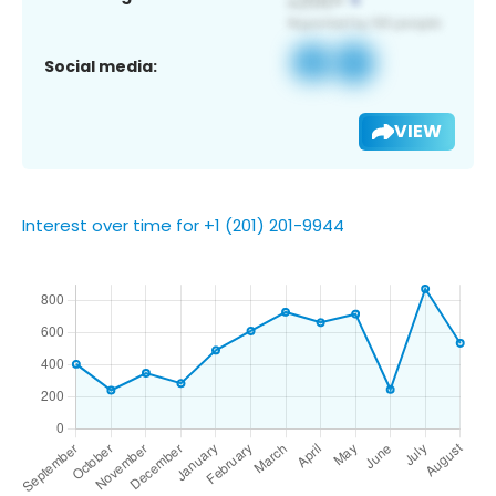
Social media:
VIEW
Interest over time for +1 (201) 201-9944