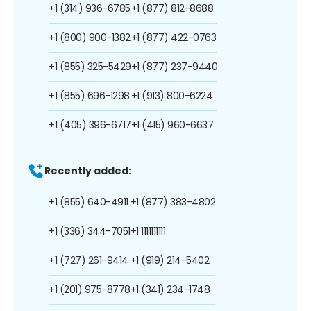
+1 (314) 936-6785
+1 (877) 812-8688
+1 (800) 900-1382
+1 (877) 422-0763
+1 (855) 325-5429
+1 (877) 237-9440
+1 (855) 696-1298
+1 (913) 800-6224
+1 (405) 396-6717
+1 (415) 960-6637
Recently added:
+1 (855) 640-4911
+1 (877) 383-4802
+1 (336) 344-7051
+1 1111111111
+1 (727) 261-9414
+1 (919) 214-5402
+1 (201) 975-8778
+1 (341) 234-1748