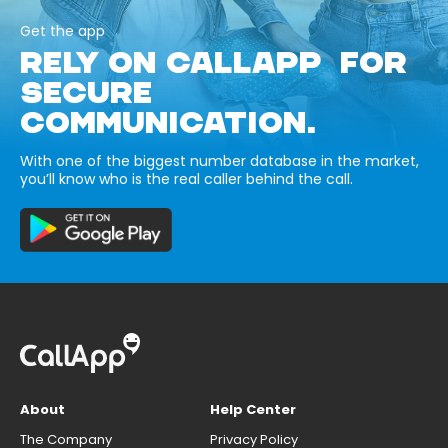
Get the app
RELY ON CALLAPP FOR
SECURE
COMMUNICATION.
With one of the biggest number database in the market,
you’ll know who is the real caller behind the call.
About
Help Center
The Company
Privacy Policy