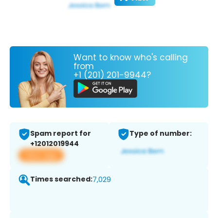
Want to know who's calling
from
+1 (201) 201-9944?
Spam report for
Type of number:
+12012019944
View app
Times searched:
7,029