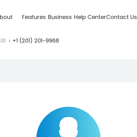
bout
Features
Business
Help Center
Contact Us
201
+1 (201) 201-9968