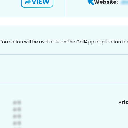
VIEW
Website:
nformation will be available on the CallApp application f
Pri