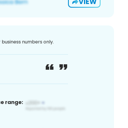
VIEW
or business numbers only.
ce range: