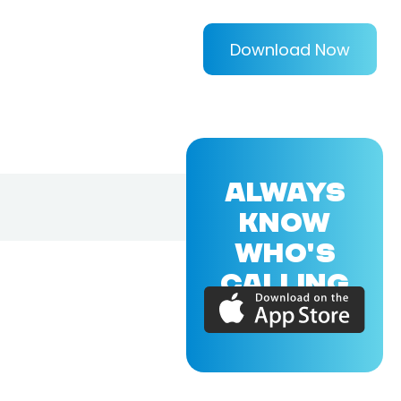
Download Now
ALWAYS
KNOW
WHO'S
CALLING