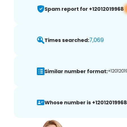
Spam report for +12012019968
7,069
Times searched:
Similar number format:
+1201201
Whose number is +12012019968