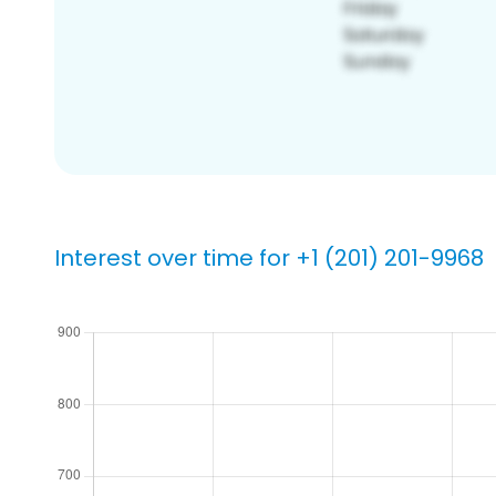
Interest over time for +1 (201) 201-9968