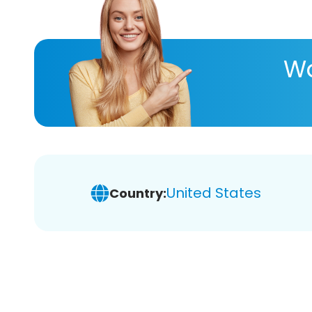
Wa
United States
Country: