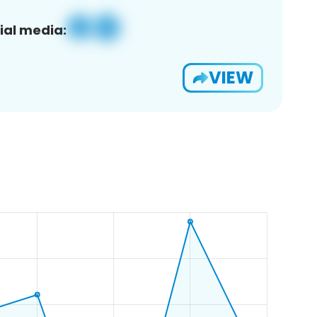
ial media:
VIEW