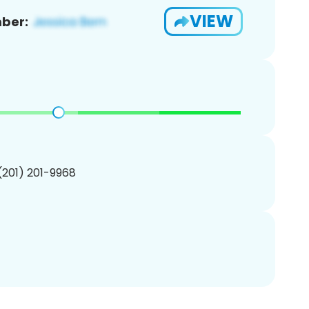
VIEW
ber:
 (201) 201-9968