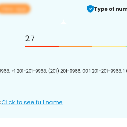
View app
Type of num
2.7
9968, +1 201-201-9968, (201) 201-9968, 00 1 201-201-9968, 1
Click to see full name
: