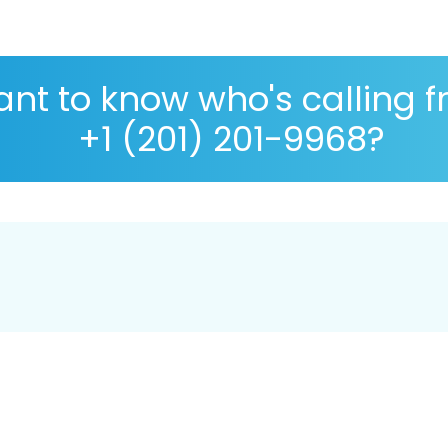
nt to know who's calling 
+1 (201) 201-9968?