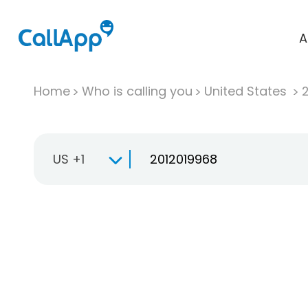
A
Home
Who is calling you
United States
US +1