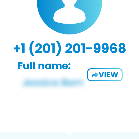
+1 (201) 201-9968
Full name:
VIEW