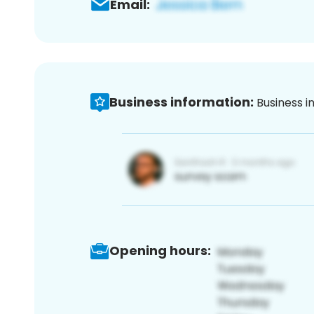
Email:
Business information:
Business i
Opening hours: