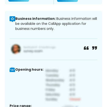
Business information:
Business information will
be available on the CallApp application for
business numbers only.
Opening hours:
Price range: