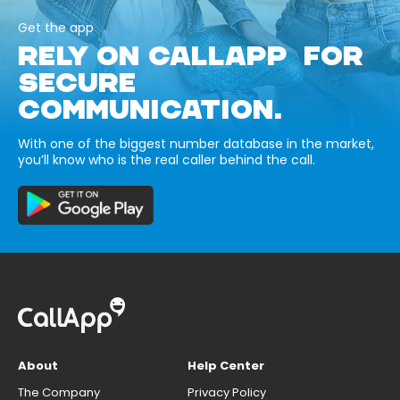
Get the app
RELY ON CALLAPP FOR
SECURE
COMMUNICATION.
With one of the biggest number database in the market,
you’ll know who is the real caller behind the call.
About
Help Center
The Company
Privacy Policy