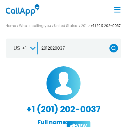
Home
Who is calling you
United States
201
+1 (201) 202-0037
US +1
+1 (201) 202-0037
Full name:
VIEW