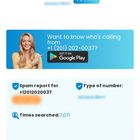
Want to know who's calling
from
+1 (201) 202-0037?
Spam report for
Type of number:
+12012020037
View app
Times searched:
7,071