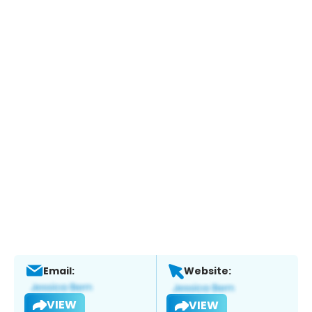
Email:
Website:
VIEW
VIEW