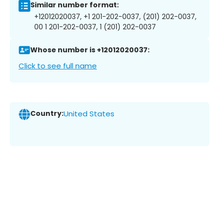
Similar number format:
+12012020037, +1 201-202-0037, (201) 202-0037,
00 1 201-202-0037, 1 (201) 202-0037
Whose number is +12012020037:
Click to see full name
Country:
United States