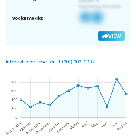
Social media:
VIEW
Interest over time for +1 (201) 202-0037