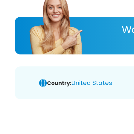
Wa
United States
Country: