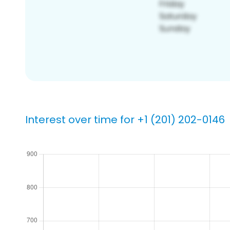
Interest over time for +1 (201) 202-0146