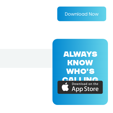
Download Now
ALWAYS
KNOW
WHO'S
CALLING