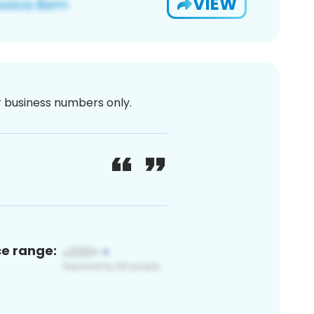
VIEW
or business numbers only.
ce range: