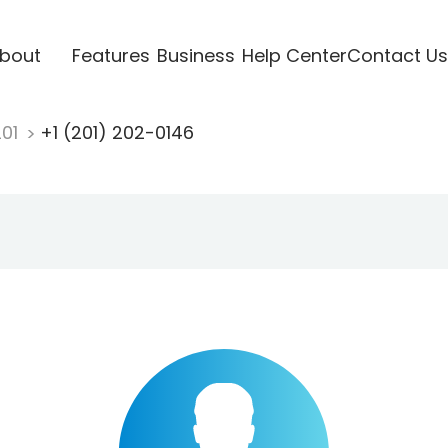
bout
Features
Business
Help Center
Contact Us
201
+1 (201) 202-0146