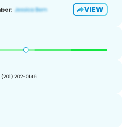
VIEW
ber:
1 (201) 202-0146