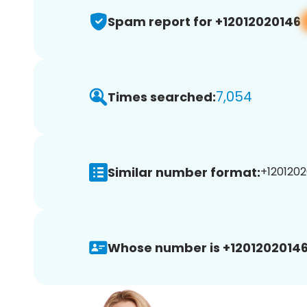
Spam report for +12012020146
7,054
Times searched:
Similar number format:
+1201202
Whose number is +12012020146