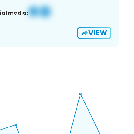
ial media:
VIEW