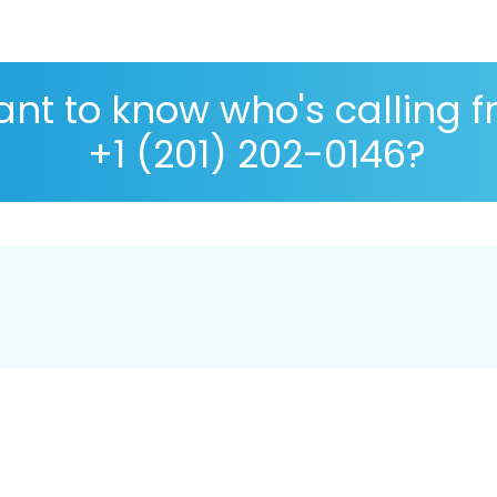
nt to know who's calling 
+1 (201) 202-0146?