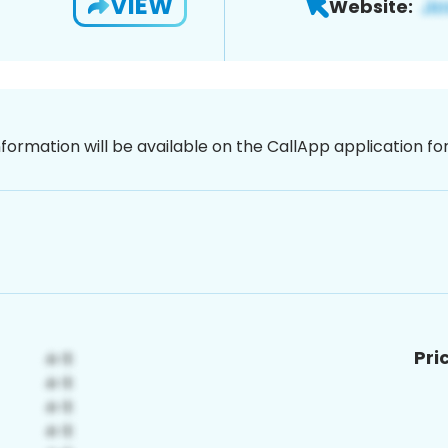
VIEW
Website:
nformation will be available on the CallApp application f
Pri