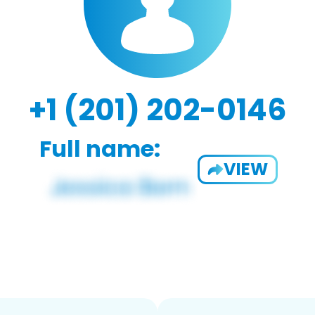
+1 (201) 202-0146
Full name:
VIEW