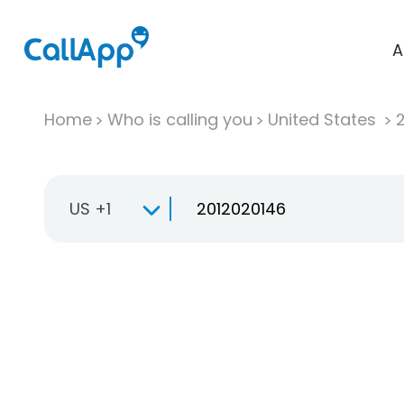
A
Home
Who is calling you
United States
US +1