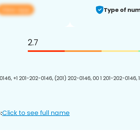
View app
Type of num
2.7
0146, +1 201-202-0146, (201) 202-0146, 00 1 201-202-0146, 
Click to see full name
: