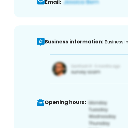
Email:
Business information:
Business i
Opening hours: