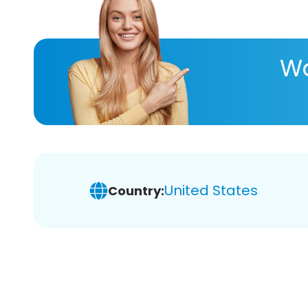
Wa
United States
Country: