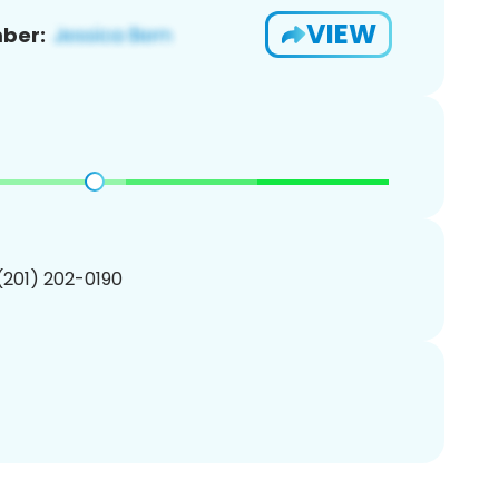
VIEW
ber:
 (201) 202-0190