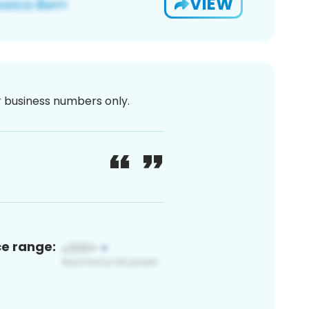
VIEW
or business numbers only.
ce range: