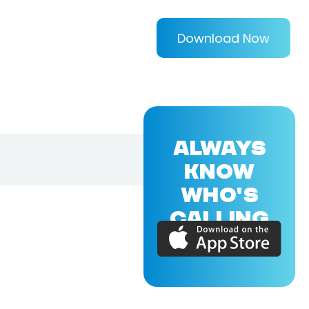
Download Now
ALWAYS
KNOW
WHO'S
CALLING