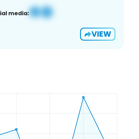
ial media:
VIEW