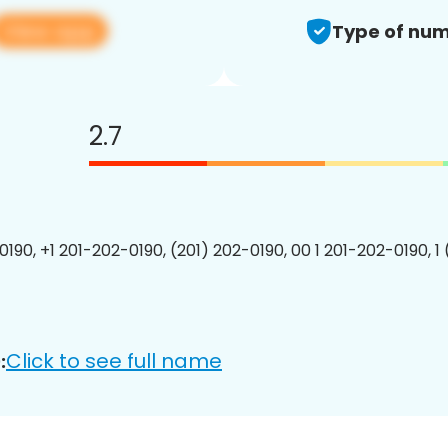
View app
Type of num
2.7
0190, +1 201-202-0190, (201) 202-0190, 00 1 201-202-0190, 1
Click to see full name
: