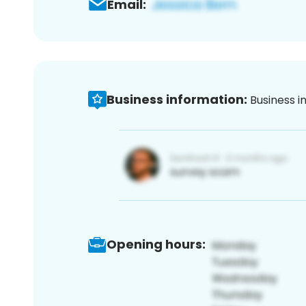
Email:
Business information:
Business i
Opening hours: