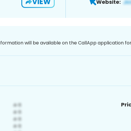
VIEW
Website:
nformation will be available on the CallApp application f
Pri