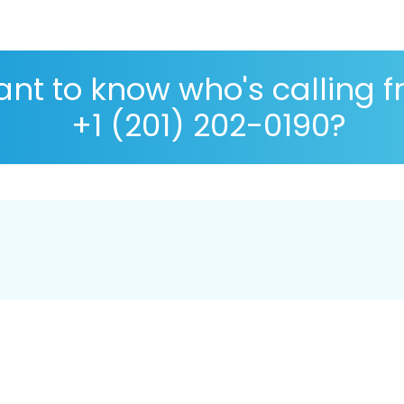
nt to know who's calling 
+1 (201) 202-0190?