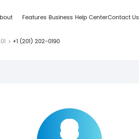
bout
Features
Business
Help Center
Contact Us
201
+1 (201) 202-0190