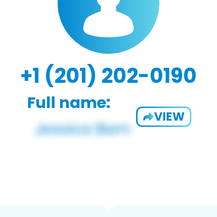
+1 (201) 202-0190
Full name:
VIEW