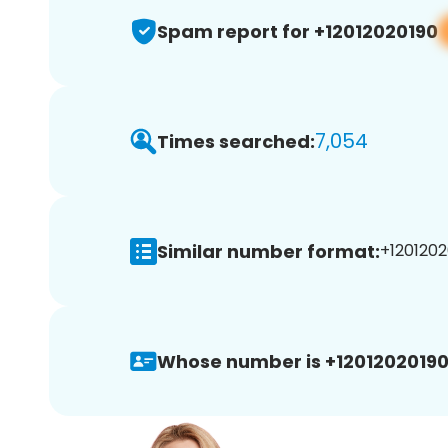
Spam report for +12012020190
7,054
Times searched:
Similar number format:
+1201202
Whose number is +12012020190