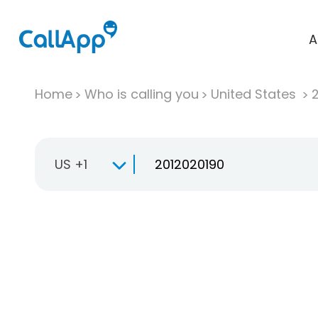
A
Home
Who is calling you
United States
US +1