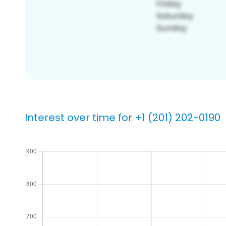
Interest over time for +1 (201) 202-0190