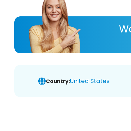
Wa
United States
Country: