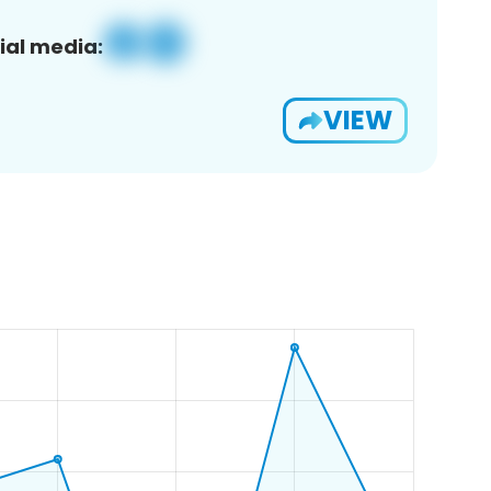
ial media:
VIEW