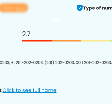
View app
Type of num
2.7
0203, +1 201-202-0203, (201) 202-0203, 00 1 201-202-0203,
Click to see full name
: