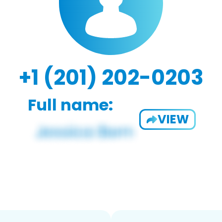
+1 (201) 202-0203
Full name:
VIEW