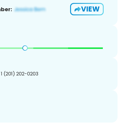
VIEW
ber:
 1 (201) 202-0203