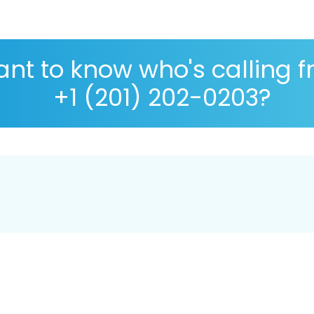
nt to know who's calling 
+1 (201) 202-0203?