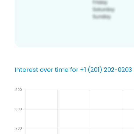
Interest over time for +1 (201) 202-0203