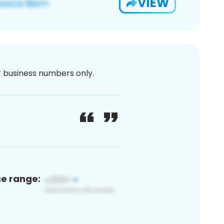
VIEW
or business numbers only.
ce range: