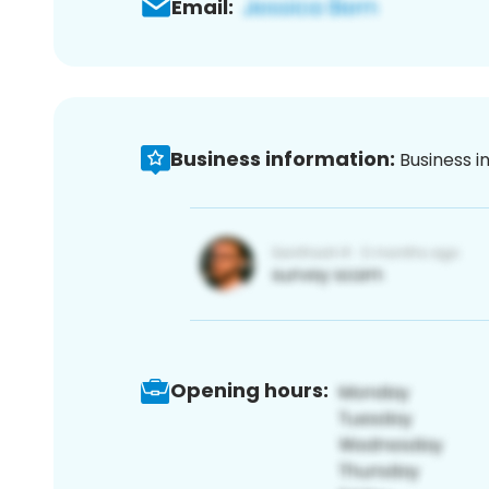
Email:
Business information:
Business i
Opening hours: