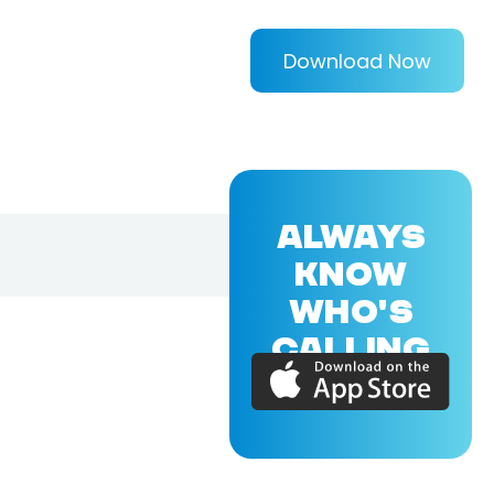
Download Now
ALWAYS
KNOW
WHO'S
CALLING