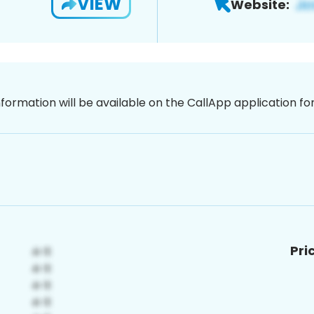
VIEW
Website:
nformation will be available on the CallApp application f
Pri