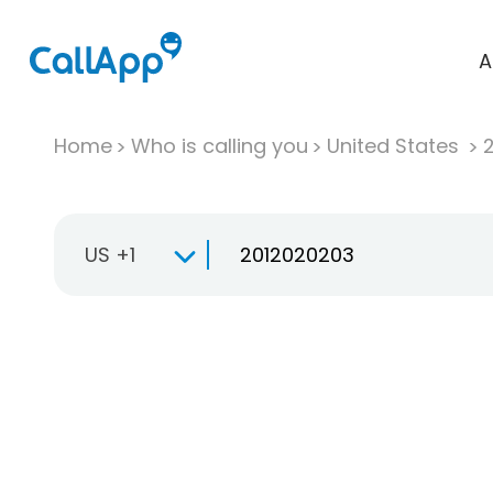
A
Home
Who is calling you
United States
US +1