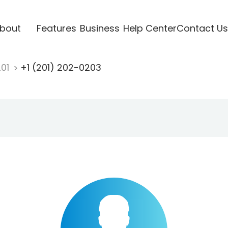
bout
Features
Business
Help Center
Contact Us
201
+1 (201) 202-0203