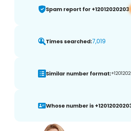
Spam report for +12012020203
7,019
Times searched:
Similar number format:
+1201202
Whose number is +12012020203