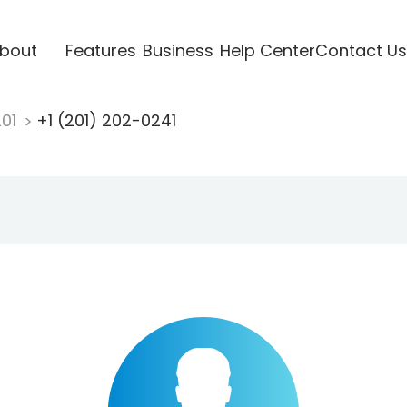
bout
Features
Business
Help Center
Contact Us
201
+1 (201) 202-0241