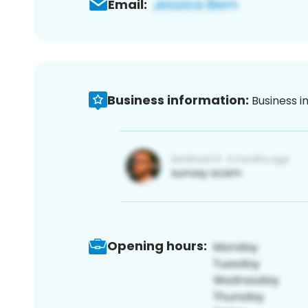
Email:
Business information:
Business i
Opening hours: