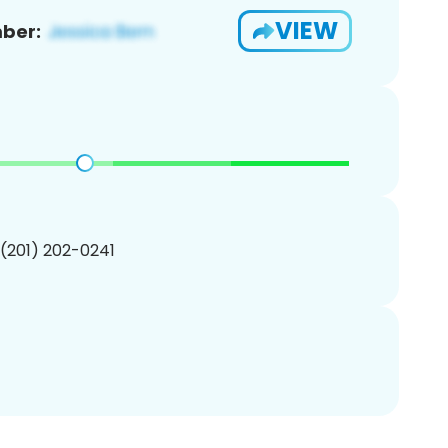
VIEW
ber:
 (201) 202-0241