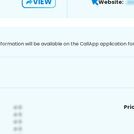
VIEW
Website:
nformation will be available on the CallApp application f
Pri