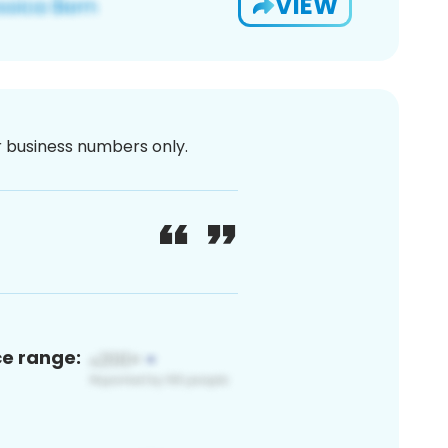
VIEW
or business numbers only.
ce range: