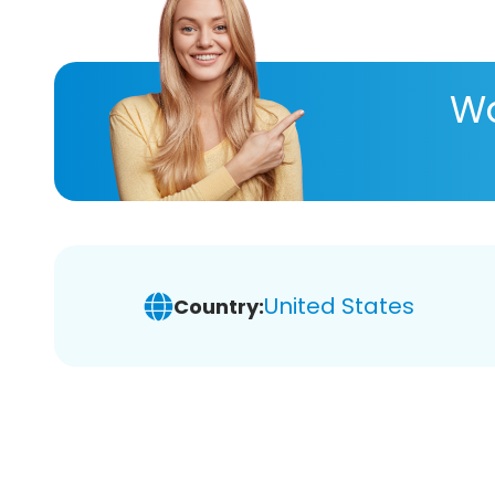
Wa
United States
Country: