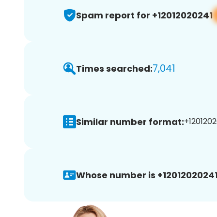
Spam report for +12012020241
7,041
Times searched:
Similar number format:
+1201202
Whose number is +12012020241