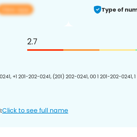
View app
Type of num
2.7
0241, +1 201-202-0241, (201) 202-0241, 00 1 201-202-0241, 1
Click to see full name
: