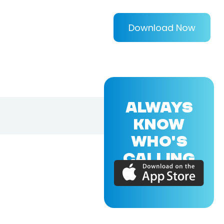
Download Now
ALWAYS
KNOW
WHO'S
CALLING