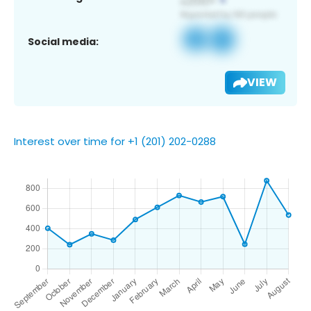
Social media:
VIEW
Interest over time for +1 (201) 202-0288