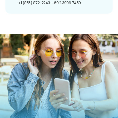
+1 (855) 872-2243
+60 11 3906 7459