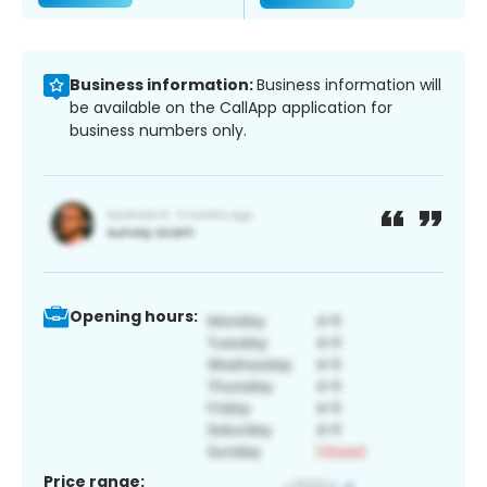
Business information:
Business information will
be available on the CallApp application for
business numbers only.
Opening hours:
Price range: