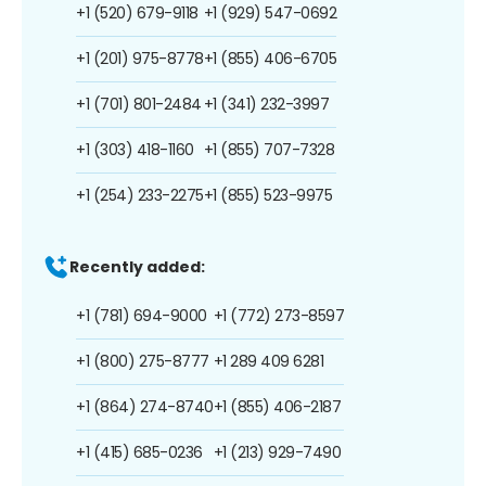
+1 (520) 679-9118
+1 (929) 547-0692
+1 (201) 975-8778
+1 (855) 406-6705
+1 (701) 801-2484
+1 (341) 232-3997
+1 (303) 418-1160
+1 (855) 707-7328
+1 (254) 233-2275
+1 (855) 523-9975
Recently added:
+1 (781) 694-9000
+1 (772) 273-8597
+1 (800) 275-8777
+1 289 409 6281
+1 (864) 274-8740
+1 (855) 406-2187
+1 (415) 685-0236
+1 (213) 929-7490