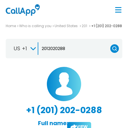
Home
Who is calling you
United States
201
+1 (201) 202-0288
US +1
+1 (201) 202-0288
Full name:
VIEW