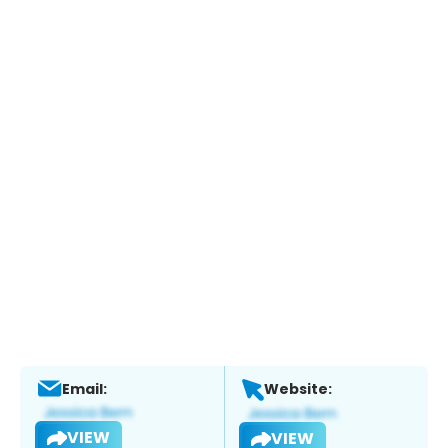
Email:
Website:
VIEW
VIEW