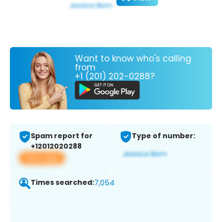
Want to know who's calling
from
+1 (201) 202-0288?
Spam report for
Type of number:
+12012020288
View app
Times searched:
7,054