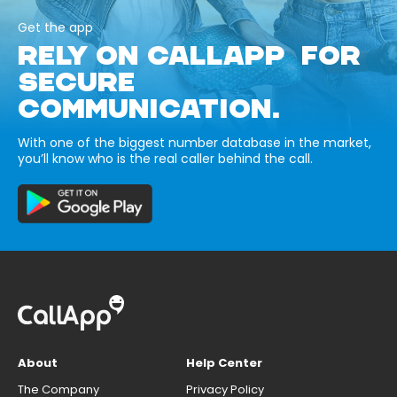
Get the app
RELY ON CALLAPP FOR
SECURE
COMMUNICATION.
With one of the biggest number database in the market,
you’ll know who is the real caller behind the call.
About
Help Center
The Company
Privacy Policy