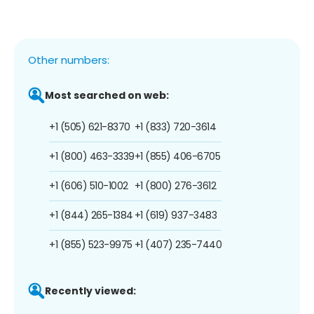
Other numbers:
Most searched on web:
+1 (505) 621-8370
+1 (833) 720-3614
+1 (800) 463-3339
+1 (855) 406-6705
+1 (606) 510-1002
+1 (800) 276-3612
+1 (844) 265-1384
+1 (619) 937-3483
+1 (855) 523-9975
+1 (407) 235-7440
Recently viewed: