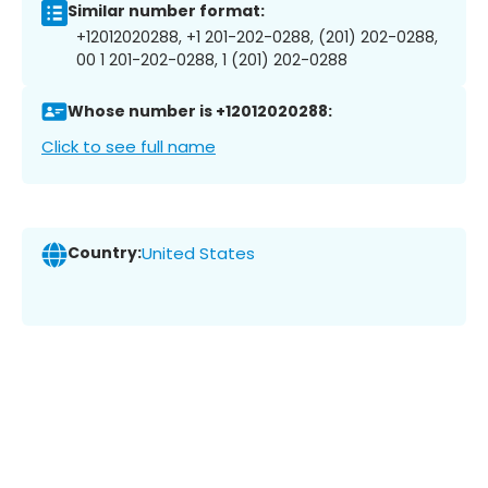
Similar number format:
+12012020288, +1 201-202-0288, (201) 202-0288,
00 1 201-202-0288, 1 (201) 202-0288
Whose number is +12012020288:
Click to see full name
Country:
United States