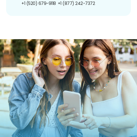
+1 (520) 679-9118
+1 (877) 242-7372