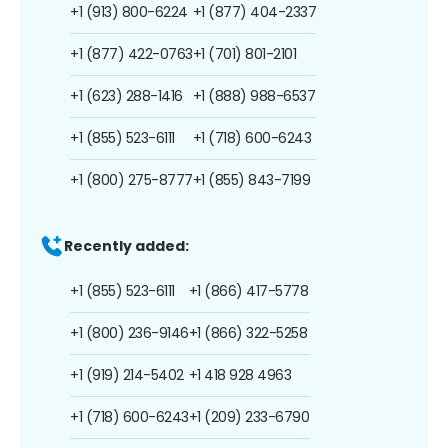
+1 (913) 800-6224
+1 (877) 404-2337
+1 (877) 422-0763
+1 (701) 801-2101
+1 (623) 288-1416
+1 (888) 988-6537
+1 (855) 523-6111
+1 (718) 600-6243
+1 (800) 275-8777
+1 (855) 843-7199
Recently added:
+1 (855) 523-6111
+1 (866) 417-5778
+1 (800) 236-9146
+1 (866) 322-5258
+1 (919) 214-5402
+1 418 928 4963
+1 (718) 600-6243
+1 (209) 233-6790