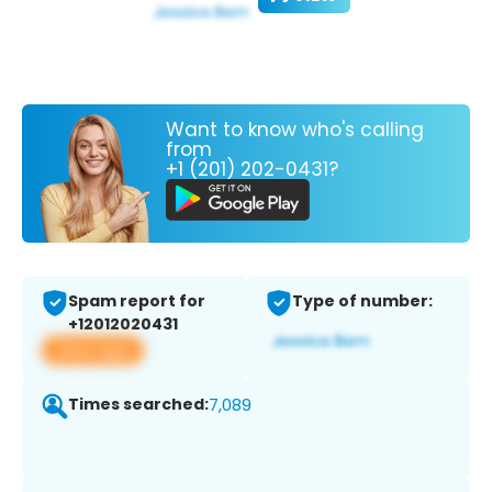
Want to know who's calling
from
+1 (201) 202-0431?
Spam report for
Type of number:
+12012020431
View app
Times searched:
7,089