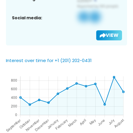
Social media:
VIEW
Interest over time for +1 (201) 202-0431