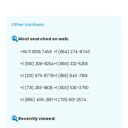
Other numbers:
Most searched on web:
+60 11 3906 7459
+1 (864) 274-8740
+1 (661) 208-8254
+1 (866) 322-5258
+1 (201) 975-8778
+1 (855) 843-7199
+1 (731) 283-9825
+1 (800) 530-3790
+1 (855) 406-2187
+1 (701) 801-2574
Recently viewed: