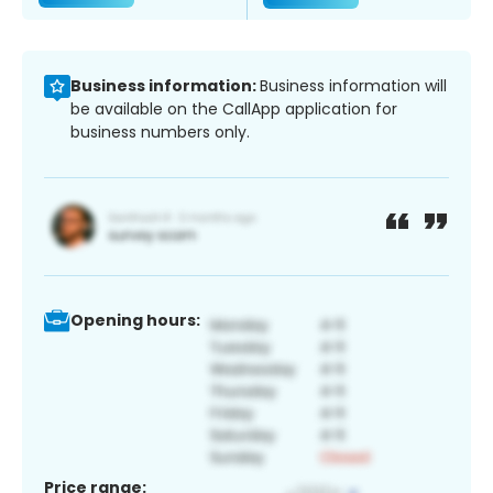
Business information:
Business information will
be available on the CallApp application for
business numbers only.
Opening hours:
Price range: