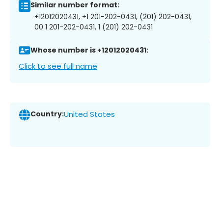
Similar number format:
+12012020431, +1 201-202-0431, (201) 202-0431,
00 1 201-202-0431, 1 (201) 202-0431
Whose number is +12012020431:
Click to see full name
Country:
United States