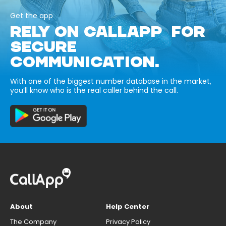
Get the app
RELY ON CALLAPP FOR
SECURE
COMMUNICATION.
With one of the biggest number database in the market,
you’ll know who is the real caller behind the call.
About
Help Center
The Company
Privacy Policy