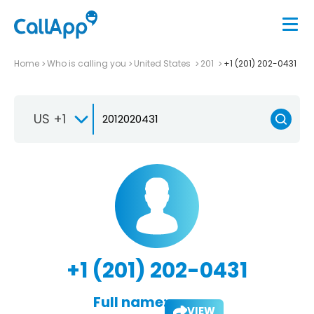
Home
Who is calling you
United States
201
+1 (201) 202-0431
US +1
+1 (201) 202-0431
Full name:
VIEW