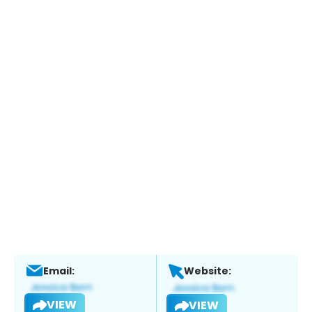
Email:
Website:
VIEW
VIEW