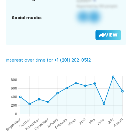
Social media:
VIEW
Interest over time for +1 (201) 202-0512