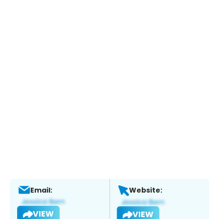
Email:
Website:
VIEW
VIEW