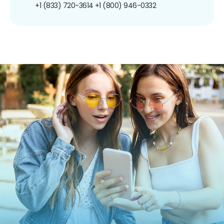
+1 (833) 720-3614
+1 (800) 946-0332