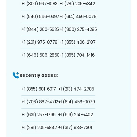
+1 (800) 567-1083
+1 (281) 205-5842
+1 (540) 546-0397
+1 (614) 456-0079
+1 (844) 260-5635
+1 (800) 275-4285
+1 (201) 975-8778
+1 (855) 406-2187
+1 (646) 606-2860
+1 (855) 704-1416
Recently added:
+1 (855) 681-6917
+1 (213) 474-2785
+1 (706) 887-4712
+1 (614) 456-0079
+1 (631) 257-1799
+1 (919) 214-5402
+1 (281) 205-5842
+1 (317) 933-7301