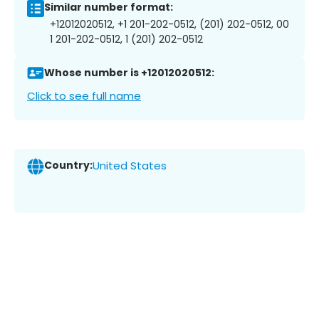
Similar number format:
+12012020512, +1 201-202-0512, (201) 202-0512, 00
1 201-202-0512, 1 (201) 202-0512
Whose number is +12012020512:
Click to see full name
Country:
United States