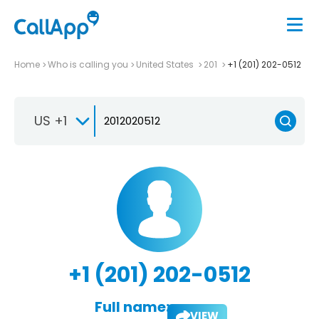
Home
Who is calling you
United States
201
+1 (201) 202-0512
US +1
+1 (201) 202-0512
Full name:
VIEW