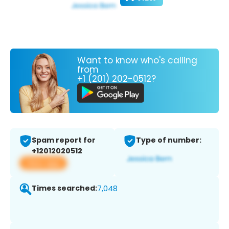
Want to know who's calling
from
+1 (201) 202-0512?
Spam report for
Type of number:
+12012020512
View app
Times searched:
7,048