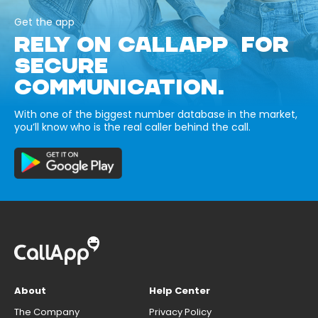
Get the app
RELY ON CALLAPP FOR
SECURE
COMMUNICATION.
With one of the biggest number database in the market,
you’ll know who is the real caller behind the call.
About
Help Center
The Company
Privacy Policy