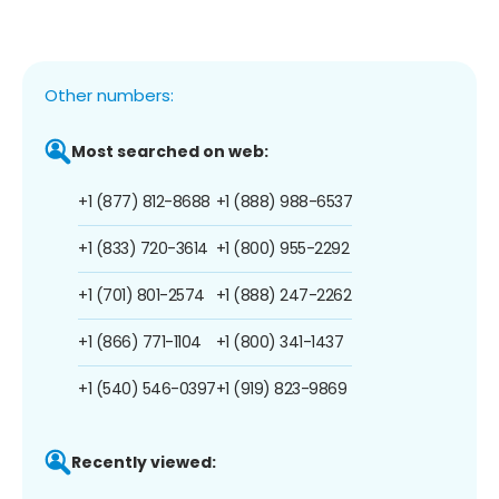
Other numbers:
Most searched on web:
+1 (877) 812-8688
+1 (888) 988-6537
+1 (833) 720-3614
+1 (800) 955-2292
+1 (701) 801-2574
+1 (888) 247-2262
+1 (866) 771-1104
+1 (800) 341-1437
+1 (540) 546-0397
+1 (919) 823-9869
Recently viewed: