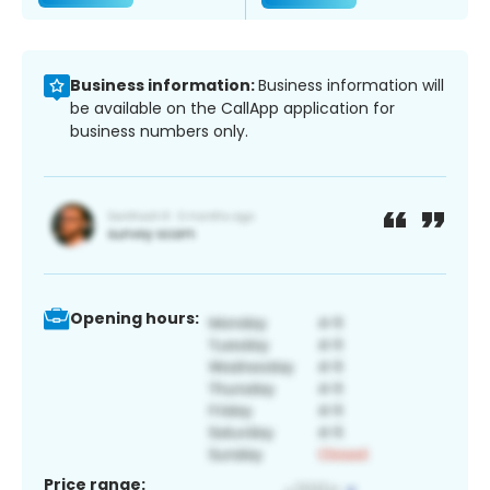
Business information:
Business information will
be available on the CallApp application for
business numbers only.
Opening hours:
Price range: