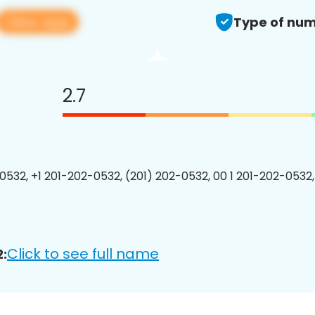
View app
Type of num
2.7
0532, +1 201-202-0532, (201) 202-0532, 00 1 201-202-0532,
Click to see full name
: