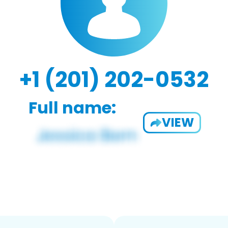
+1 (201) 202-0532
Full name:
VIEW