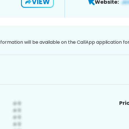
VIEW
Website:
nformation will be available on the CallApp application f
Pri