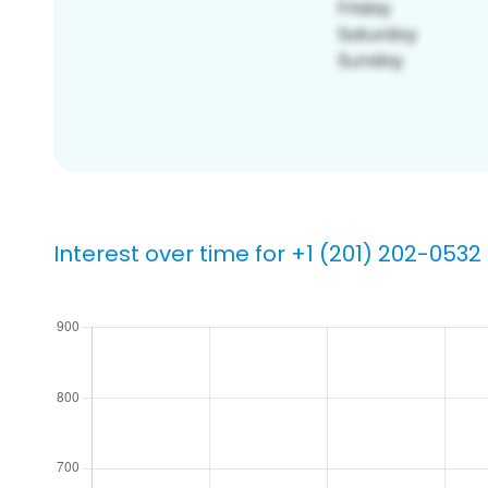
Interest over time for +1 (201) 202-0532