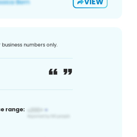
VIEW
or business numbers only.
ce range: