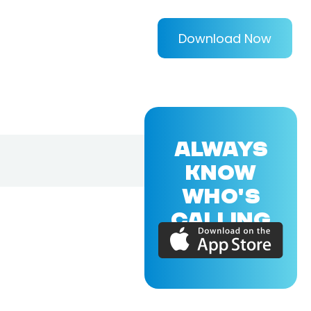
Download Now
ALWAYS
KNOW
WHO'S
CALLING