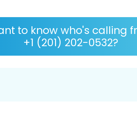
nt to know who's calling 
+1 (201) 202-0532?