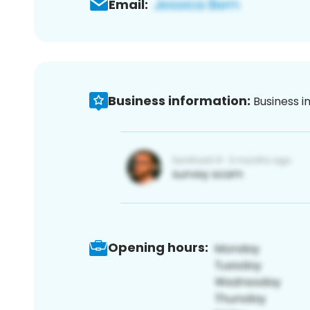
Email:
Business information:
Business i
Opening hours: