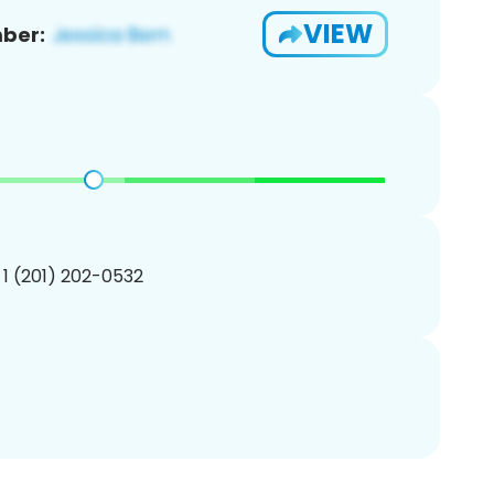
VIEW
ber:
 1 (201) 202-0532