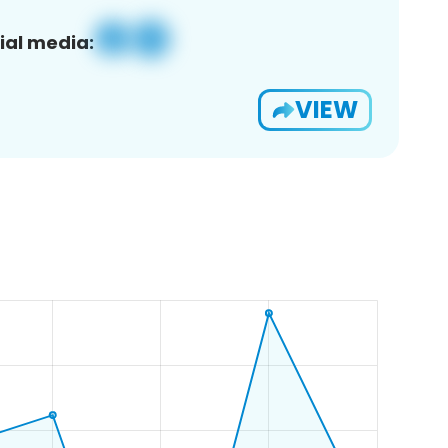
ial media:
VIEW