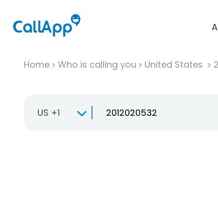
A
Home
Who is calling you
United States
US +1