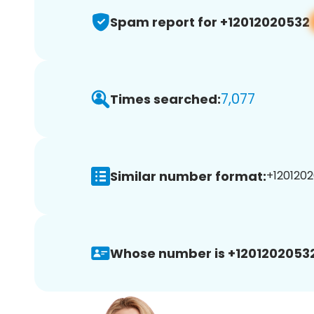
Spam report for +12012020532
7,077
Times searched:
Similar number format:
+1201202
Whose number is +12012020532