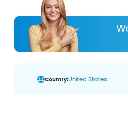
Wa
United States
Country: