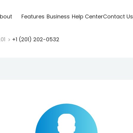
bout
Features
Business
Help Center
Contact Us
201
+1 (201) 202-0532