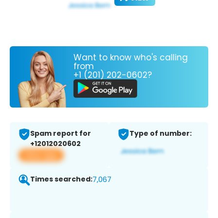
Want to know who's calling
from
+1 (201) 202-0602?
Spam report for
Type of number:
+12012020602
View app
Times searched:
7,067