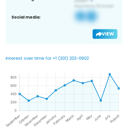
Social media:
VIEW
Interest over time for +1 (201) 202-0602