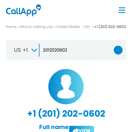
Home
Who is calling you
United States
201
+1 (201) 202-0602
US +1
+1 (201) 202-0602
Full name:
VIEW