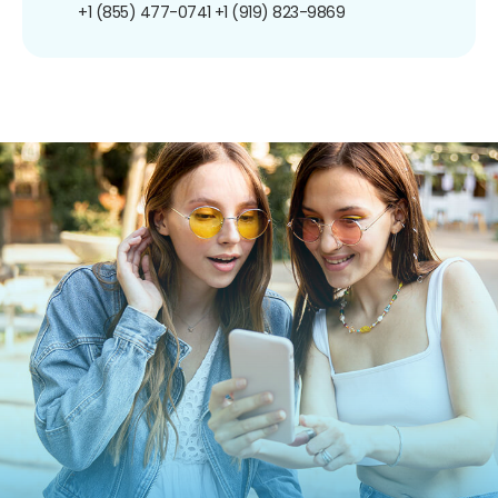
+1 (855) 477-0741
+1 (919) 823-9869