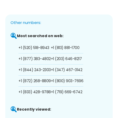
Other numbers:
Most searched on web:
+1 (520) 518-8943
+1 (813) 881-1700
+1 (877) 383-4802
+1 (203) 646-8217
+1 (844) 243-2303
+1 (347) 467-3142
+1 (872) 268-8809
+1 (800) 903-7696
+1 (833) 428-9788
+1 (719) 669-6742
Recently viewed: