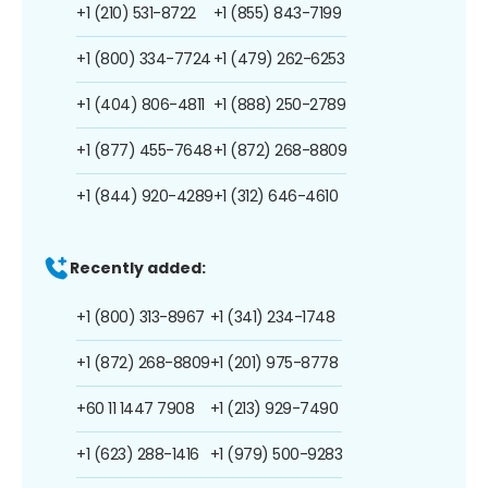
+1 (210) 531-8722
+1 (855) 843-7199
+1 (800) 334-7724
+1 (479) 262-6253
+1 (404) 806-4811
+1 (888) 250-2789
+1 (877) 455-7648
+1 (872) 268-8809
+1 (844) 920-4289
+1 (312) 646-4610
Recently added:
+1 (800) 313-8967
+1 (341) 234-1748
+1 (872) 268-8809
+1 (201) 975-8778
+60 11 1447 7908
+1 (213) 929-7490
+1 (623) 288-1416
+1 (979) 500-9283