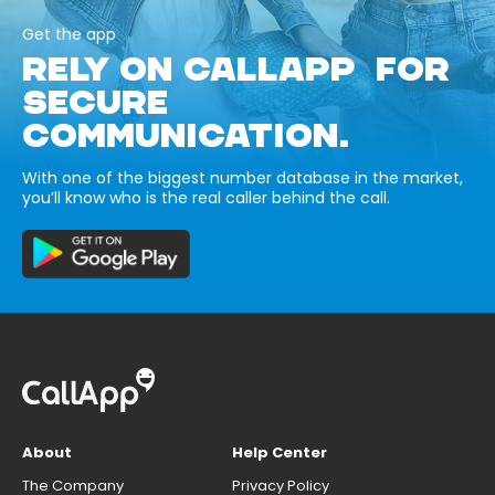
Get the app
RELY ON CALLAPP FOR
SECURE
COMMUNICATION.
With one of the biggest number database in the market,
you’ll know who is the real caller behind the call.
About
Help Center
The Company
Privacy Policy