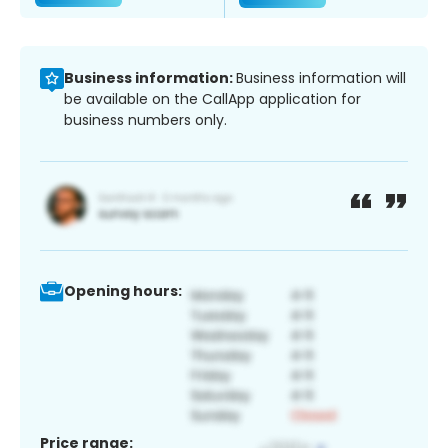
Business information:
Business information will
be available on the CallApp application for
business numbers only.
Opening hours:
Price range: