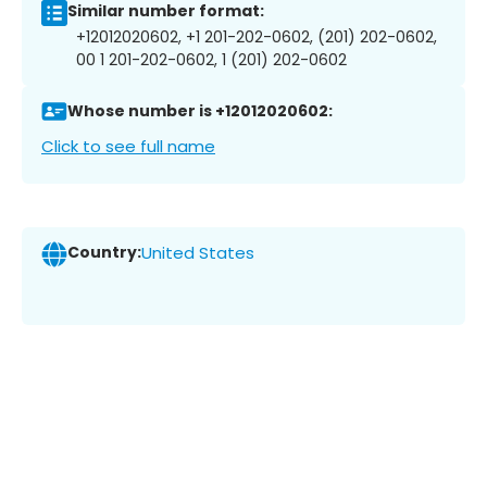
Similar number format:
+12012020602, +1 201-202-0602, (201) 202-0602,
00 1 201-202-0602, 1 (201) 202-0602
Whose number is +12012020602:
Click to see full name
Country:
United States