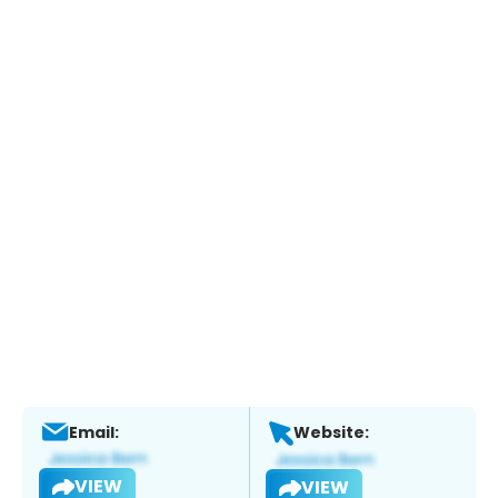
Email:
Website:
VIEW
VIEW