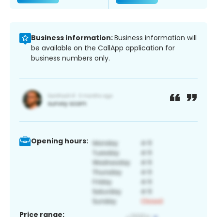
Business information:
Business information will
be available on the CallApp application for
business numbers only.
Opening hours:
Price range: