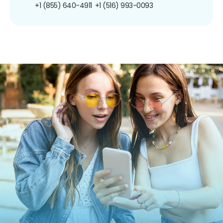
+1 (855) 640-4911
+1 (516) 993-0093