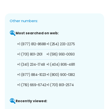
Other numbers:
Most searched on web:
+1 (877) 812-8688
+1 (254) 233-2275
+1 (701) 801-2101
+1 (516) 993-0093
+1 (341) 234-1748
+1 (404) 806-4811
+1 (877) 884-1023
+1 (800) 900-1382
+1 (719) 669-6742
+1 (701) 801-2574
Recently viewed: