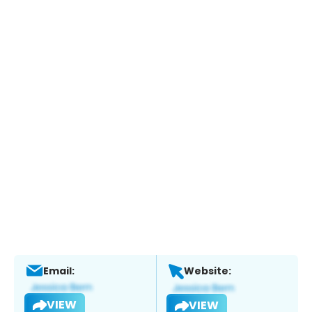
Email:
Website:
VIEW
VIEW