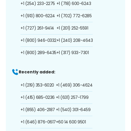
+1 (254) 233-2275
+1 (718) 600-6243
+1 (913) 800-6224
+1 (702) 772-6285
+1 (727) 261-9414
+1 (201) 252-5591
+1 (800) 946-0332
+1 (240) 208-4643
+1 (800) 289-6435
+1 (317) 933-7301
Recently added:
+1 (219) 353-6020
+1 (469) 306-4624
+1 (415) 685-0236
+1 (631) 257-1799
+1 (855) 406-2187
+1 (540) 301-6459
+1 (646) 876-0617
+60 14 600 9501