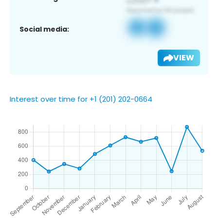
Social media:
VIEW
Interest over time for +1 (201) 202-0664