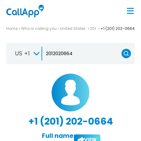
Home
Who is calling you
United States
201
+1 (201) 202-0664
US +1
+1 (201) 202-0664
Full name:
VIEW