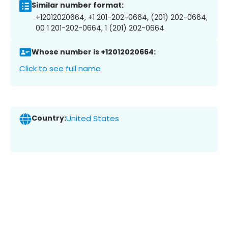
Similar number format:
+12012020664, +1 201-202-0664, (201) 202-0664,
00 1 201-202-0664, 1 (201) 202-0664
Whose number is +12012020664:
Click to see full name
Country:
United States