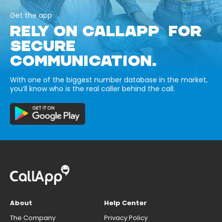
Get the app
RELY ON CALLAPP FOR
SECURE
COMMUNICATION.
With one of the biggest number database in the market,
you’ll know who is the real caller behind the call.
About
Help Center
The Company
Privacy Policy