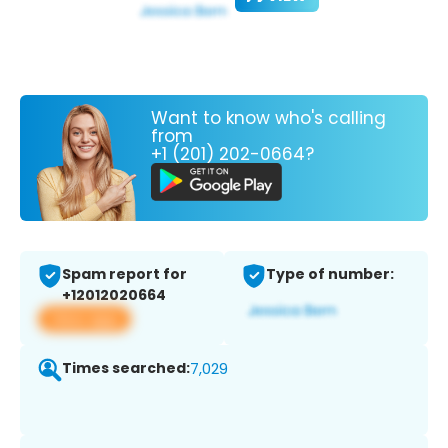
Want to know who's calling
from
+1 (201) 202-0664?
Spam report for
Type of number:
+12012020664
View app
Times searched:
7,029