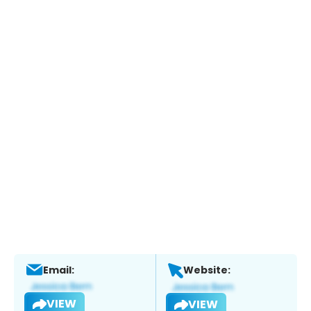
Email:
Website:
VIEW
VIEW