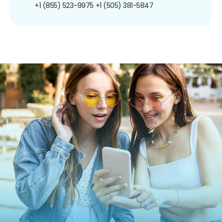
+1 (855) 523-9975
+1 (505) 381-5847