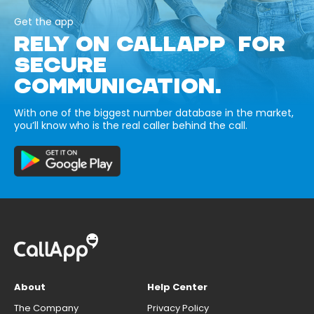
Get the app
RELY ON CALLAPP FOR
SECURE
COMMUNICATION.
With one of the biggest number database in the market,
you’ll know who is the real caller behind the call.
About
Help Center
The Company
Privacy Policy