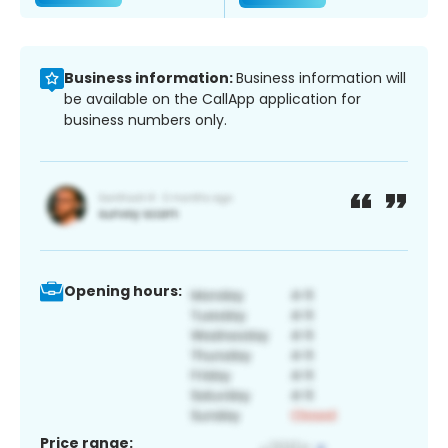
Business information:
Business information will
be available on the CallApp application for
business numbers only.
Opening hours:
Price range: