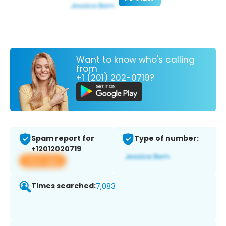
Want to know who's calling
from
+1 (201) 202-0719?
Spam report for
Type of number:
+12012020719
View app
Times searched:
7,083