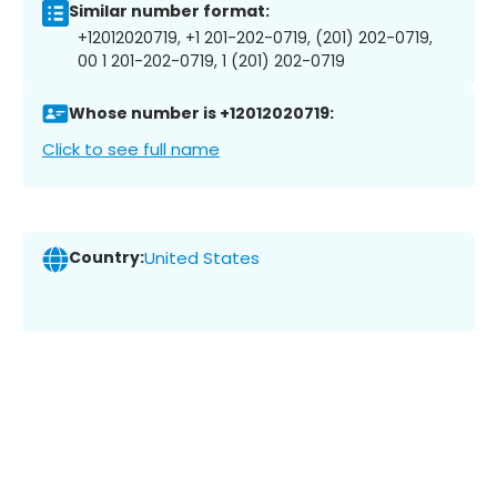
Similar number format:
+12012020719, +1 201-202-0719, (201) 202-0719,
00 1 201-202-0719, 1 (201) 202-0719
Whose number is +12012020719:
Click to see full name
Country:
United States