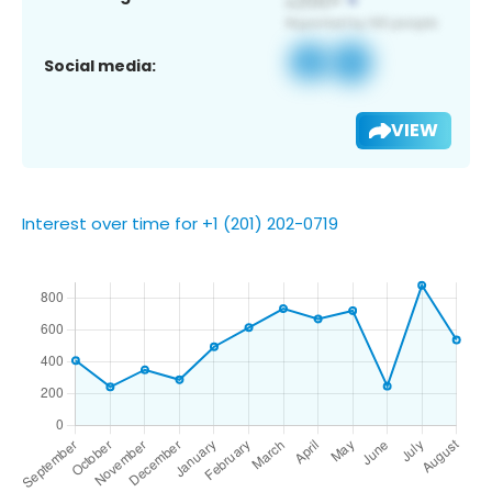
Social media:
VIEW
Interest over time for +1 (201) 202-0719