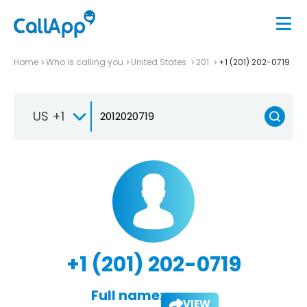
Home
Who is calling you
United States
201
+1 (201) 202-0719
US +1
+1 (201) 202-0719
Full name:
VIEW