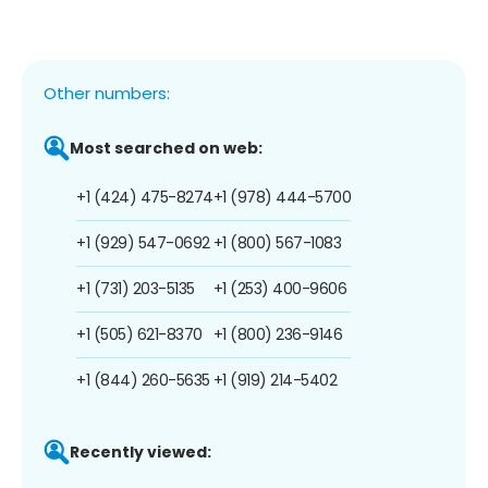
Other numbers:
Most searched on web:
+1 (424) 475-8274
+1 (978) 444-5700
+1 (929) 547-0692
+1 (800) 567-1083
+1 (731) 203-5135
+1 (253) 400-9606
+1 (505) 621-8370
+1 (800) 236-9146
+1 (844) 260-5635
+1 (919) 214-5402
Recently viewed: