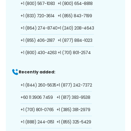
+1 (800) 567-1083
+1 (800) 654-8818
+1 (833) 720-3614
+1 (855) 843-7199
+1 (864) 274-8740
+1 (240) 208-4643
+1 (855) 406-2187
+1 (877) 884-1023
+1 (800) 430-4263
+1 (701) 801-2574
Recently added:
+1 (844) 260-5635
+1 (877) 242-7372
+60 11 3906 7459
+1 (817) 383-9538
+1 (701) 801-0765
+1 (385) 381-2979
+1 (888) 244-0151
+1 (855) 325-5429