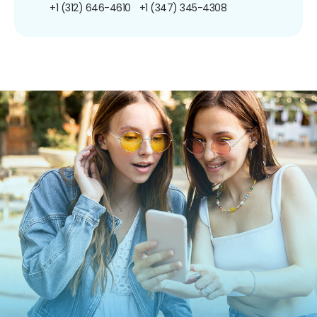
+1 (312) 646-4610
+1 (347) 345-4308