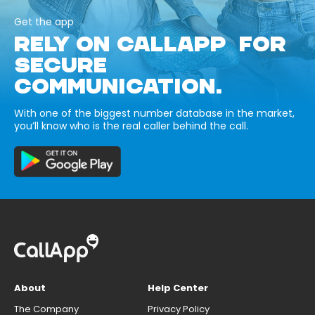
Get the app
RELY ON CALLAPP FOR
SECURE
COMMUNICATION.
With one of the biggest number database in the market,
you’ll know who is the real caller behind the call.
About
Help Center
The Company
Privacy Policy