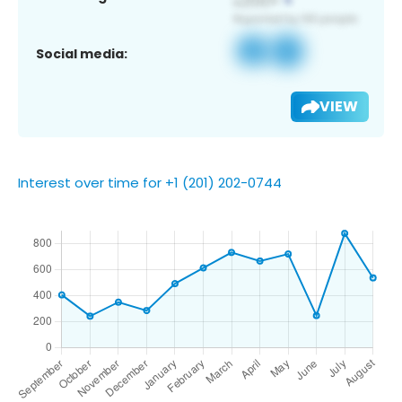
Social media:
VIEW
Interest over time for +1 (201) 202-0744