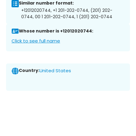
Similar number format:
+12012020744, +1 201-202-0744, (201) 202-
0744, 00 1 201-202-0744, 1 (201) 202-0744
Whose number is +12012020744:
Click to see full name
Country:
United States