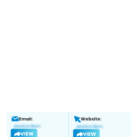
Email:
Website:
VIEW
VIEW