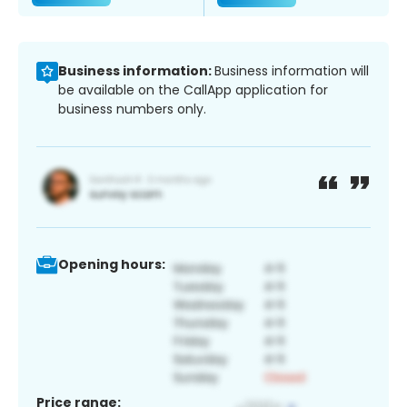
Business information:
Business information will
be available on the CallApp application for
business numbers only.
Opening hours:
Price range: