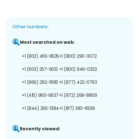
Other numbers:
Most searched on web:
+1 (802) 455-9535
+1 (800) 290-3072
+1 (603) 257-9012
+1 (800) 946-0332
+1 (866) 292-1995
+1 (877) 422-0763
+1 (415) 960-6637
+1 (872) 268-8809
+1 (844) 265-1384
+1 (817) 383-9538
Recently viewed: