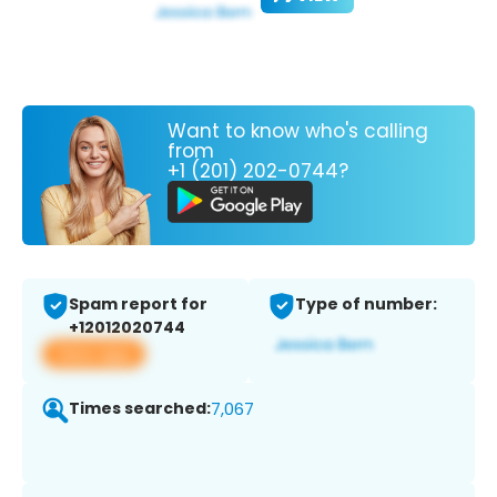
Want to know who's calling
from
+1 (201) 202-0744?
Spam report for
Type of number:
+12012020744
View app
Times searched:
7,067