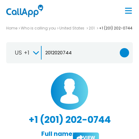
Home
Who is calling you
United States
201
+1 (201) 202-0744
US +1
+1 (201) 202-0744
Full name:
VIEW