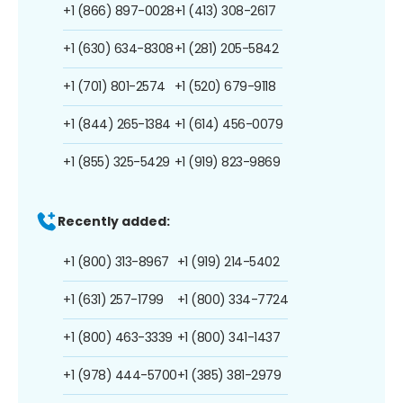
+1 (866) 897-0028
+1 (413) 308-2617
+1 (630) 634-8308
+1 (281) 205-5842
+1 (701) 801-2574
+1 (520) 679-9118
+1 (844) 265-1384
+1 (614) 456-0079
+1 (855) 325-5429
+1 (919) 823-9869
Recently added:
+1 (800) 313-8967
+1 (919) 214-5402
+1 (631) 257-1799
+1 (800) 334-7724
+1 (800) 463-3339
+1 (800) 341-1437
+1 (978) 444-5700
+1 (385) 381-2979