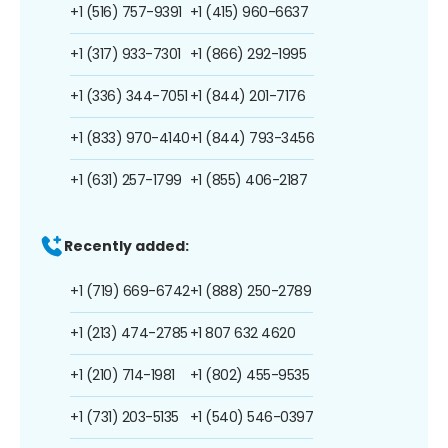
+1 (516) 757-9391
+1 (415) 960-6637
+1 (317) 933-7301
+1 (866) 292-1995
+1 (336) 344-7051
+1 (844) 201-7176
+1 (833) 970-4140
+1 (844) 793-3456
+1 (631) 257-1799
+1 (855) 406-2187
Recently added:
+1 (719) 669-6742
+1 (888) 250-2789
+1 (213) 474-2785
+1 807 632 4620
+1 (210) 714-1981
+1 (802) 455-9535
+1 (731) 203-5135
+1 (540) 546-0397