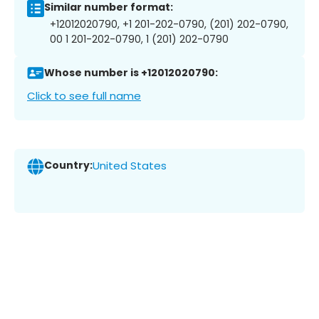
Similar number format:
+12012020790, +1 201-202-0790, (201) 202-0790,
00 1 201-202-0790, 1 (201) 202-0790
Whose number is +12012020790:
Click to see full name
Country:
United States