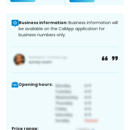
Business information:
Business information will
be available on the CallApp application for
business numbers only.
Opening hours:
Price range: