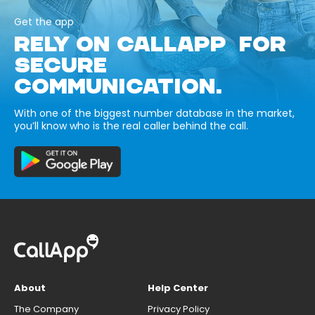
Get the app
RELY ON CALLAPP FOR
SECURE
COMMUNICATION.
With one of the biggest number database in the market,
you’ll know who is the real caller behind the call.
About
Help Center
The Company
Privacy Policy