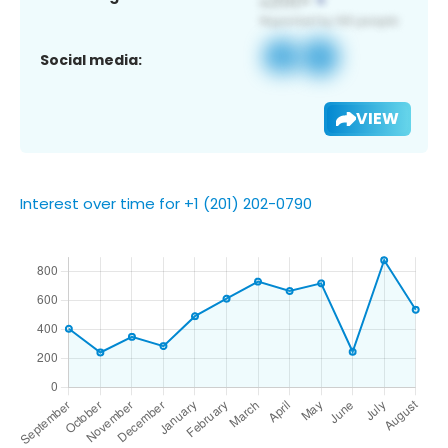
Social media:
VIEW
Interest over time for +1 (201) 202-0790