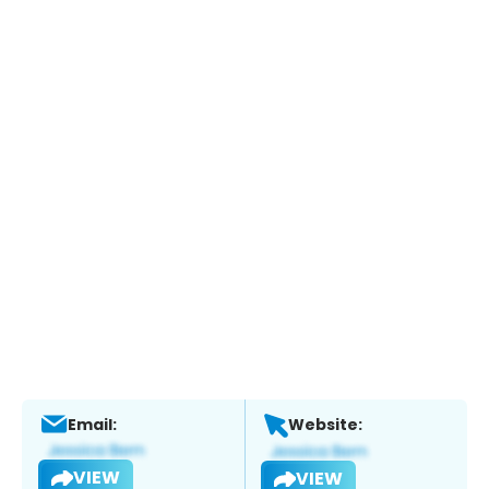
Email:
Website:
VIEW
VIEW