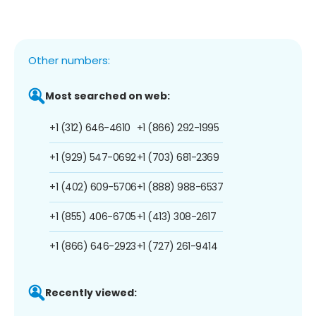
Other numbers:
Most searched on web:
+1 (312) 646-4610
+1 (866) 292-1995
+1 (929) 547-0692
+1 (703) 681-2369
+1 (402) 609-5706
+1 (888) 988-6537
+1 (855) 406-6705
+1 (413) 308-2617
+1 (866) 646-2923
+1 (727) 261-9414
Recently viewed: