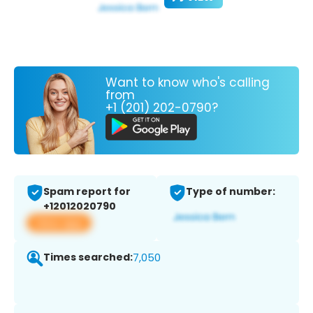
Want to know who's calling
from
+1 (201) 202-0790?
Spam report for
Type of number:
+12012020790
View app
Times searched:
7,050