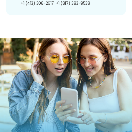
+1 (413) 308-2617
+1 (817) 383-9538