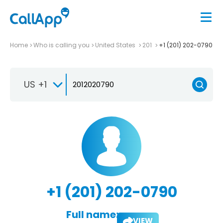
Home
Who is calling you
United States
201
+1 (201) 202-0790
US +1
+1 (201) 202-0790
Full name:
VIEW