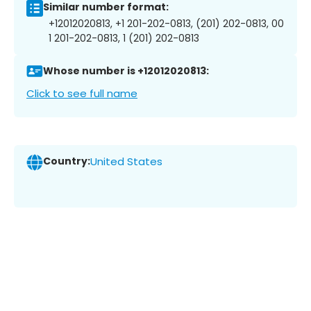
Similar number format:
+12012020813, +1 201-202-0813, (201) 202-0813, 00
1 201-202-0813, 1 (201) 202-0813
Whose number is +12012020813:
Click to see full name
Country:
United States