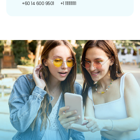
+60 14 600 9501
+1 1111111111