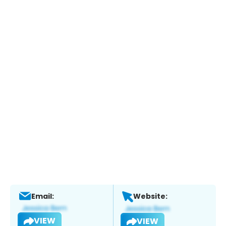
Email:
Website:
VIEW
VIEW