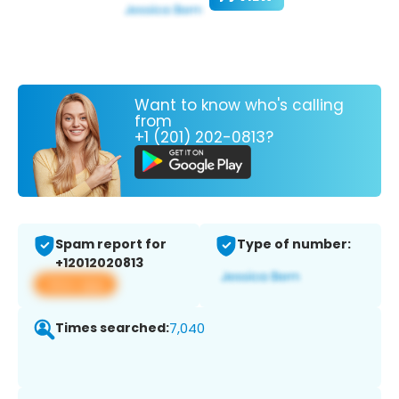
Want to know who's calling
from
+1 (201) 202-0813?
Spam report for
Type of number:
+12012020813
View app
Times searched:
7,040