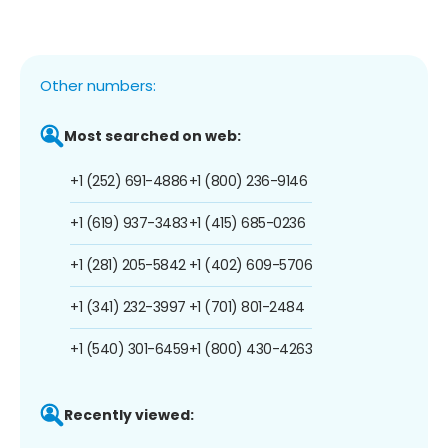
Other numbers:
Most searched on web:
+1 (252) 691-4886
+1 (800) 236-9146
+1 (619) 937-3483
+1 (415) 685-0236
+1 (281) 205-5842
+1 (402) 609-5706
+1 (341) 232-3997
+1 (701) 801-2484
+1 (540) 301-6459
+1 (800) 430-4263
Recently viewed: