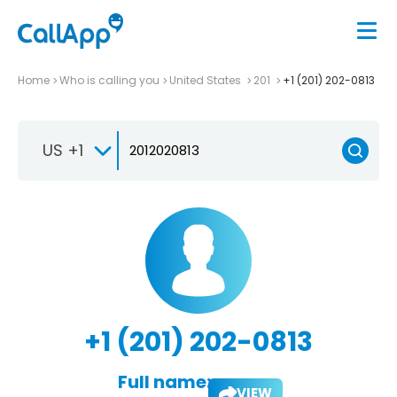
Home
Who is calling you
United States
201
+1 (201) 202-0813
US +1
+1 (201) 202-0813
Full name:
VIEW