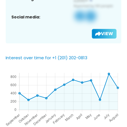
Social media:
VIEW
Interest over time for +1 (201) 202-0813