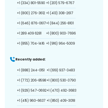
+1 (334) 801-5590
+1 (201) 579-6767
+1 (800) 276-3612
+1 (413) 308-2617
+1 (646) 876-0617
+1 (844) 256-8101
+1 289 409 6281
+1 (800) 903-7696
+1 (855) 704-1416
+1 (916) 964-5009
Recently added:
+1 (888) 244-0151
+1 (619) 937-3483
+1 (772) 206-8598
+1 (800) 530-3790
+1 (929) 547-0692
+1 (470) 492-3683
+1 (415) 960-6637
+1 (850) 409-3018