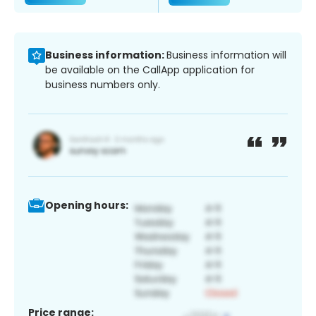
Business information:
Business information will
be available on the CallApp application for
business numbers only.
Opening hours:
Price range: