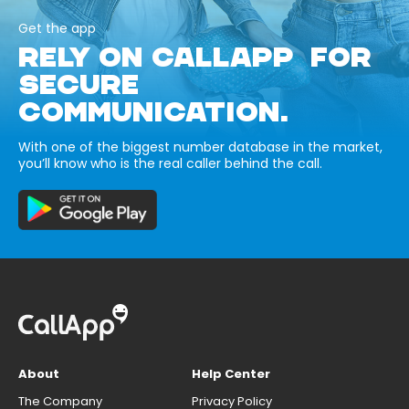
Get the app
RELY ON CALLAPP FOR
SECURE
COMMUNICATION.
With one of the biggest number database in the market,
you’ll know who is the real caller behind the call.
About
Help Center
The Company
Privacy Policy