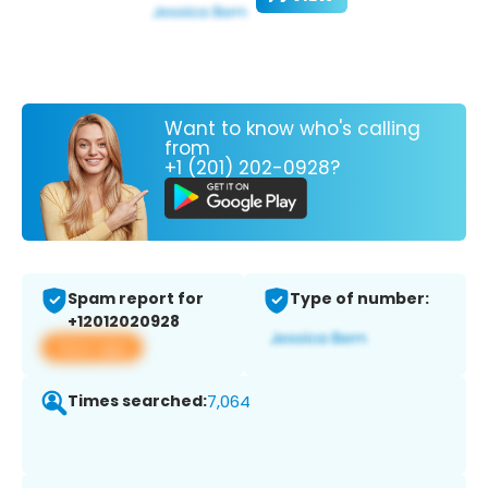
Want to know who's calling
from
+1 (201) 202-0928?
Spam report for
Type of number:
+12012020928
View app
Times searched:
7,064