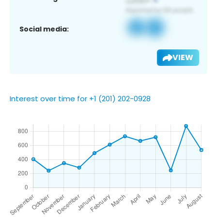
Social media:
VIEW
Interest over time for +1 (201) 202-0928