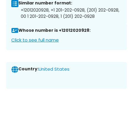
Similar number format:
+12012020928, +1 201-202-0928, (201) 202-0928,
00 1 201-202-0928, 1 (201) 202-0928
Whose number is +12012020928:
Click to see full name
Country:
United States