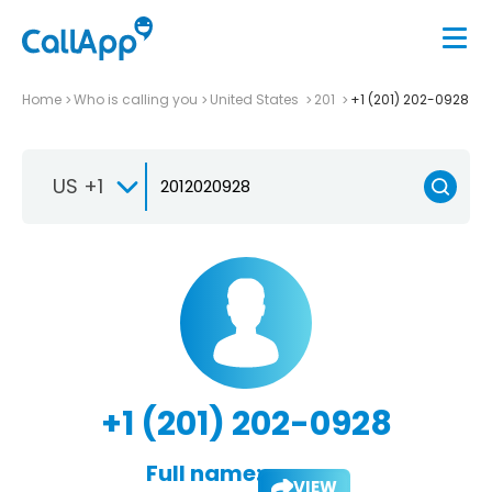
Home
Who is calling you
United States
201
+1 (201) 202-0928
US +1
+1 (201) 202-0928
Full name:
VIEW