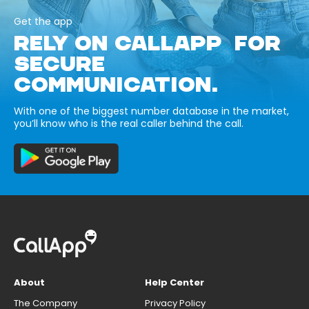
Get the app
RELY ON CALLAPP FOR
SECURE
COMMUNICATION.
With one of the biggest number database in the market,
you’ll know who is the real caller behind the call.
About
Help Center
The Company
Privacy Policy