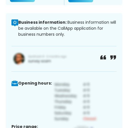
Business information:
Business information will
be available on the CallApp application for
business numbers only.
Opening hours:
Price range: