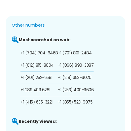
Other numbers:
Most searched on web:
+1 (704) 704-6468
+1 (701) 801-2484
+1 (612) 815-8004
+1 (866) 890-3387
+1 (201) 252-5591
+1 (219) 353-6020
+1 289 409 6281
+1 (253) 400-9606
+1 (415) 635-3221
+1 (855) 523-9975
Recently viewed: