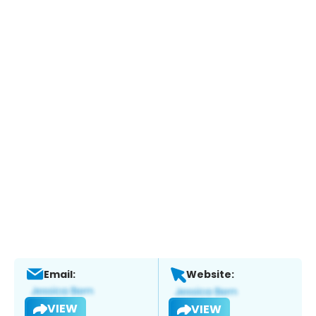
Email:
Website:
VIEW
VIEW