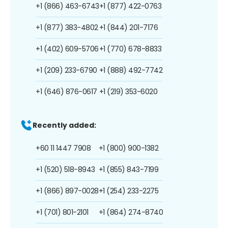
+1 (866) 463-6743
+1 (877) 422-0763
+1 (877) 383-4802
+1 (844) 201-7176
+1 (402) 609-5706
+1 (770) 678-8833
+1 (209) 233-6790
+1 (888) 492-7742
+1 (646) 876-0617
+1 (219) 353-6020
Recently added:
+60 11 1447 7908
+1 (800) 900-1382
+1 (520) 518-8943
+1 (855) 843-7199
+1 (866) 897-0028
+1 (254) 233-2275
+1 (701) 801-2101
+1 (864) 274-8740