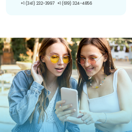
+1 (341) 232-3997
+1 (619) 324-4856