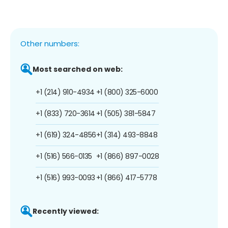
Other numbers:
Most searched on web:
+1 (214) 910-4934
+1 (800) 325-6000
+1 (833) 720-3614
+1 (505) 381-5847
+1 (619) 324-4856
+1 (314) 493-8848
+1 (516) 566-0135
+1 (866) 897-0028
+1 (516) 993-0093
+1 (866) 417-5778
Recently viewed: