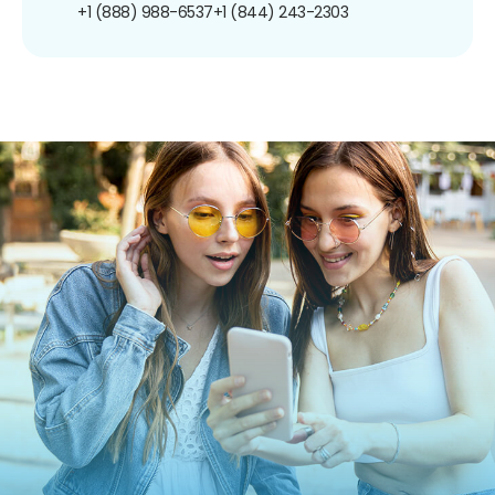
+1 (888) 988-6537
+1 (844) 243-2303