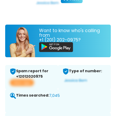
Want to know who's calling
from
+1 (201) 202-0975?
Spam report for
Type of number:
+12012020975
View app
Times searched:
7,045