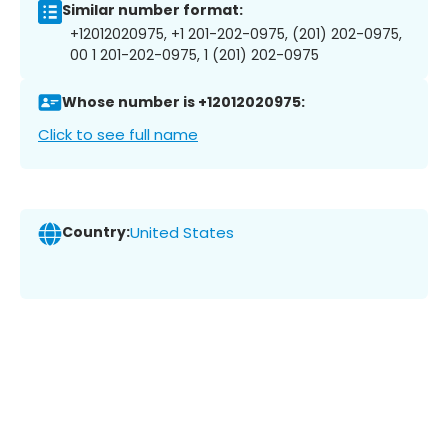
Similar number format:
+12012020975, +1 201-202-0975, (201) 202-0975,
00 1 201-202-0975, 1 (201) 202-0975
Whose number is +12012020975:
Click to see full name
Country:
United States