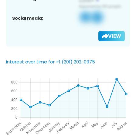
Social media:
VIEW
Interest over time for +1 (201) 202-0975