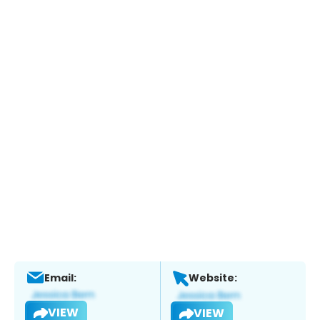
Email:
Website:
VIEW
VIEW