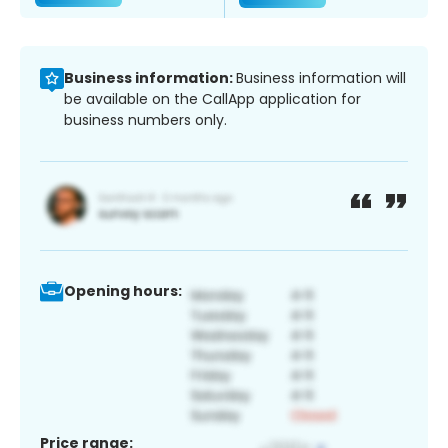
Business information:
Business information will
be available on the CallApp application for
business numbers only.
Opening hours:
Price range: