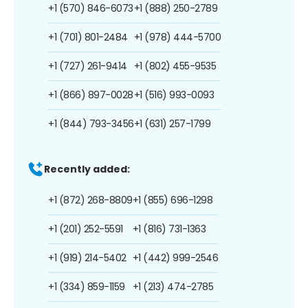
+1 (570) 846-6073
+1 (888) 250-2789
+1 (701) 801-2484
+1 (978) 444-5700
+1 (727) 261-9414
+1 (802) 455-9535
+1 (866) 897-0028
+1 (516) 993-0093
+1 (844) 793-3456
+1 (631) 257-1799
Recently added:
+1 (872) 268-8809
+1 (855) 696-1298
+1 (201) 252-5591
+1 (816) 731-1363
+1 (919) 214-5402
+1 (442) 999-2546
+1 (334) 859-1159
+1 (213) 474-2785