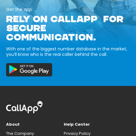
Get the app
RELY ON CALLAPP FOR
SECURE
COMMUNICATION.
With one of the biggest number database in the market,
you’ll know who is the real caller behind the call.
About
Help Center
The Company
Privacy Policy