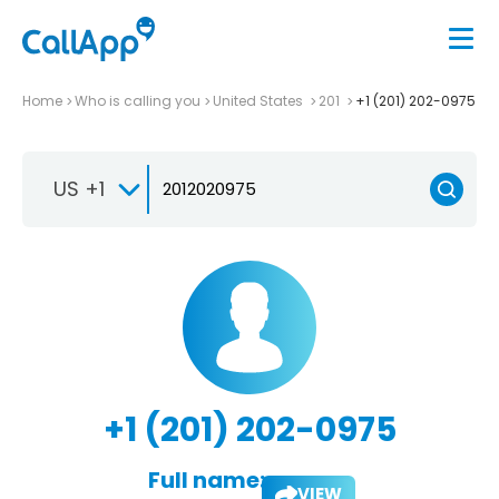
Home
Who is calling you
United States
201
+1 (201) 202-0975
US +1
+1 (201) 202-0975
Full name:
VIEW