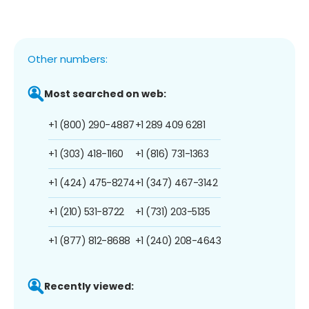
Other numbers:
Most searched on web:
+1 (800) 290-4887
+1 289 409 6281
+1 (303) 418-1160
+1 (816) 731-1363
+1 (424) 475-8274
+1 (347) 467-3142
+1 (210) 531-8722
+1 (731) 203-5135
+1 (877) 812-8688
+1 (240) 208-4643
Recently viewed: