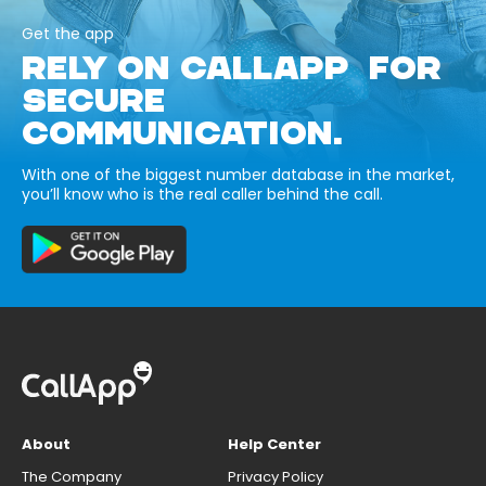
Get the app
RELY ON CALLAPP FOR
SECURE
COMMUNICATION.
With one of the biggest number database in the market,
you’ll know who is the real caller behind the call.
About
Help Center
The Company
Privacy Policy