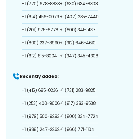
+1 (770) 678-8833
+1 (630) 634-8308
+1 (614) 456-0079
+1 (407) 235-7440
+1 (201) 975-8778
+1 (800) 341-1437
+1 (800) 237-8990
+1 (312) 646-4610
+1 (612) 815-8004
+1 (347) 345-4308
Recently added:
+1 (415) 685-0236
+1 (731) 283-9825
+1 (253) 400-9606
+1 (817) 383-9538
+1 (979) 500-9283
+1 (800) 334-7724
+1 (888) 247-2262
+1 (866) 771-1104