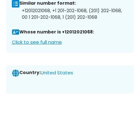
Similar number format:
+12012021068, +1 201-202-1068, (201) 202-1068,
00 1 201-202-1068, 1 (201) 202-1068
Whose number is +12012021068:
Click to see full name
Country:
United States