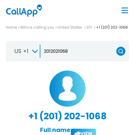
Home
Who is calling you
United States
201
+1 (201) 202-1068
US +1
+1 (201) 202-1068
Full name:
VIEW