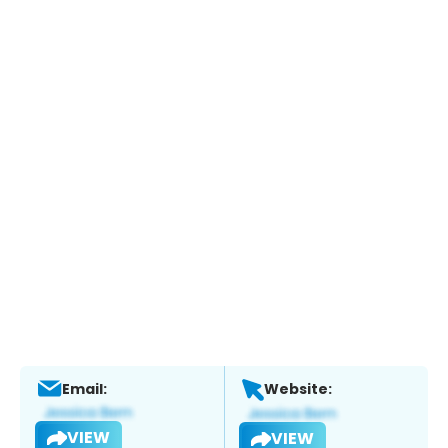
Email:
Website:
VIEW
VIEW