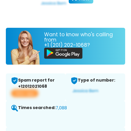
Want to know who's calling
from
+1 (201) 202-1068?
Spam report for
Type of number:
+12012021068
View app
Times searched:
7,088