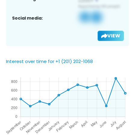
Social media:
VIEW
Interest over time for +1 (201) 202-1068