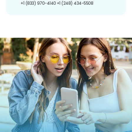
+1 (833) 970-4140
+1 (248) 434-5508