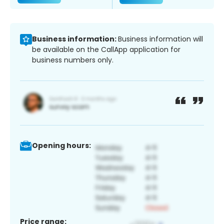
Business information:
Business information will
be available on the CallApp application for
business numbers only.
Opening hours:
Price range: