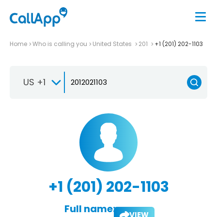
Home
Who is calling you
United States
201
+1 (201) 202-1103
US +1
+1 (201) 202-1103
Full name:
VIEW