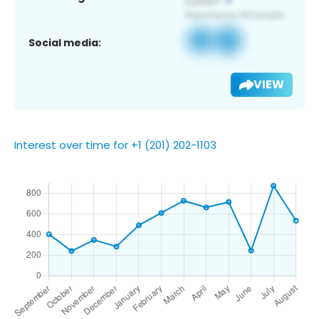
Social media:
VIEW
Interest over time for +1 (201) 202-1103