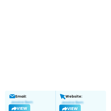
Email:
Website:
VIEW
VIEW