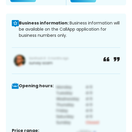
Business information:
Business information will
be available on the CallApp application for
business numbers only.
Opening hours:
Price range: