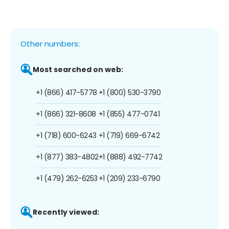
Other numbers:
Most searched on web:
+1 (866) 417-5778
+1 (800) 530-3790
+1 (866) 321-8608
+1 (855) 477-0741
+1 (718) 600-6243
+1 (719) 669-6742
+1 (877) 383-4802
+1 (888) 492-7742
+1 (479) 262-6253
+1 (209) 233-6790
Recently viewed: