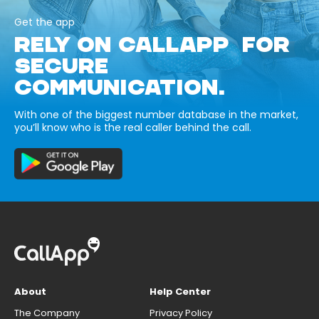
Get the app
RELY ON CALLAPP FOR
SECURE
COMMUNICATION.
With one of the biggest number database in the market,
you’ll know who is the real caller behind the call.
About
Help Center
The Company
Privacy Policy