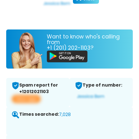
Want to know who's calling
from
+1 (201) 202-1103?
Spam report for
Type of number:
+12012021103
View app
Times searched:
7,028