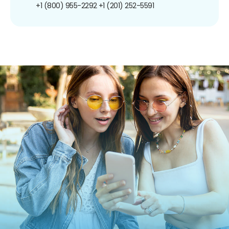
+1 (800) 955-2292
+1 (201) 252-5591