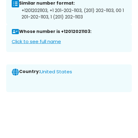
Similar number format:
+12012021103, +1 201-202-1103, (201) 202-1103, 00 1
201-202-1103, 1 (201) 202-1103
Whose number is +12012021103:
Click to see full name
Country:
United States