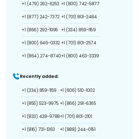
+1 (479) 262-6253
+1 (800) 742-5877
+1 (877) 242-7372
+1 (701) 801-2484
+1 (866) 292-1995
+1 (334) 859-1159
+1 (800) 946-0332
+1 (701) 801-2574
+1 (864) 274-8740
+1 (800) 463-3339
Recently added:
+1 (334) 859-1159
+1 (606) 510-1002
+1 (855) 523-9975
+1 (866) 291-6365
+1 (833) 428-9788
+1 (701) 801-2101
+1 (816) 731-1363
+1 (888) 244-0151